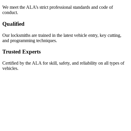
We meet the ALA’s strict professional standards and code of
conduct.
Qualified
Our locksmiths are trained in the latest vehicle entry, key cutting,
and programming techniques.
Trusted Experts
Certified by the ALA for skill, safety, and reliability on all types of
vehicles.