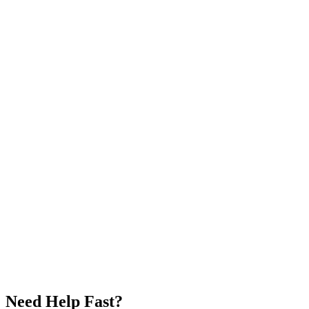
Need Help Fast?