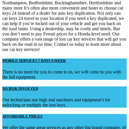
Northampton, Bedfordshire, Buckinghamshire, Hertfordshire and
many more It’s often also more convenient and faster to choose car
keys 24 instead of a dealer for auto key duplication. Not only can
car keys 24 travel to your location if you need a key duplicated, we
can help if you’re locked out of your vehicle and get you back on
the road faster. Using a dealership, may be costly and timely. But
you don’t need to pay Ferrari prices for a Honda-level need. Our
company offers a vast range of lost car key services that will get you
back on the road in no time. Contact us today to learn more about
our car key services!
MOBILE SERVICES 7 DAYS A WEEK
There is no need for you to come to us, we will come to you with
the full equipment.
NO RISK INVOLVED
Our technicians use high end machines and equipment’s for
unlocking or multiply the lost keys.
AFFORDABLE PRICES
We offer the same great services as any other big brand company, of