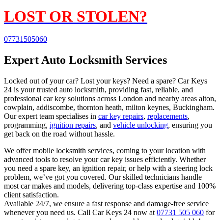
LOST OR STOLEN?
07731505060
Expert Auto Locksmith Services
Locked out of your car? Lost your keys? Need a spare? Car Keys
24 is your trusted auto locksmith, providing fast, reliable, and
professional car key solutions across London and nearby areas alton,
cowplain, addiscombe, thornton heath, milton keynes, Buckingham.
Our expert team specialises in
car key repairs
,
replacements
,
programming,
ignition repairs
, and
vehicle unlocking
, ensuring you
get back on the road without hassle.
We offer mobile locksmith services, coming to your location with
advanced tools to resolve your car key issues efficiently. Whether
you need a spare key, an ignition repair, or help with a steering lock
problem, we’ve got you covered. Our skilled technicians handle
most car makes and models, delivering top-class expertise and 100%
client satisfaction.
Available 24/7, we ensure a fast response and damage-free service
whenever you need us. Call Car Keys 24 now at
07731 505 060
for