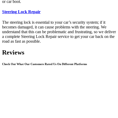
or car boot.
Steering Lock Repair
The steering lock is essential to your car’s security system; if it
becomes damaged, it can cause problems with the steering. We
understand that this can be problematic and frustrating, so we deliver
a complete Steering Lock Repair service to get your car back on the
road as fast as possible.
Reviews
Check Out What Our Customers Rated Us On Different Platforms