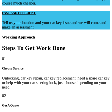
course much cheaper.
FAST AND EFFICIENT
Tell us your location and your car key issue and we will come and
make an assessment.
Working Approach
Steps To Get Work Done
01
Choose Service
Unlocking, car key repair, car key replacement, need a spare car key
or help with your car steering lock, just choose depending on your
need.
02
Get A Quote