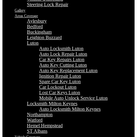
Steering Lock Repair
Gallery
Areas Coverage
Aylesbury
Bedford
Buckingham
Leighton Buzzard
Luton
Auto Locksmith Luton
Auto Lock Repair Luton
Car Key Repairs Luton
Auto Key Cutting Luton
Auto Key Replacement Luton
Ignition Repair Luton
Spare Car Key Luton
Car Lockout Luton
Lost Car Keys Luton
Mobile Auto Unlock Service Luton
Locksmith Milton Keynes
Auto Locksmith Milton Keynes
Northampton
Watford
Hemel Hempstead
ST Albans