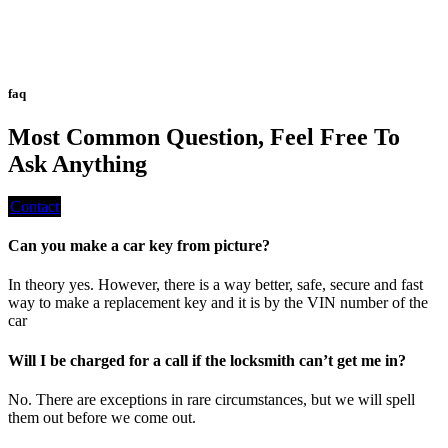
faq
Most Common Question, Feel Free To
Ask Anything
Contact
Can you make a car key from picture?
In theory yes. However, there is a way better, safe, secure and fast
way to make a replacement key and it is by the VIN number of the
car
Will I be charged for a call if the locksmith can’t get me in?
No. There are exceptions in rare circumstances, but we will spell
them out before we come out.