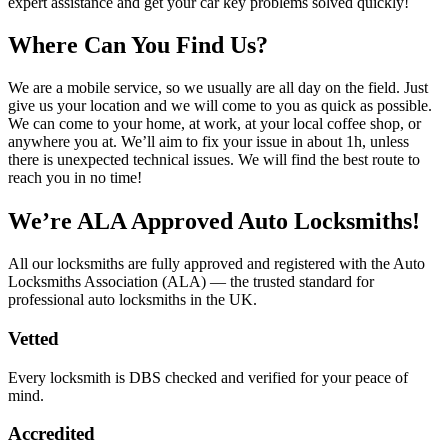
expert assistance and get your car key problems solved quickly!
Where Can You Find Us?
We are a mobile service, so we usually are all day on the field. Just
give us your location and we will come to you as quick as possible.
We can come to your home, at work, at your local coffee shop, or
anywhere you at. We’ll aim to fix your issue in about 1h, unless
there is unexpected technical issues. We will find the best route to
reach you in no time!
We’re ALA Approved Auto Locksmiths!
All our locksmiths are fully approved and registered with the Auto
Locksmiths Association (ALA) — the trusted standard for
professional auto locksmiths in the UK.
Vetted
Every locksmith is DBS checked and verified for your peace of
mind.
Accredited