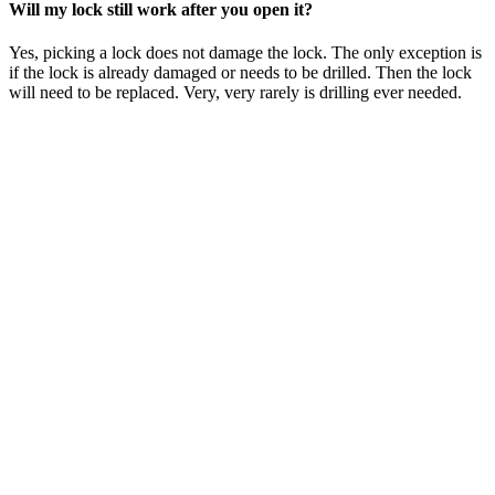
Will my lock still work after you open it?
Yes, picking a lock does not damage the lock. The only exception is
if the lock is already damaged or needs to be drilled. Then the lock
will need to be replaced. Very, very rarely is drilling ever needed.