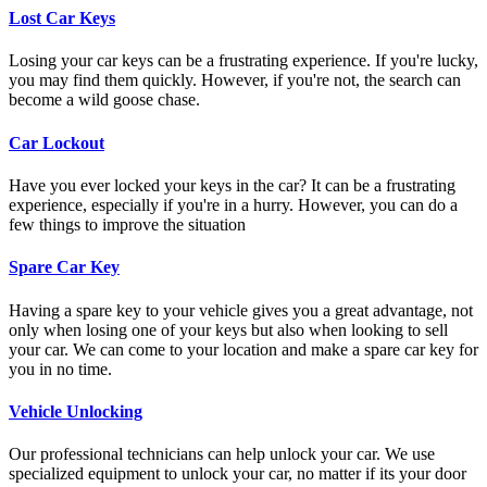
Lost Car Keys
Losing your car keys can be a frustrating experience. If you're lucky,
you may find them quickly. However, if you're not, the search can
become a wild goose chase.
Car Lockout
Have you ever locked your keys in the car? It can be a frustrating
experience, especially if you're in a hurry. However, you can do a
few things to improve the situation
Spare Car Key
Having a spare key to your vehicle gives you a great advantage, not
only when losing one of your keys but also when looking to sell
your car. We can come to your location and make a spare car key for
you in no time.
Vehicle Unlocking
Our professional technicians can help unlock your car. We use
specialized equipment to unlock your car, no matter if its your door