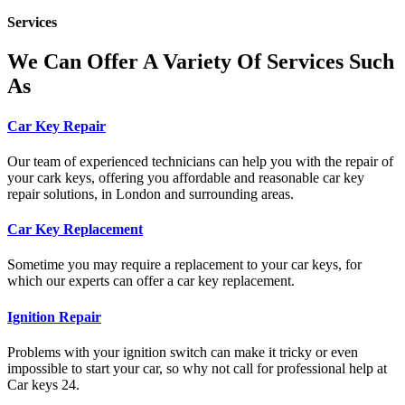
Services
We Can Offer A Variety Of Services Such
As
Car Key Repair
Our team of experienced technicians can help you with the repair of
your cark keys, offering you affordable and reasonable car key
repair solutions, in London and surrounding areas.
Car Key Replacement
Sometime you may require a replacement to your car keys, for
which our experts can offer a car key replacement.
Ignition Repair
Problems with your ignition switch can make it tricky or even
impossible to start your car, so why not call for professional help at
Car keys 24.