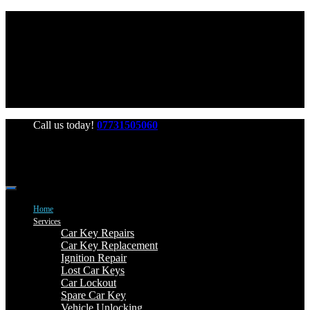
Office Hours: Mon-Fri 06:00-22:00 Sat-Sun 06:00-20:00
Call us today!
07731505060
Home
Services
Car Key Repairs
Car Key Replacement
Ignition Repair
Lost Car Keys
Car Lockout
Spare Car Key
Vehicle Unlocking