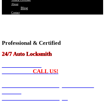
Vehicle Coverage
About
Blog
Contact
Our Professional And Certified Locksmith Team Is Here To Help
You Get Back On The Road As Quickly As Possible.
If You Have Ever Lost Your Car Keys, You Know How Frustrating
And Problematic It Can Be.
Professional & Certified
24/7 Auto Locksmith
NEED A SPARE
CAR KEY ?
CALL US!
Locked Out? We Can Open Your Car!
Call Us!
Can't Find Your Car Keys?