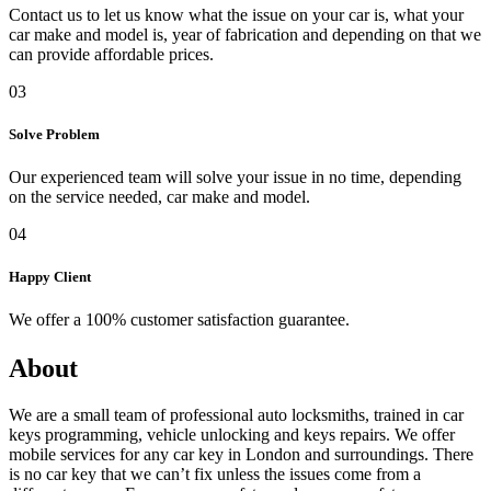
Contact us to let us know what the issue on your car is, what your
car make and model is, year of fabrication and depending on that we
can provide affordable prices.
03
Solve Problem
Our experienced team will solve your issue in no time, depending
on the service needed, car make and model.
04
Happy Client
We offer a 100% customer satisfaction guarantee.
About
We are a small team of professional auto locksmiths, trained in car
keys programming, vehicle unlocking and keys repairs. We offer
mobile services for any car key in London and surroundings. There
is no car key that we can’t fix unless the issues come from a