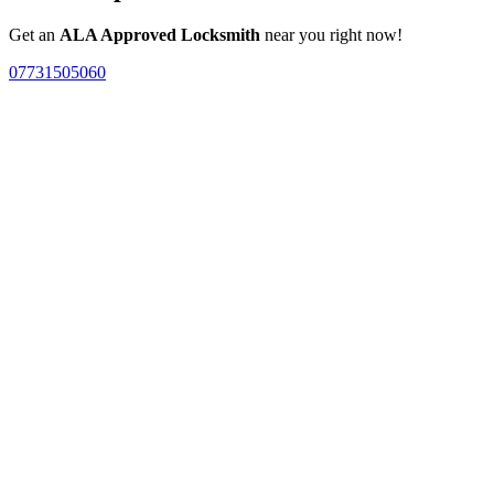
Get an
ALA Approved Locksmith
near you right now!
07731505060