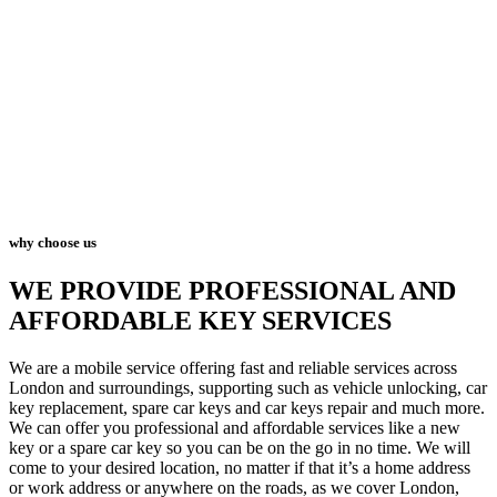
why choose us
WE PROVIDE PROFESSIONAL AND
AFFORDABLE KEY SERVICES
We are a mobile service offering fast and reliable services across
London and surroundings, supporting such as vehicle unlocking, car
key replacement, spare car keys and car keys repair and much more.
We can offer you professional and affordable services like a new
key or a spare car key so you can be on the go in no time. We will
come to your desired location, no matter if that it’s a home address
or work address or anywhere on the roads, as we cover London,