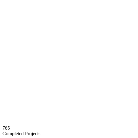
765
Completed Projects