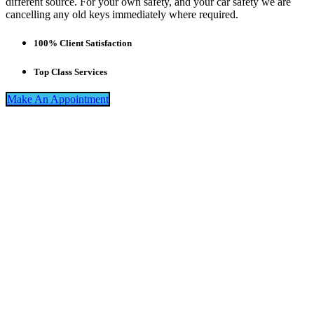
different source. For your own safety, and your car safety we are
cancelling any old keys immediately where required.
100% Client Satisfaction
Top Class Services
Make An Appointment