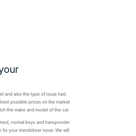
 your
 and also the type of issue had.
best possible prices on the market.
atch the make and model of the car.
mmed, normal keys and transponder
fix your immobilizer issue. We will