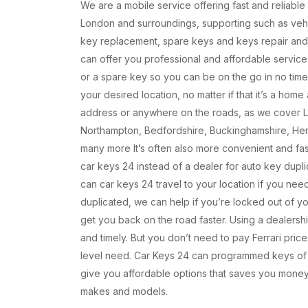
We are a mobile service offering fast and reliable
London and surroundings, supporting such as vehi
key replacement, spare keys and keys repair an
can offer you professional and affordable service
or a spare key so you can be on the go in no time
your desired location, no matter if that it’s a hom
address or anywhere on the roads, as we cover 
Northampton, Bedfordshire, Buckinghamshire, Her
many more It’s often also more convenient and fa
car keys 24 instead of a dealer for auto key dupli
can car keys 24 travel to your location if you nee
duplicated, we can help if you’re locked out of y
get you back on the road faster. Using a dealersh
and timely. But you don’t need to pay Ferrari pric
level need. Car Keys 24 can programmed keys of
give you affordable options that saves you money
makes and models.