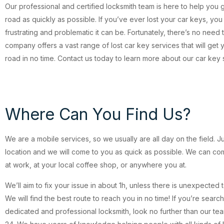
Our professional and certified locksmith team is here to help you 
road as quickly as possible. If you’ve ever lost your car keys, y
frustrating and problematic it can be. Fortunately, there’s no need 
company offers a vast range of lost car key services that will get
road in no time. Contact us today to learn more about our car key 
Where Can You Find Us?
We are a mobile services, so we usually are all day on the field. J
location and we will come to you as quick as possible. We can c
at work, at your local coffee shop, or anywhere you at.
We’ll aim to fix your issue in about 1h, unless there is unexpected 
We will find the best route to reach you in no time! If you’re search
dedicated and professional locksmith, look no further than our te