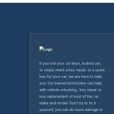
If you lost your car keys, locked out,
or simply need a key repair, or a spare
key for your car, we are here to help
you. Our trained technicians can help
with vehicle unlocking , key repair or
key replacement of most of the car
make and model. Don’t try to fix it
yourself, you can do more damage to