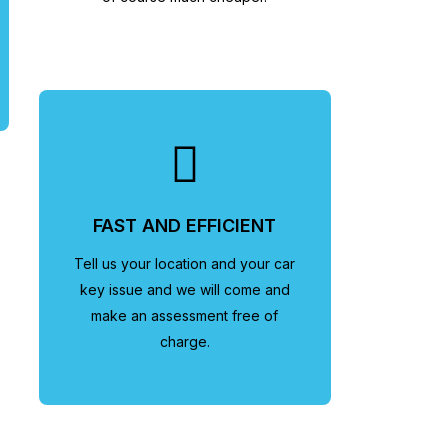
FAST AND EFFICIENT
Tell us your location and your car
key issue and we will come and
make an assessment free of
charge.