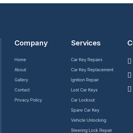
Company
Services
C
Home
Car Key Repairs
About
Car Key Replacement
Gallery
Ignition Repair
Contact
Lost Car Keys
Privacy Policy
Car Lockout
Spare Car Key
Vehicle Unlocking
Steering Lock Repair