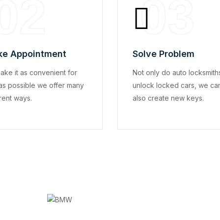
02
03
e Appointment
Solve Problem
ake it as convenient for
Not only do auto locksmith
as possible we offer many
unlock locked cars, we ca
rent ways.
also create new keys.