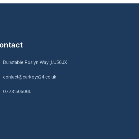
ontact
Dunstable Roslyn Way ,LU56JX
contact@carkeys24.co.uk
07731505060