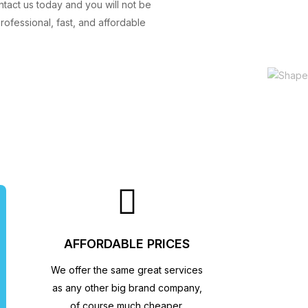
ntact us today and you will not be
ofessional, fast, and affordable
AFFORDABLE PRICES
We offer the same great services
as any other big brand company,
of course much cheaper.