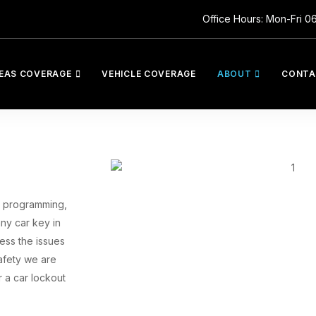
Office Hours: Mon-Fri 0
EAS COVERAGE
VEHICLE COVERAGE
ABOUT
CONTA
ys programming,
ny car key in
ess the issues
afety we are
 a car lockout