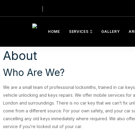
HOME
SERVICES
GALLERY
AR
About
Who Are We?
We are a small team of professional locksmiths, trained in car ke
vehicle unlocking and keys repairs. We offer mobile services for a
London and surroundings. There is no car key that we can’t fix unl
come from a different source. For your own safety, and your car s
cancelling any old keys immediately where required. We also offer
service if you’re locked out of your car.