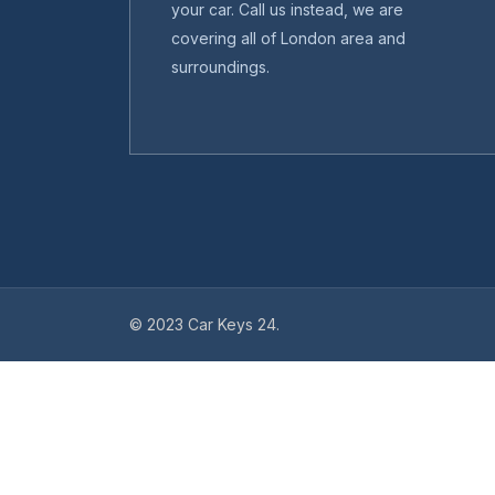
your car. Call us instead, we are
covering all of London area and
surroundings.
© 2023 Car Keys 24.