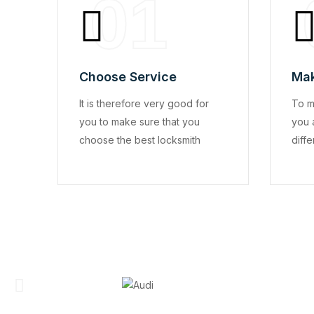
01
Choose Service
Mak
It is therefore very good for
To m
you to make sure that you
you 
choose the best locksmith
diffe