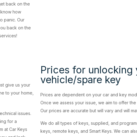
get back on the
ou know how
to panic. Our
 you back on the
services!
Prices for unlocking
vehicle/spare key
ust give us your
ome to your home,
Prices are dependent on your car and key model
Once we assess your issue, we aim to offer the 
Our prices are accurate but will vary and will m
technical issues.
ing for a
We do all types of keys, supplied, and progra
am at Car Keys
keys, remote keys, and Smart Keys. We can also 