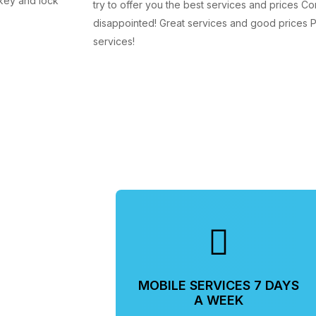
 key and lock
try to offer you the best services and prices Co
disappointed! Great services and good prices Pr
services!
MOBILE SERVICES 7 DAYS
A WEEK