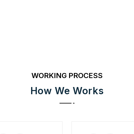
WORKING PROCESS
How We Works