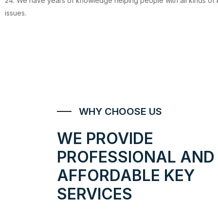
24. We have years of knowledge helping people with all kinds of
issues.
WHY CHOOSE US
WE PROVIDE
PROFESSIONAL AND
AFFORDABLE KEY
SERVICES