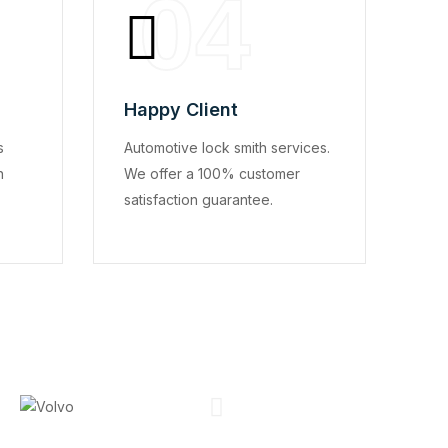
04
Happy Client
s
Automotive lock smith services.
n
We offer a 100% customer
satisfaction guarantee.