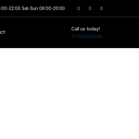
6:00-22:00 Sat-Sun 06:00-20:00
Call us today!
CT
07731505060