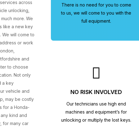
 services across
There is no need for you to come
cle unlocking,
to us, we will come to you with the
d much more. We
full equipment.
s like a new key
. We will come to
e address or work
London,
tfordshire and
ster to choose
cation. Not only
d a key
our vehicle and
NO RISK INVOLVED
ip, may be costly
Our technicians use high end
es for a Honda-
machines and equipment’s for
 any kind and
unlocking or multiply the lost keys.
, for many car