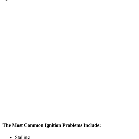
The Most Common Ignition Problems Include:
Stalling