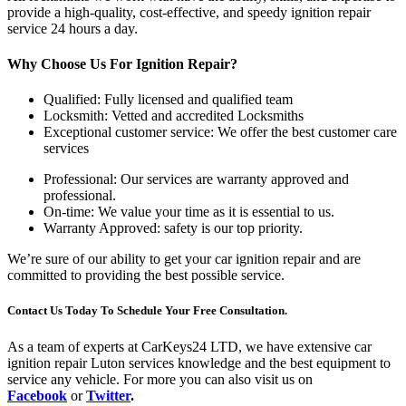
provide a high-quality, cost-effective, and speedy ignition repair
service 24 hours a day.
Why Choose Us For Ignition Repair?
Qualified: Fully licensed and qualified team
Locksmith: Vetted and accredited Locksmiths
Exceptional customer service: We offer the best customer care
services
Professional: Our services are warranty approved and
professional.
On-time: We value your time as it is essential to us.
Warranty Approved: safety is our top priority.
We’re sure of our ability to get your car ignition repair and are
committed to providing the best possible service.
Contact Us Today To Schedule Your Free Consultation.
As a team of experts at CarKeys24 LTD, we have extensive car
ignition repair Luton services knowledge and the best equipment to
service any vehicle. For more you can also visit us on
Facebook
or
Twitter
.