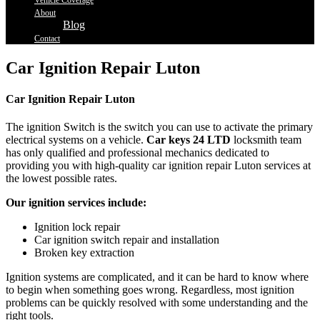
Vehicle Coverage
About
Blog
Contact
Car Ignition Repair Luton
Car Ignition Repair Luton
The ignition Switch is the switch you can use to activate the primary
electrical systems on a vehicle.
Car keys 24 LTD
locksmith team
has only qualified and professional mechanics dedicated to
providing you with high-quality car ignition repair Luton services at
the lowest possible rates.
Our ignition services include:
Ignition lock repair
Car ignition switch repair and installation
Broken key extraction
Ignition systems are complicated, and it can be hard to know where
to begin when something goes wrong. Regardless, most ignition
problems can be quickly resolved with some understanding and the
right tools.