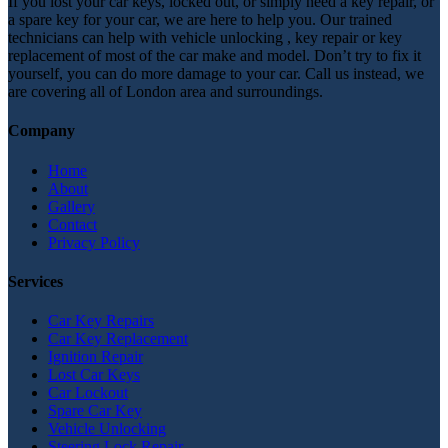
If you lost your car keys, locked out, or simply need a key repair, or
a spare key for your car, we are here to help you. Our trained
technicians can help with vehicle unlocking , key repair or key
replacement of most of the car make and model. Don’t try to fix it
yourself, you can do more damage to your car. Call us instead, we
are covering all of London area and surroundings.
Company
Home
About
Gallery
Contact
Privacy Policy
Services
Car Key Repairs
Car Key Replacement
Ignition Repair
Lost Car Keys
Car Lockout
Spare Car Key
Vehicle Unlocking
Steering Lock Repair