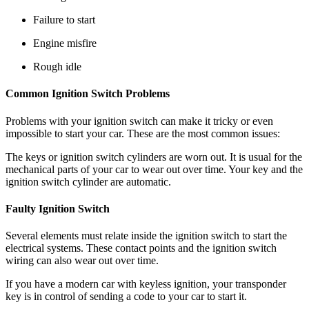
Failure to start
Engine misfire
Rough idle
Common Ignition Switch Problems
Problems with your ignition switch can make it tricky or even
impossible to start your car. These are the most common issues:
The keys or ignition switch cylinders are worn out. It is usual for the
mechanical parts of your car to wear out over time. Your key and the
ignition switch cylinder are automatic.
Faulty Ignition Switch
Several elements must relate inside the ignition switch to start the
electrical systems. These contact points and the ignition switch
wiring can also wear out over time.
If you have a modern car with keyless ignition, your transponder
key is in control of sending a code to your car to start it.