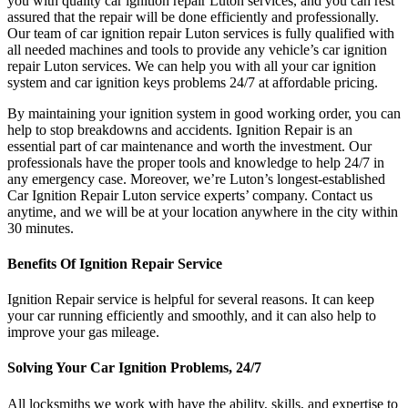
you with quality car ignition repair Luton services, and you can rest
assured that the repair will be done efficiently and professionally.
Our team of car ignition repair Luton services is fully qualified with
all needed machines and tools to provide any vehicle’s car ignition
repair Luton services. We can help you with all your car ignition
system and car ignition keys problems 24/7 at affordable pricing.
By maintaining your ignition system in good working order, you can
help to stop breakdowns and accidents. Ignition Repair is an
essential part of car maintenance and worth the investment. Our
professionals have the proper tools and knowledge to help 24/7 in
any emergency case. Moreover, we’re Luton’s longest-established
Car Ignition Repair Luton service experts’ company. Contact us
anytime, and we will be at your location anywhere in the city within
30 minutes.
Benefits Of Ignition Repair Service
Ignition Repair service is helpful for several reasons. It can keep
your car running efficiently and smoothly, and it can also help to
improve your gas mileage.
Solving Your Car Ignition Problems, 24/7
All locksmiths we work with have the ability, skills, and expertise to