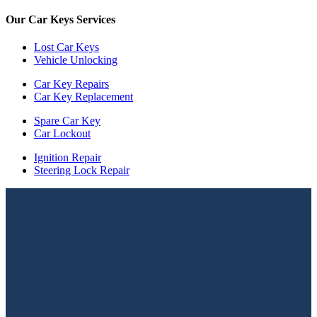
Our Car Keys Services
Lost Car Keys
Vehicle Unlocking
Car Key Repairs
Car Key Replacement
Spare Car Key
Car Lockout
Ignition Repair
Steering Lock Repair