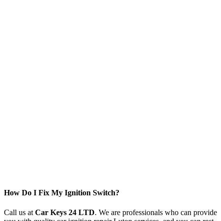
How Do I Fix My Ignition Switch?
Call us at
Car Keys 24 LTD
. We are professionals who can provide