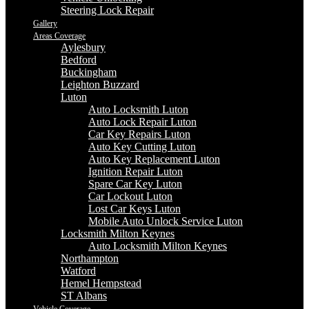
Steering Lock Repair
Gallery
Areas Coverage
Aylesbury
Bedford
Buckingham
Leighton Buzzard
Luton
Auto Locksmith Luton
Auto Lock Repair Luton
Car Key Repairs Luton
Auto Key Cutting Luton
Auto Key Replacement Luton
Ignition Repair Luton
Spare Car Key Luton
Car Lockout Luton
Lost Car Keys Luton
Mobile Auto Unlock Service Luton
Locksmith Milton Keynes
Auto Locksmith Milton Keynes
Northampton
Watford
Hemel Hempstead
ST Albans