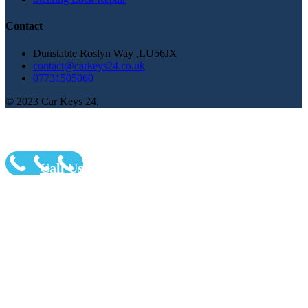
Contact
Dunstable Roslyn Way ,LU56JX
contact@carkeys24.co.uk
07731505060
© 2023 Car Keys 24.
Call Us