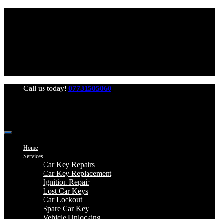
Office Hours: Mon-Fri 06:00-22:00 Sat-Sun 06:00-20:00
Call us today!
07731505060
Home
Services
Car Key Repairs
Car Key Replacement
Ignition Repair
Lost Car Keys
Car Lockout
Spare Car Key
Vehicle Unlocking