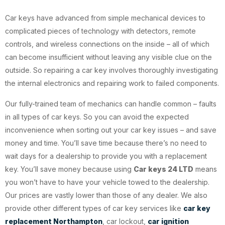
Car keys have advanced from simple mechanical devices to
complicated pieces of technology with detectors, remote
controls, and wireless connections on the inside – all of which
can become insufficient without leaving any visible clue on the
outside. So repairing a car key involves thoroughly investigating
the internal electronics and repairing work to failed components.
Our fully-trained team of mechanics can handle common – faults
in all types of car keys. So you can avoid the expected
inconvenience when sorting out your car key issues – and save
money and time. You’ll save time because there’s no need to
wait days for a dealership to provide you with a replacement
key. You’ll save money because using
Car keys 24 LTD
means
you won’t have to have your vehicle towed to the dealership.
Our prices are vastly lower than those of any dealer. We also
provide other different types of car key services like
car key
replacement Northampton
, car lockout,
car ignition