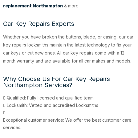
replacement Northampton
& more.
Car Key Repairs Experts
Whether you have broken the buttons, blade, or casing, our car
key repairs locksmiths maintain the latest technology to fix your
car keys or cut new ones. All car key repairs come with a 12-
month warranty and are available for all car makes and models.
Why Choose Us For Car Key Repairs
Northampton Services?
Qualified: Fully licensed and qualified team
Locksmith: Vetted and accredited Locksmiths
Exceptional customer service: We offer the best customer care
services.