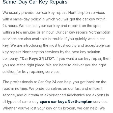
Same-Day Car Key Repairs
We usually provide our car key repairs Northampton services
with a same-day policy in which you will get the car key within
24 hours. We can cut your car key and repair it on the spot
within a few minutes or an hour. Our car key repairs Northampton
services are also available in trouble if you quickly want a car
key. We are introducing the most trustworthy and acceptable car
key repairs Northampton services by the best key solution
company,
“Car Keys 24 LTD”
. If you want a car key repair, then
you are at the right place. We are here to deliver you the right
solution for key repairing services.
The professionals at Car Key 24 can help you get back on the
road in no time. We pride ourselves on our fast and efficient
service, and our team of experienced mechanics are experts in
all types of same-day
spare car keys Northampton
services.
Whether you’ve lost your key or it’s broken, we can help. We