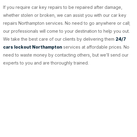
If you require car key repairs to be repaired after damage,
whether stolen or broken, we can assist you with our car key
repairs Northampton services. No need to go anywhere or call;
our professionals will come to your destination to help you out.
We take the best care of our clients by delivering them
24/7
cars lockout Northampton
services at affordable prices. No
need to waste money by contacting others, but we’ll send our
experts to you and are thoroughly trained.