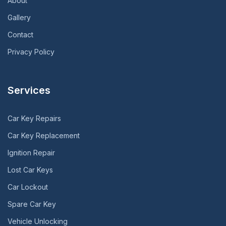
About
Gallery
Contact
Privacy Policy
Services
Car Key Repairs
Car Key Replacement
Ignition Repair
Lost Car Keys
Car Lockout
Spare Car Key
Vehicle Unlocking