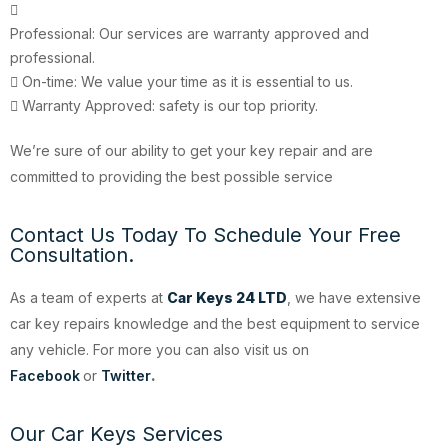
Professional: Our services are warranty approved and
professional.
On-time: We value your time as it is essential to us.
Warranty Approved: safety is our top priority.
We’re sure of our ability to get your key repair and are
committed to providing the best possible service
Contact Us Today To Schedule Your Free
Consultation.
As a team of experts at
Car Keys 24 LTD
, we have extensive
car key repairs knowledge and the best equipment to service
any vehicle. For more you can also visit us on
Facebook
or
Twitter
.
Our Car Keys Services