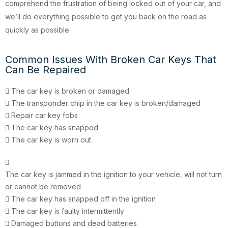
comprehend the frustration of being locked out of your car, and
we’ll do everything possible to get you back on the road as
quickly as possible.
Common Issues With Broken Car Keys That
Can Be Repaired
The car key is broken or damaged
The transponder chip in the car key is broken/damaged
Repair car key fobs
The car key has snapped
The car key is worn out
The car key is jammed in the ignition to your vehicle, will not turn
or cannot be removed
The car key has snapped off in the ignition
The car key is faulty intermittently
Damaged buttons and dead batteries