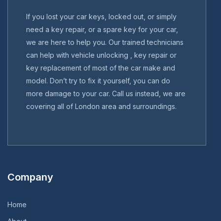
If you lost your car keys, locked out, or simply
need a key repair, or a spare key for your car,
we are here to help you. Our trained technicians
can help with vehicle unlocking , key repair or
key replacement of most of the car make and
model. Don’t try to fix it yourself, you can do
more damage to your car. Call us instead, we are
covering all of London area and surroundings.
Company
Home