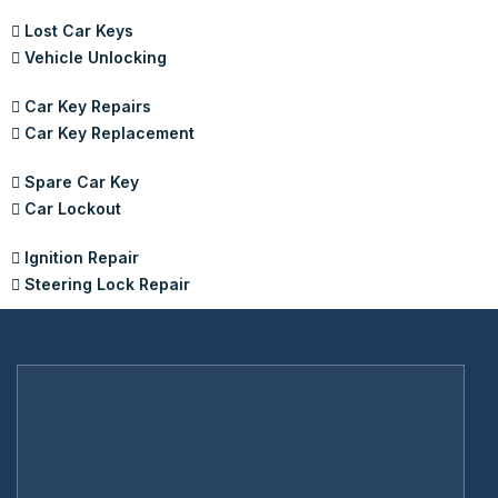
Lost Car Keys
Vehicle Unlocking
Car Key Repairs
Car Key Replacement
Spare Car Key
Car Lockout
Ignition Repair
Steering Lock Repair