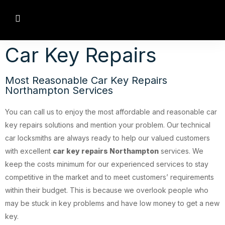
Car Key Repairs
Most Reasonable Car Key Repairs
Northampton Services
You can call us to enjoy the most affordable and reasonable car
key repairs solutions and mention your problem. Our technical
car locksmiths are always ready to help our valued customers
with excellent
car key repairs Northampton
services. We
keep the costs minimum for our experienced services to stay
competitive in the market and to meet customers’ requirements
within their budget. This is because we overlook people who
may be stuck in key problems and have low money to get a new
key.