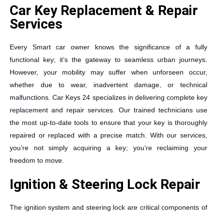
Car Key Replacement & Repair
Services
Every Smart car owner knows the significance of a fully
functional key; it’s the gateway to seamless urban journeys.
However, your mobility may suffer when unforseen occur,
whether due to wear, inadvertent damage, or technical
malfunctions. Car Keys 24 specializes in delivering complete key
replacement and repair services. Our trained technicians use
the most up-to-date tools to ensure that your key is thoroughly
repaired or replaced with a precise match. With our services,
you’re not simply acquiring a key; you’re reclaiming your
freedom to move.
Ignition & Steering Lock Repair
The ignition system and steering lock are critical components of