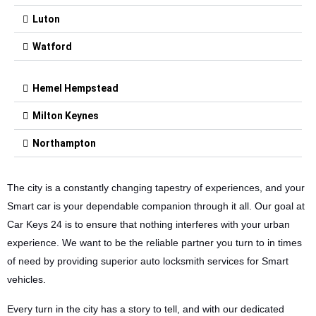
Luton
Watford
Hemel Hempstead
Milton Keynes
Northampton
The city is a constantly changing tapestry of experiences, and your
Smart car is your dependable companion through it all. Our goal at
Car Keys 24 is to ensure that nothing interferes with your urban
experience. We want to be the reliable partner you turn to in times
of need by providing superior auto locksmith services for Smart
vehicles.
Every turn in the city has a story to tell, and with our dedicated