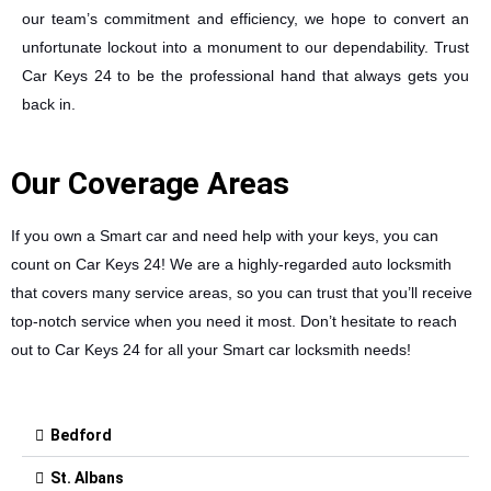
our team’s commitment and efficiency, we hope to convert an
unfortunate lockout into a monument to our dependability. Trust
Car Keys 24 to be the professional hand that always gets you
back in.
Our Coverage Areas
If you own a Smart car and need help with your keys, you can
count on Car Keys 24! We are a highly-regarded auto locksmith
that covers many service areas, so you can trust that you’ll receive
top-notch service when you need it most. Don’t hesitate to reach
out to Car Keys 24 for all your Smart car locksmith needs!
Bedford
St. Albans