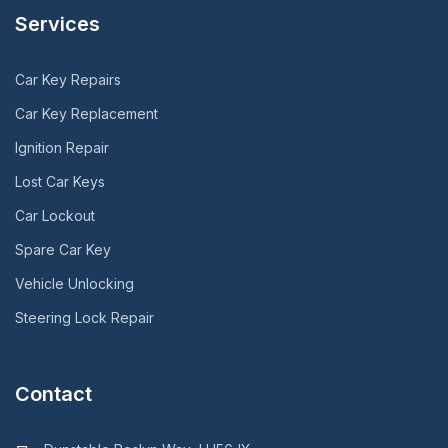
Services
Car Key Repairs
Car Key Replacement
Ignition Repair
Lost Car Keys
Car Lockout
Spare Car Key
Vehicle Unlocking
Steering Lock Repair
Contact