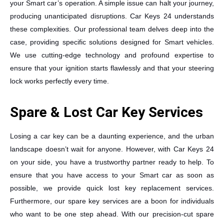
your Smart car’s operation. A simple issue can halt your journey,
producing unanticipated disruptions. Car Keys 24 understands
these complexities. Our professional team delves deep into the
case, providing specific solutions designed for Smart vehicles.
We use cutting-edge technology and profound expertise to
ensure that your ignition starts flawlessly and that your steering
lock works perfectly every time.
Spare & Lost Car Key Services
Losing a car key can be a daunting experience, and the urban
landscape doesn’t wait for anyone. However, with Car Keys 24
on your side, you have a trustworthy partner ready to help. To
ensure that you have access to your Smart car as soon as
possible, we provide quick lost key replacement services.
Furthermore, our spare key services are a boon for individuals
who want to be one step ahead. With our precision-cut spare