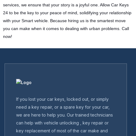
services, we ensure that your story is a joyful one. Allow Car Keys
24 to be the key to your peace of mind, solidifying your relationship
with your Smart vehicle. Because hiring us is the smartest move
you can make when it comes to dealing with urban problems. Call
now!
If you lost your car keys, locked out, or simply
need a key repair, or a spare key for your car,
we are here to help you. Our trained technicians
can help with vehicle unlocking , key repair or
key replacement of most of the car make and