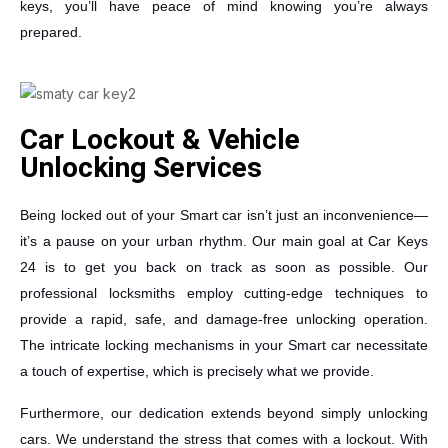
keys, you’ll have peace of mind knowing you’re always
prepared.
Car Lockout & Vehicle
Unlocking Services
Being locked out of your Smart car isn’t just an inconvenience—
it’s a pause on your urban rhythm. Our main goal at Car Keys
24 is to get you back on track as soon as possible. Our
professional locksmiths employ cutting-edge techniques to
provide a rapid, safe, and damage-free unlocking operation.
The intricate locking mechanisms in your Smart car necessitate
a touch of expertise, which is precisely what we provide.
Furthermore, our dedication extends beyond simply unlocking
cars. We understand the stress that comes with a lockout. With