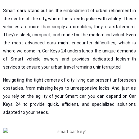
Smart cars stand out as the embodiment of urban refinement in
the centre of the city, where the streets pulse with vitality. These
vehicles are more than simply automobiles; they’re a statement.
They’re sleek, compact, and made for the modern individual. Even
the most advanced cars might encounter difficulties, which is
where we come in. Car Keys 24 understands the unique demands
of Smart vehicle owners and provides dedicated locksmith
services to ensure your urban travel remains uninterrupted.
Navigating the tight corners of city living can present unforeseen
obstacles, from missing keys to unresponsive locks. And, just as
you rely on the agility of your Smart car, you can depend on Car
Keys 24 to provide quick, efficient, and specialized solutions
adapted to your needs.