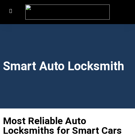
Smart Auto Locksmith
Most Reliable Auto
Locksmiths for Smart Cars