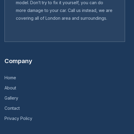
model. Don’t try to fix it yourself, you can do
more damage to your car. Call us instead, we are
covering all of London area and surroundings.
Company
Home
About
Gallery
Contact
Privacy Policy