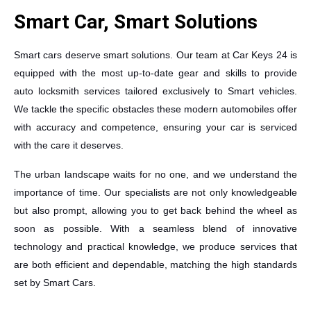
Smart Car, Smart Solutions
Smart cars deserve smart solutions. Our team at Car Keys 24 is
equipped with the most up-to-date gear and skills to provide
auto locksmith services tailored exclusively to Smart vehicles.
We tackle the specific obstacles these modern automobiles offer
with accuracy and competence, ensuring your car is serviced
with the care it deserves.
The urban landscape waits for no one, and we understand the
importance of time. Our specialists are not only knowledgeable
but also prompt, allowing you to get back behind the wheel as
soon as possible. With a seamless blend of innovative
technology and practical knowledge, we produce services that
are both efficient and dependable, matching the high standards
set by Smart Cars.