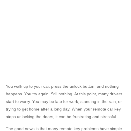
You walk up to your car, press the unlock button, and nothing
happens. You try again. Still nothing. At this point, many drivers
start to worry. You may be late for work, standing in the rain, or
trying to get home after a long day. When your remote car key
stops unlocking the doors, it can be frustrating and stressful.
The good news is that many remote key problems have simple