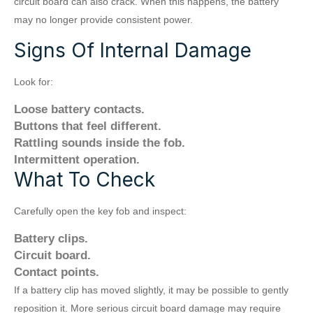
circuit board can also crack. When this happens, the battery
may no longer provide consistent power.
Signs Of Internal Damage
Look for:
Loose battery contacts.
Buttons that feel different.
Rattling sounds inside the fob.
Intermittent operation.
What To Check
Carefully open the key fob and inspect:
Battery clips.
Circuit board.
Contact points.
If a battery clip has moved slightly, it may be possible to gently
reposition it. More serious circuit board damage may require