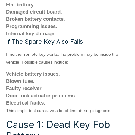
Flat battery.
Damaged circuit board.
Broken battery contacts.
Programming issues.
Internal key damage.
If The Spare Key Also Fails
If neither remote key works, the problem may be inside the
vehicle. Possible causes include:
Vehicle battery issues.
Blown fuse.
Faulty receiver.
Door lock actuator problems.
Electrical faults.
This simple test can save a lot of time during diagnosis.
Cause 1: Dead Key Fob