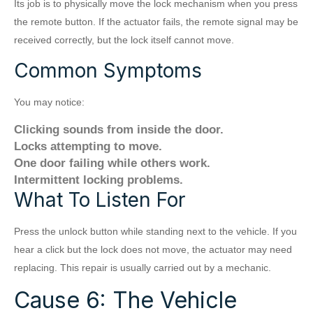
Its job is to physically move the lock mechanism when you press
the remote button. If the actuator fails, the remote signal may be
received correctly, but the lock itself cannot move.
Common Symptoms
You may notice:
Clicking sounds from inside the door.
Locks attempting to move.
One door failing while others work.
Intermittent locking problems.
What To Listen For
Press the unlock button while standing next to the vehicle. If you
hear a click but the lock does not move, the actuator may need
replacing. This repair is usually carried out by a mechanic.
Cause 6: The Vehicle