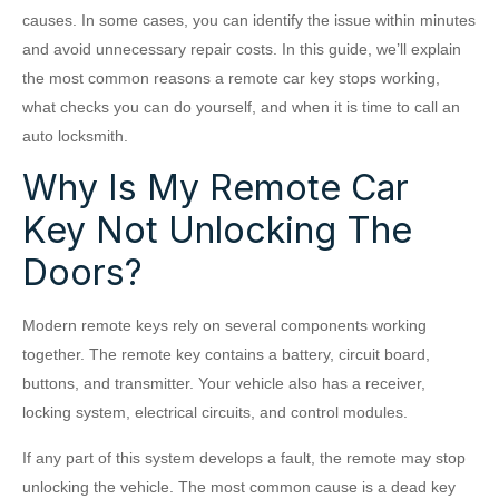
causes. In some cases, you can identify the issue within minutes
and avoid unnecessary repair costs. In this guide, we’ll explain
the most common reasons a remote car key stops working,
what checks you can do yourself, and when it is time to call an
auto locksmith.
Why Is My Remote Car
Key Not Unlocking The
Doors?
Modern remote keys rely on several components working
together. The remote key contains a battery, circuit board,
buttons, and transmitter. Your vehicle also has a receiver,
locking system, electrical circuits, and control modules.
If any part of this system develops a fault, the remote may stop
unlocking the vehicle. The most common cause is a dead key