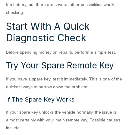
fob battery, but there are several other possibilities worth
checking.
Start With A Quick
Diagnostic Check
Before spending money on repairs, perform a simple test.
Try Your Spare Remote Key
If you have a spare key, test it immediately. This is one of the
quickest ways to narrow down the problem.
If The Spare Key Works
If your spare key unlocks the vehicle normally, the issue is
almost certainly with your main remote key. Possible causes
include: