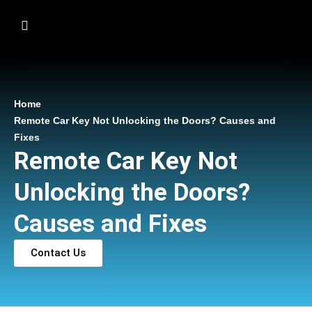
Home
Remote Car Key Not Unlocking the Doors? Causes and
Fixes
Remote Car Key Not
Unlocking the Doors?
Causes and Fixes
Contact Us