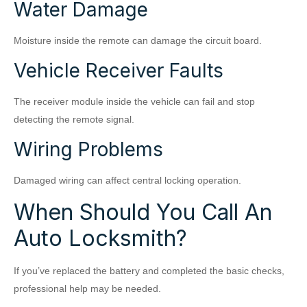
Water Damage
Moisture inside the remote can damage the circuit board.
Vehicle Receiver Faults
The receiver module inside the vehicle can fail and stop
detecting the remote signal.
Wiring Problems
Damaged wiring can affect central locking operation.
When Should You Call An
Auto Locksmith?
If you’ve replaced the battery and completed the basic checks,
professional help may be needed.