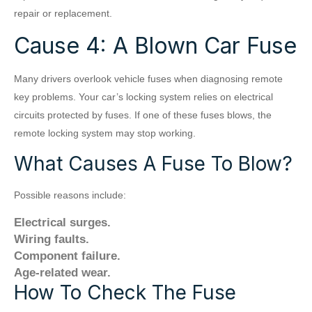
repair or replacement.
Cause 4: A Blown Car Fuse
Many drivers overlook vehicle fuses when diagnosing remote
key problems. Your car’s locking system relies on electrical
circuits protected by fuses. If one of these fuses blows, the
remote locking system may stop working.
What Causes A Fuse To Blow?
Possible reasons include:
Electrical surges.
Wiring faults.
Component failure.
Age-related wear.
How To Check The Fuse