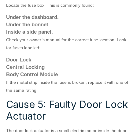
Locate the fuse box. This is commonly found:
Under the dashboard.
Under the bonnet.
Inside a side panel.
Check your owner’s manual for the correct fuse location. Look
for fuses labelled:
Door Lock
Central Locking
Body Control Module
If the metal strip inside the fuse is broken, replace it with one of
the same rating.
Cause 5: Faulty Door Lock
Actuator
The door lock actuator is a small electric motor inside the door.