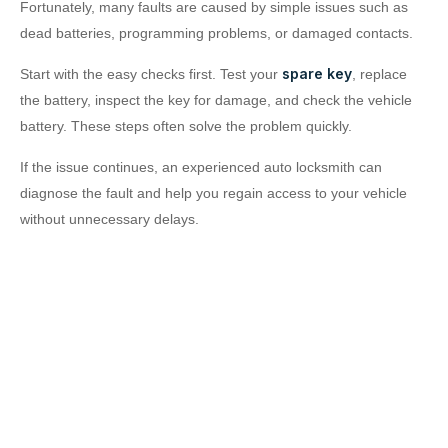
Fortunately, many faults are caused by simple issues such as
dead batteries, programming problems, or damaged contacts.
spare key
Start with the easy checks first. Test your
, replace
the battery, inspect the key for damage, and check the vehicle
battery. These steps often solve the problem quickly.
If the issue continues, an experienced auto locksmith can
diagnose the fault and help you regain access to your vehicle
without unnecessary delays.