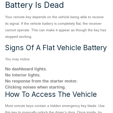
Battery Is Dead
Your remote key depends on the vehicle being able to receive
its signal. If the vehicle battery is completely flat, the receiver
cannot operate. This can make it appear as though the key has
stopped working.
Signs Of A Flat Vehicle Battery
You may notice:
No dashboard lights.
No interior lights.
No response from the starter motor.
Clicking noises when starting.
How To Access The Vehicle
Most remote keys contain a hidden emergency key blade. Use
this key to manually unlock the driver’s door. Once inside, try