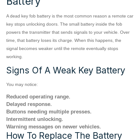
Battery
A dead key fob battery is the most common reason a remote car
key stops unlocking doors. The small battery inside the fob
powers the transmitter that sends signals to your vehicle. Over
time, that battery loses its charge. When this happens, the
signal becomes weaker until the remote eventually stops
working.
Signs Of A Weak Key Battery
You may notice:
Reduced operating range.
Delayed response.
Buttons needing multiple presses.
Intermittent unlocking.
Warning messages on newer vehicles.
How To Replace The Battery