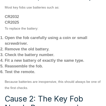
Most key fobs use batteries such as:
CR2032
CR2025
To replace the battery:
Open the fob carefully using a coin or small
screwdriver.
Remove the old battery.
Check the battery number.
Fit a new battery of exactly the same type.
Reassemble the fob.
Test the remote.
Because batteries are inexpensive, this should always be one of
the first checks.
Cause 2: The Key Fob