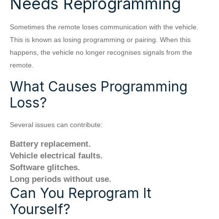
Needs Reprogramming
Sometimes the remote loses communication with the vehicle.
This is known as losing programming or pairing. When this
happens, the vehicle no longer recognises signals from the
remote.
What Causes Programming
Loss?
Several issues can contribute:
Battery replacement.
Vehicle electrical faults.
Software glitches.
Long periods without use.
Can You Reprogram It
Yourself?