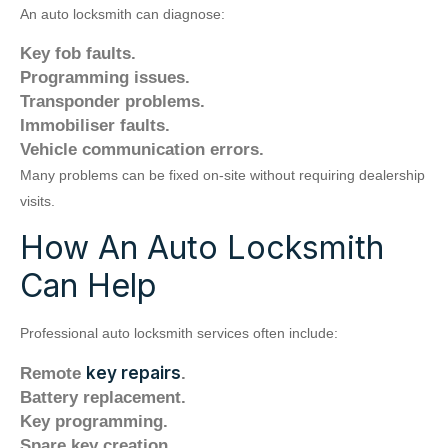
An auto locksmith can diagnose:
Key fob faults.
Programming issues.
Transponder problems.
Immobiliser faults.
Vehicle communication errors.
Many problems can be fixed on-site without requiring dealership
visits.
How An Auto Locksmith
Can Help
Professional auto locksmith services often include:
key repairs
Remote
.
Battery replacement.
Key programming.
Spare key creation.