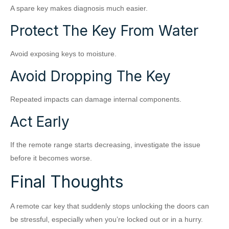
A spare key makes diagnosis much easier.
Protect The Key From Water
Avoid exposing keys to moisture.
Avoid Dropping The Key
Repeated impacts can damage internal components.
Act Early
If the remote range starts decreasing, investigate the issue
before it becomes worse.
Final Thoughts
A remote car key that suddenly stops unlocking the doors can
be stressful, especially when you’re locked out or in a hurry.