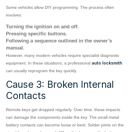
Some vehicles allow DIY programming. The process often
involves:
Turning the ignition on and off.
Pressing specific buttons.
Following a sequence outlined in the owner’s
manual.
However, many modern vehicles require specialist diagnostic
auto locksmith
equipment. In these situations, a professional
can usually reprogram the key quickly.
Cause 3: Broken Internal
Contacts
Remote keys get dropped regularly. Over time, these impacts
can damage the components inside the key. The small metal
battery contacts can become loose or bent. Solder joints on the