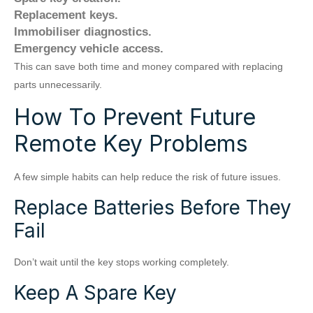
Replacement keys.
Immobiliser diagnostics.
Emergency vehicle access.
This can save both time and money compared with replacing
parts unnecessarily.
How To Prevent Future
Remote Key Problems
A few simple habits can help reduce the risk of future issues.
Replace Batteries Before They
Fail
Don’t wait until the key stops working completely.
Keep A Spare Key