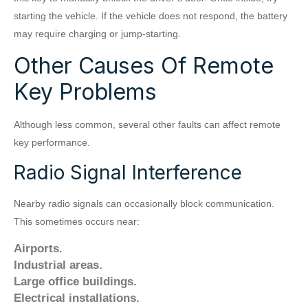
starting the vehicle. If the vehicle does not respond, the battery
may require charging or jump-starting.
Other Causes Of Remote
Key Problems
Although less common, several other faults can affect remote
key performance.
Radio Signal Interference
Nearby radio signals can occasionally block communication.
This sometimes occurs near:
Airports.
Industrial areas.
Large office buildings.
Electrical installations.