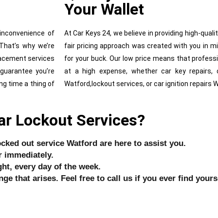
Your Wallet
inconvenience of
At Car Keys 24, we believe in providing high-quali
 That’s why we’re
fair pricing approach was created with you in m
lacement services
for your buck. Our low price means that profess
 guarantee you’re
at a high expense, whether car key repairs, 
ng time a thing of
Watford,lockout services, or car ignition repairs 
ar Lockout Services?
ocked out service Watford are here to assist you.
r immediately.
ht, every day of the week.
ge that arises. Feel free to call us if you ever find your