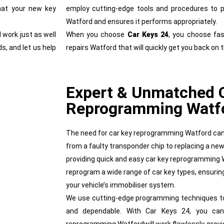
hat your new key
employ cutting-edge tools and procedures to pr
Watford and ensures it performs appropriately.
 work just as well
When you choose
Car Keys 24
, you choose fast
s, and let us help
repairs Watford that will quickly get you back on 
Expert & Unmatched 
Reprogramming Watf
The need for car key reprogramming Watford can 
from a faulty transponder chip to replacing a new
providing quick and easy car key reprogramming 
reprogram a wide range of car key types, ensuring
your vehicle’s immobiliser system.
We use cutting-edge programming techniques to p
and dependable. With Car Keys 24, you can