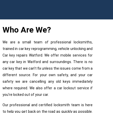
Who Are We?
We are a small team of professional locksmiths,
trained in car key reprogramming, vehicle unlocking and
Car key repairs Watford. We offer mobile services for
any car key in Watford and surroundings. There is no
car key that we can’t fix unless the issues come from a
different source. For your own safety, and your car
safety we are cancelling any old keys immediately
where required. We also offer a car lockout service if
Ca
you’re locked out of your car.
Our professional and certified locksmith team is here
to help you get back on the road as quickly as possible.