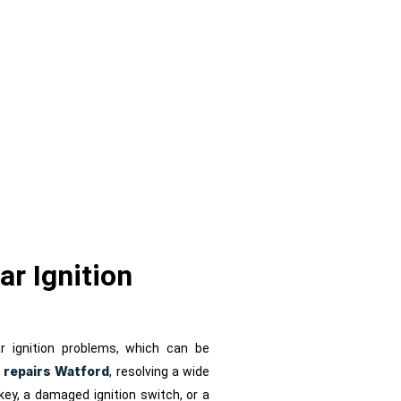
s
ar Ignition
r ignition problems, which can be
n repairs Watford
, resolving a wide
 key, a damaged ignition switch, or a