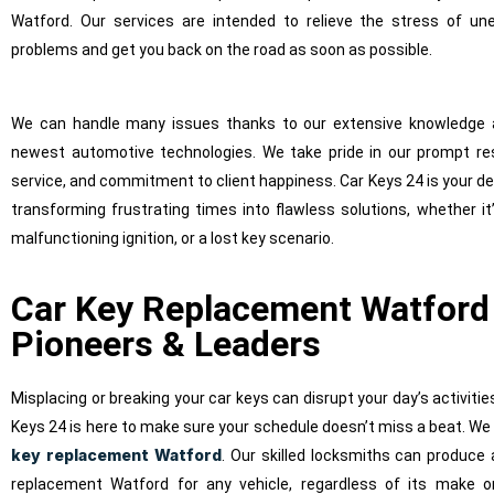
Watford. Our services are intended to relieve the stress of un
problems and get you back on the road as soon as possible.
We can handle many issues thanks to our extensive knowledge 
newest automotive technologies. We take pride in our prompt re
service, and commitment to client happiness. Car Keys 24 is your d
transforming frustrating times into flawless solutions, whether it
malfunctioning ignition, or a lost key scenario.
Car Key Replacement Watford
Pioneers & Leaders
Misplacing or breaking your car keys can disrupt your day’s activities
Keys 24 is here to make sure your schedule doesn’t miss a beat. We 
key replacement Watford
. Our skilled locksmiths can produce 
replacement Watford for any vehicle, regardless of its make 