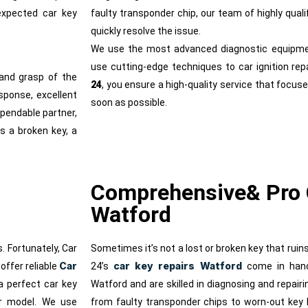
expected car key
faulty transponder chip, our team of highly qual
quickly resolve the issue.
We use the most advanced diagnostic equipme
use cutting-edge techniques to car ignition rep
and grasp of the
24
, you ensure a high-quality service that focuse
sponse, excellent
soon as possible.
ependable partner,
’s a broken key, a
Comprehensive& Pro 
Watford
. Fortunately, Car
Sometimes it’s not a lost or broken key that ruin
Car
car key repairs Watford
offer reliable
24’s
come in handy
a perfect car key
Watford and are skilled in diagnosing and repair
or model. We use
from faulty transponder chips to worn-out key 