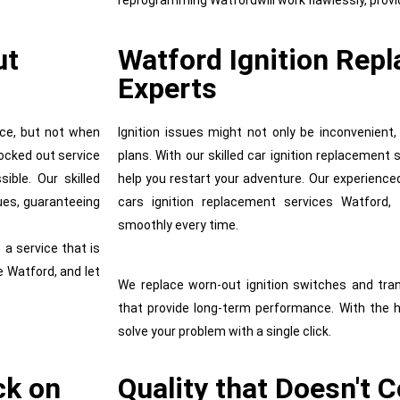
reprogramming Watfordwill work flawlessly, provi
ut
Watford Ignition Rep
Experts
ce, but not when
Ignition issues might not only be inconvenient,
locked out service
plans. With our skilled car ignition replacement
ible. Our skilled
help you restart your adventure. Our experience
ues, guaranteeing
cars ignition replacement services Watford, 
smoothly every time.
 a service that is
 Watford, and let
We replace worn-out ignition switches and tra
that provide long-term performance. With the 
solve your problem with a single click.
ck on
Quality that Doesn't