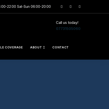
6:00-22:00 Sat-Sun 06:00-20:00
Call us today!
07731505060
CLE COVERAGE
ABOUT
CONTACT