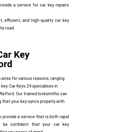
ovide a service for car key repairs
, efficient, and high-quality car key
the road.
Car Key
ord
arise for various reasons, ranging
 key. Car Keys 24 specialises in
Watford. Our trained locksmiths can
 that your key syncs properly with
rovide a service that is both rapid
 be confident that your car key