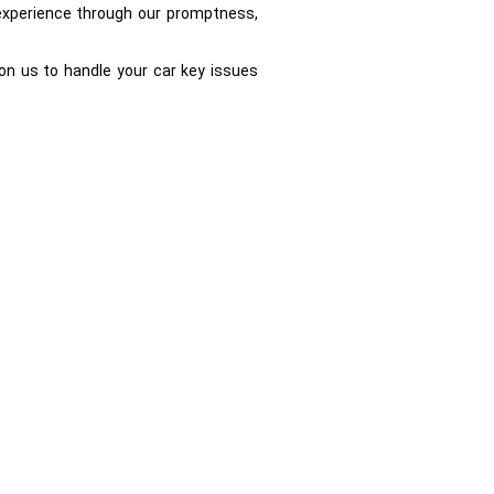
e experience through our promptness,
on us to handle your car key issues