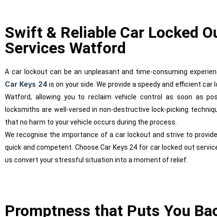
Swift & Reliable Car Locked O
Services Watford
A car lockout can be an unpleasant and time-consuming experien
Car Keys 24
is on your side. We provide a speedy and efficient car 
Watford, allowing you to reclaim vehicle control as soon as poss
locksmiths are well-versed in non-destructive lock-picking techniq
that no harm to your vehicle occurs during the process.
We recognise the importance of a car lockout and strive to provide
quick and competent. Choose Car Keys 24 for car locked out service
us convert your stressful situation into a moment of relief.
Promptness that Puts You Ba