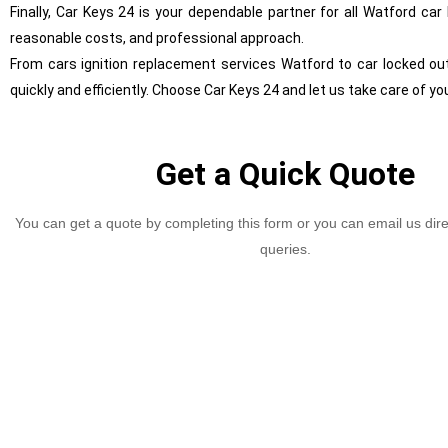
Finally, Car Keys 24 is your dependable partner for all Watford ca
reasonable costs, and professional approach.
From cars ignition replacement services Watford to car locked ou
quickly and efficiently. Choose Car Keys 24 and let us take care of yo
Get a Quick Quote
You can get a quote by completing this form or you can email us dire
queries.