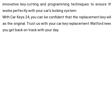
innovative key-cutting and programming techniques to ensure t
works perfectly with your car’s locking system.
With Car Keys 24, you can be confident that the replacement key will
as the original. Trust us with your car key replacement Watford need
you get back on track with your day.