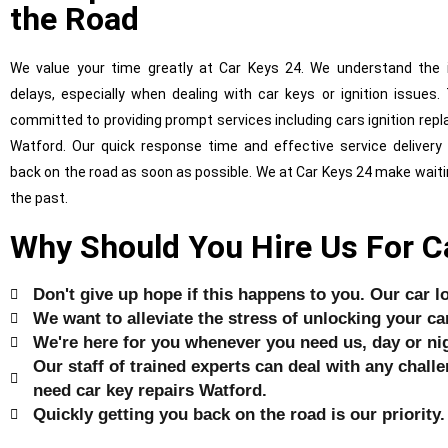
the Road
We value your time greatly at Car Keys 24. We understand the 
delays, especially when dealing with car keys or ignition issues.
committed to providing prompt services including cars ignition rep
Watford. Our quick response time and effective service delivery
back on the road as soon as possible. We at Car Keys 24 make waiti
the past.
Why Should You Hire Us For C
Don't give up hope if this happens to you. Our car l
We want to alleviate the stress of unlocking your ca
We're here for you whenever you need us, day or nig
Our staff of trained experts can deal with any challen
need car key repairs Watford.
Quickly getting you back on the road is our priority.