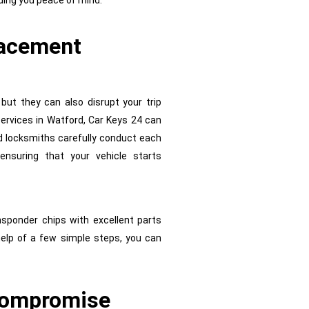
ding you peace of mind.
lacement
 but they can also disrupt your trip
 services in Watford, Car Keys 24 can
d locksmiths carefully conduct each
ensuring that your vehicle starts
nsponder chips with excellent parts
help of a few simple steps, you can
 Compromise