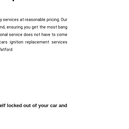
ty services at reasonable pricing. Our
ind, ensuring you get the most bang
ional service does not have to come
cars ignition replacement services
Watford.
self locked out of your car and