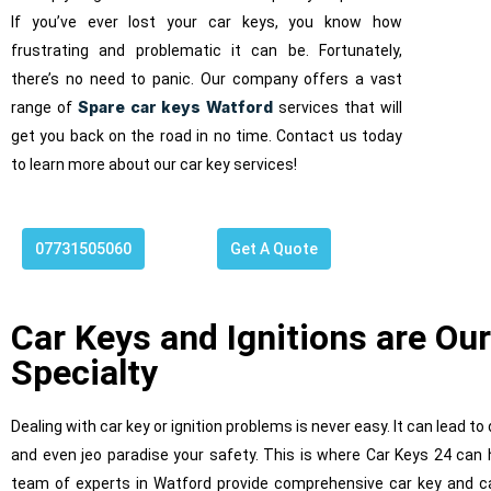
If you’ve ever lost your car keys, you know how
frustrating and problematic it can be. Fortunately,
there’s no need to panic. Our company offers a vast
Spare car keys Watford
range of
services that will
get you back on the road in no time. Contact us today
to learn more about our car key services!
07731505060
Get A Quote
Ig
Car Keys and Ignitions are Our
Specialty
Dealing with car key or ignition problems is never easy. It can lead t
and even jeo paradise your safety. This is where Car Keys 24 can 
team of experts in Watford provide comprehensive car key and car