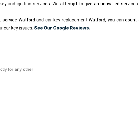
r key and ignition services. We attempt to give an unrivalled servic
t service Watford and car key replacement Watford, you can count 
See Our Google Reviews.
ur car key issues.
ctly for any other