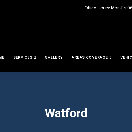
Office Hours: Mon-Fri 0
ME
SERVICES
GALLERY
AREAS COVERAGE
VEHI
Watford