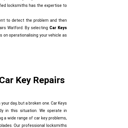
ified locksmiths has the expertise to
nt to detect the problem and then
airs Watford. By selecting
Car Keys
s on operationalising your vehicle as
Car Key Repairs
s your day, but a broken one. Car Keys
 in this situation. We operate in
ing a wide range of car key problems,
blades. Our professional locksmiths