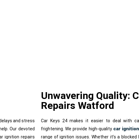
nition Repair
Lost Car Key
Unwavering Quality: C
Repairs Watford
o delays and stress
Car Keys 24 makes it easier to deal with ca
car ignitio
help. Our devoted
frightening. We provide high-quality
 ignition repairs
range of ignition issues. Whether it’s a blocked