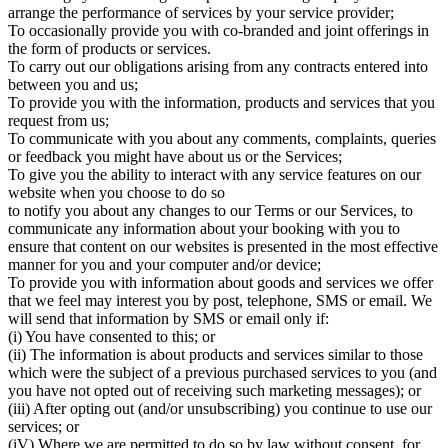
arrange the performance of services by your service provider;
To occasionally provide you with co-branded and joint offerings in
the form of products or services.
To carry out our obligations arising from any contracts entered into
between you and us;
To provide you with the information, products and services that you
request from us;
To communicate with you about any comments, complaints, queries
or feedback you might have about us or the Services;
To give you the ability to interact with any service features on our
website when you choose to do so
to notify you about any changes to our Terms or our Services, to
communicate any information about your booking with you to
ensure that content on our websites is presented in the most effective
manner for you and your computer and/or device;
To provide you with information about goods and services we offer
that we feel may interest you by post, telephone, SMS or email. We
will send that information by SMS or email only if:
(i) You have consented to this; or
(ii) The information is about products and services similar to those
which were the subject of a previous purchased services to you (and
you have not opted out of receiving such marketing messages); or
(iii) After opting out (and/or unsubscribing) you continue to use our
services; or
(iV) Where we are permitted to do so by law without consent, for