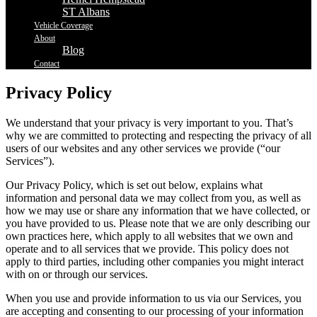
ST Albans
Vehicle Coverage
About
Blog
Contact
Privacy Policy
We understand that your privacy is very important to you. That’s
why we are committed to protecting and respecting the privacy of all
users of our websites and any other services we provide (“our
Services”).
Our Privacy Policy, which is set out below, explains what
information and personal data we may collect from you, as well as
how we may use or share any information that we have collected, or
you have provided to us. Please note that we are only describing our
own practices here, which apply to all websites that we own and
operate and to all services that we provide. This policy does not
apply to third parties, including other companies you might interact
with on or through our services.
When you use and provide information to us via our Services, you
are accepting and consenting to our processing of your information