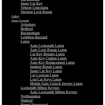
Spare Car Key
Vehicle Unlocking
Steering Lock Repair
Gallery
Areas Coverage
Aylesbury
Bedford
Buckingham
Leighton Buzzard
Luton
Auto Locksmith Luton
Auto Lock Repair Luton
Car Key Repairs Luton
Auto Key Cutting Luton
Auto Key Replacement Luton
Ignition Repair Luton
Spare Car Key Luton
Car Lockout Luton
Lost Car Keys Luton
Mobile Auto Unlock Service Luton
Locksmith Milton Keynes
Auto Locksmith Milton Keynes
Northampton
Watford
Hemel Hempstead