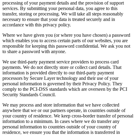
processing of your payment details and the provision of support
services. By submitting your personal data, you agree to this
transfer, storing or processing. We will take all steps reasonably
necessary to ensure that your data is treated securely and in
accordance with this privacy policy.
Where we have given you (or where you have chosen) a password
which enables you to access certain parts of our websites, you are
responsible for keeping this password confidential. We ask you not
to share a password with anyone.
We use third-party payment service providers to process card
payments. We do not directly store or collect card details. That
information is provided directly to our third-party payment
processors by Secure Layer technology and their use of your
personal information is governed by their Privacy Policy. They
comply to the PCI-DSS standards which are overseen by the PCI
Security Standards Council.
We may process and store information that we have collected
anywhere that we or our partners operate, in countries outside of
your country of residence. We keep cross-border transfer of personal
information to a minimum. In cases where we do transfer any
personal information to countries outside of your country of
residence, we ensure you that the information is transferred in