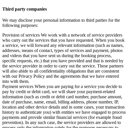
Third party companies
We may disclose your personal information to third parties for the
following purposes:
Provision of services We work with a network of service providers
who carry out the services that you have requested. When you book
a service, we will forward any relevant information (such as names,
addresses, means of contact, types of services and payment, photos
and videos that you have sent us during the booking process,
specific requests, etc.) that you have provided and that is needed by
the service provider in order to carry out the service. These partners
will also abide to all confidentiality obligations that are consistent
with our Privacy Policy and the agreements that we have entered
into with them.
Payment services When you are paying for a service you decide to
pay by credit or debit card, we will share your payment-related
information (such as credit or debit card number, purchase amount,
date of purchase, name, email, billing address, phone number, IP,
location and other device details and in some cases, your transaction
history to authenticate you) with entities we have engaged to process
payments and provide similar financial services (for example fraud
prevention). In any such case, the service providers are allowed to
process only the information solely for the purposes necessary to