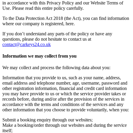
in accordance with this Privacy Policy and our Website Terms of
Use. Please read this entire policy carefully.
To the Data Protection Act 2018 (the Act), you can find information
where our company is registered, here.
If you don’t understand any parts of the policy or have any
questions, please do not hesitate to contact us at
contact@carkeys24.co.uk
Information we may collect from you
We may collect and process the following data about you:
Information that you provide to us, such as your name, address,
email address and telephone number, age, username, password and
other registration information, financial and credit card information
you may have provide to us or which the service provider takes or
records before, during and/or after the provision of the services in
accordance with the terms and conditions of the services and any
other information that you choose to provide voluntarily, when you:
Submit a booking enquiry through our websites;
Make a booking/order through our websites and during the service
itself;