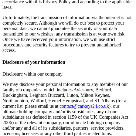
accordance with this Privacy Policy and according to the applicable
laws.
Unfortunately, the transmission of information via the internet is not
completely secure. Although we will do our best to protect your
personal data, we cannot guarantee the security of your data
transmitted to our websites; any transmission is at your own risk.
Once we have received your information, we will use strict
procedures and security features to try to prevent unauthorised
access.
Disclosure of your information
Disclosure within our company
We may disclose your personal information to any member of our
family of companies, which includes Aylesbury, Bedford,
Buckingham, Leighton Buzzard, Luton, Milton Keynes,
Northampton, Watford, Hemel Hempstead, and ST Albans (for a
current list, please email us at
contact@carkeys24.co.uk
), our
ultimate holding company and/or its subsidiaries, any of our
subsidiaries (as defined in section 1159 of the UK Companies Act
2006) of the relevant company, our ultimate holding company
and/or any and all of its subsidiaries, partners, service providers,
licensors, licensees or any other third parties related to us.