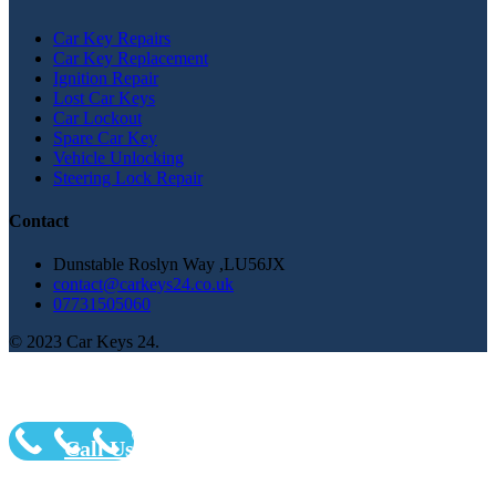
Car Key Repairs
Car Key Replacement
Ignition Repair
Lost Car Keys
Car Lockout
Spare Car Key
Vehicle Unlocking
Steering Lock Repair
Contact
Dunstable Roslyn Way ,LU56JX
contact@carkeys24.co.uk
07731505060
© 2023 Car Keys 24.
Call Us