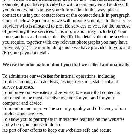
example, if you have provided us with a company email address. If
you do not want us to use your information in this way, please
contact us using our contact form or the contact details in paragraph
Contact below. Specifically, we will provide your data to the service
provider who is allocated to provide services to you, for the purpose
of providing those services. This information may include (i) Your
name, address and contact details; (ii) The details about the services
you require, together with any relevant photographs you may have
provided; (iii) The non-binding quote we have provided to you; and
(iv) your payment details.
We use the information about you that we collect automatically:
To administer our websites for internal operations, including
troubleshooting, data analysis, testing, research, statistical and
survey purposes.
To improve our websites and services, to ensure that content is
presented in the most effective manner for you and for your
computer and device.
To monitor and improve the security, quality and efficiency of our
products and services.
To allow you to participate in interactive features on the websites
and when you choose to do so.
As part of our efforts to keep our websites safe and secure.