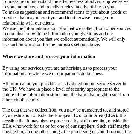
To measure or understand the effectiveness of advertising we serve
to you and others, and to deliver relevant advertising to you.
To make suggestions and recommendations to you about goods or
services that may interest you and to otherwise manage our
relationship with our clients.
We use the information about you that we collect from other sources
in combination with the information you give to us and the
information about you that we collect automatically. We will only
use such information for the purposes set out above.
Where we store and process your information
By using our services, you are authorising us to process your
information anywhere we or our partners do business.
All information you provide to us is stored on our secure server in
the UK. We have in place a level of security appropriate to the
nature of the information stored and the harm that might result from
a breach of security.
The data that we collect from you may be transferred to, and stored
at, a destination outside the European Economic Area (EEA). It is
possible that it may also be processed by staff operating outside the
EEA who work for us or for one of our suppliers. Such staff maybe
engaged in, among other things, the processing of your booking, the