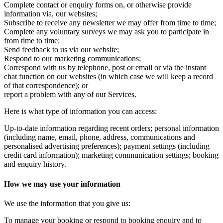
Complete contact or enquiry forms on, or otherwise provide
information via, our websites;
Subscribe to receive any newsletter we may offer from time to time;
Complete any voluntary surveys we may ask you to participate in
from time to time;
Send feedback to us via our website;
Respond to our marketing communications;
Correspond with us by telephone, post or email or via the instant
chat function on our websites (in which case we will keep a record
of that correspondence); or
report a problem with any of our Services.
Here is what type of information you can access:
Up-to-date information regarding recent orders; personal information
(including name, email, phone, address, communications and
personalised advertising preferences); payment settings (including
credit card information); marketing communication settings; booking
and enquiry history.
How we may use your information
We use the information that you give us:
To manage your booking or respond to booking enquiry and to