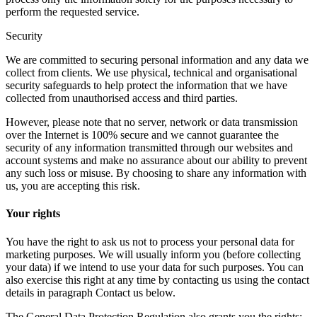
perform the requested service.
Security
We are committed to securing personal information and any data we
collect from clients. We use physical, technical and organisational
security safeguards to help protect the information that we have
collected from unauthorised access and third parties.
However, please note that no server, network or data transmission
over the Internet is 100% secure and we cannot guarantee the
security of any information transmitted through our websites and
account systems and make no assurance about our ability to prevent
any such loss or misuse. By choosing to share any information with
us, you are accepting this risk.
Your rights
You have the right to ask us not to process your personal data for
marketing purposes. We will usually inform you (before collecting
your data) if we intend to use your data for such purposes. You can
also exercise this right at any time by contacting us using the contact
details in paragraph Contact us below.
The General Data Protection Regulation also grants you the rights: