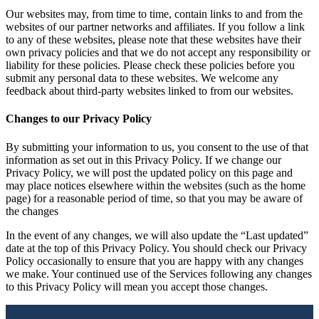
Our websites may, from time to time, contain links to and from the
websites of our partner networks and affiliates. If you follow a link
to any of these websites, please note that these websites have their
own privacy policies and that we do not accept any responsibility or
liability for these policies. Please check these policies before you
submit any personal data to these websites. We welcome any
feedback about third-party websites linked to from our websites.
Changes to our Privacy Policy
By submitting your information to us, you consent to the use of that
information as set out in this Privacy Policy. If we change our
Privacy Policy, we will post the updated policy on this page and
may place notices elsewhere within the websites (such as the home
page) for a reasonable period of time, so that you may be aware of
the changes
In the event of any changes, we will also update the “Last updated”
date at the top of this Privacy Policy. You should check our Privacy
Policy occasionally to ensure that you are happy with any changes
we make. Your continued use of the Services following any changes
to this Privacy Policy will mean you accept those changes.