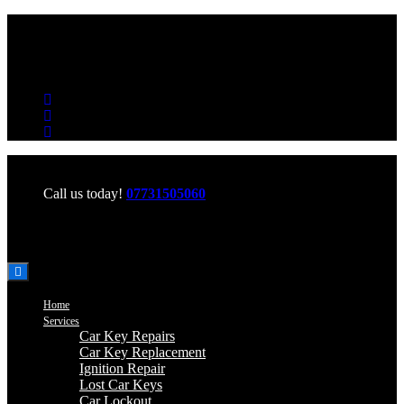
Office Hours: Mon-Fri 06:00-22:00 Sat-Sun 06:00-20:00
Call us today!
07731505060
Home
Services
Car Key Repairs
Car Key Replacement
Ignition Repair
Lost Car Keys
Car Lockout