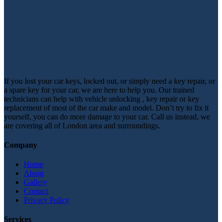
If you lost your car keys, locked out, or simply need a key repair, or
a spare key for your car, we are here to help you. Our trained
technicians can help with vehicle unlocking , key repair or key
replacement of most of the car make and model. Don’t try to fix it
yourself, you can do more damage to your car. Call us instead, we
are covering all of London area and surroundings.
Company
Home
About
Gallery
Contact
Privacy Policy
Services