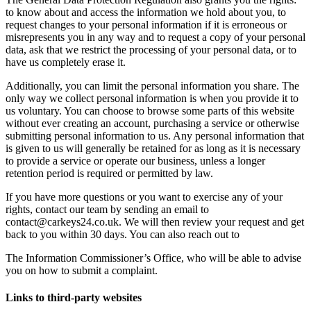
to know about and access the information we hold about you, to
request changes to your personal information if it is erroneous or
misrepresents you in any way and to request a copy of your personal
data, ask that we restrict the processing of your personal data, or to
have us completely erase it.
Additionally, you can limit the personal information you share. The
only way we collect personal information is when you provide it to
us voluntary. You can choose to browse some parts of this website
without ever creating an account, purchasing a service or otherwise
submitting personal information to us. Any personal information that
is given to us will generally be retained for as long as it is necessary
to provide a service or operate our business, unless a longer
retention period is required or permitted by law.
If you have more questions or you want to exercise any of your
rights, contact our team by sending an email to
contact@carkeys24.co.uk. We will then review your request and get
back to you within 30 days. You can also reach out to
The Information Commissioner’s Office, who will be able to advise
you on how to submit a complaint.
Links to third-party websites