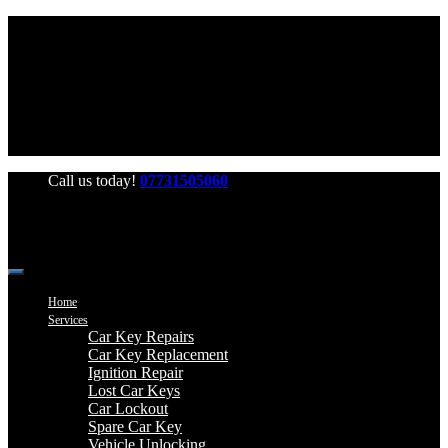
Office Hours: Mon-Fri 06:00-22:00 Sat-Sun 06:00-20:00
Call us today!
07731505060
Home
Services
Car Key Repairs
Car Key Replacement
Ignition Repair
Lost Car Keys
Car Lockout
Spare Car Key
Vehicle Unlocking