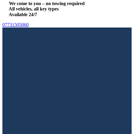
We come to you – no towing required
All vehicles, all key types
Available 24/7
07731505060