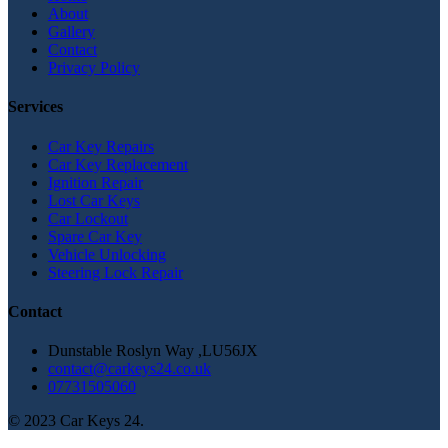
About
Gallery
Contact
Privacy Policy
Services
Car Key Repairs
Car Key Replacement
Ignition Repair
Lost Car Keys
Car Lockout
Spare Car Key
Vehicle Unlocking
Steering Lock Repair
Contact
Dunstable Roslyn Way ,LU56JX
contact@carkeys24.co.uk
07731505060
© 2023 Car Keys 24.