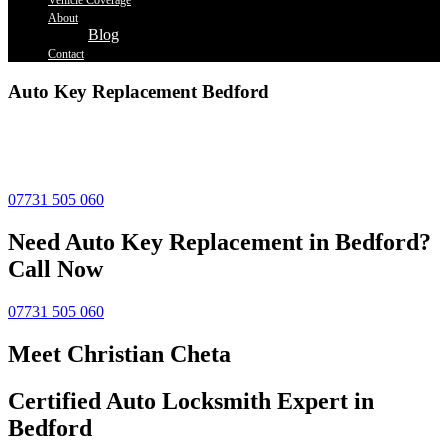
Vehicle Coverage
About
Blog
Contact
Auto Key Replacement Bedford
Lost your car key? Need a spare made fast? Our
auto key cutting
in Hemel Hempstead
is quick, accurate, and affordable. Whether
it’s an old-style key or a modern fob, we’ve got you covered.
07731 505 060
Need Auto Key Replacement in Bedford?
Call Now
07731 505 060
Meet Christian Cheta
Certified Auto Locksmith Expert in
Bedford