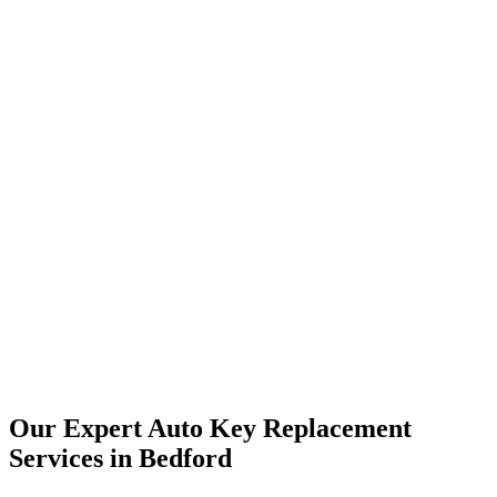
Our Expert Auto Key Replacement
Services in Bedford