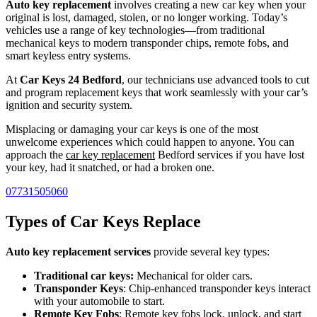
Auto key replacement
involves creating a new car key when your
original is lost, damaged, stolen, or no longer working. Today’s
vehicles use a range of key technologies—from traditional
mechanical keys to modern transponder chips, remote fobs, and
smart keyless entry systems.
At
Car Keys 24 Bedford
, our technicians use advanced tools to cut
and program replacement keys that work seamlessly with your car’s
ignition and security system.
Misplacing or damaging your car keys is one of the most
unwelcome experiences which could happen to anyone. You can
approach the
car key replacement
Bedford services if you have lost
your key, had it snatched, or had a broken one.
07731505060
Types of Car Keys Replace
Auto key replacement services
provide several key types:
Traditional car keys:
Mechanical for older cars.
Transponder Keys
: Chip-enhanced transponder keys interact
with your automobile to start.
Remote Key Fobs
: Remote key fobs lock, unlock, and start