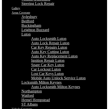
Steering Lock Repair
Gallery
Areas Coverage
Aylesbury
Bedford
Buckingham
Leighton Buzzard
Luton
Auto Locksmith Luton
Auto Lock Repair Luton
Car Key Repairs Luton
Auto Key Cutting Luton
Auto Key Replacement Luton
Ignition Repair Luton
Spare Car Key Luton
Car Lockout Luton
Lost Car Keys Luton
Mobile Auto Unlock Service Luton
Locksmith Milton Keynes
Auto Locksmith Milton Keynes
Northampton
Watford
Hemel Hempstead
ST Albans