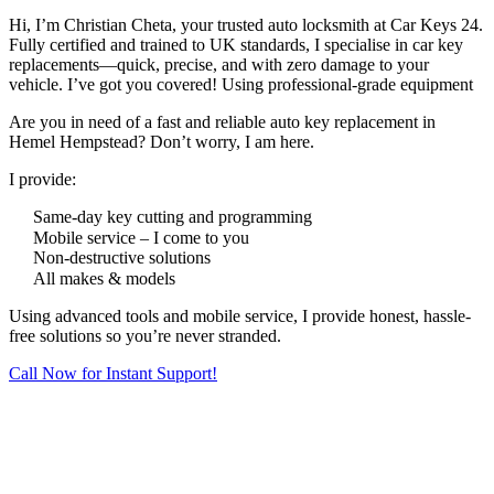
Hi, I’m Christian Cheta, your trusted auto locksmith at Car Keys 24.
Fully certified and trained to UK standards, I specialise in car key
replacements—quick, precise, and with zero damage to your
vehicle. I’ve got you covered! Using professional-grade equipment
Are you in need of a fast and reliable auto key replacement in
Hemel Hempstead? Don’t worry, I am here.
I provide:
Same-day key cutting and programming
Mobile service – I come to you
Non-destructive solutions
All makes & models
Using advanced tools and mobile service, I provide honest, hassle-
free solutions so you’re never stranded.
Call Now for Instant Support!