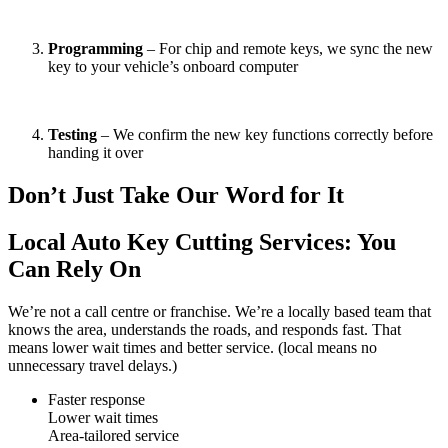
Programming
– For chip and remote keys, we sync the new
key to your vehicle’s onboard computer
Testing
– We confirm the new key functions correctly before
handing it over
Don’t Just Take Our Word for It
Local Auto Key Cutting Services: You
Can Rely On
We’re not a call centre or franchise. We’re a locally based team that
knows the area, understands the roads, and responds fast. That
means lower wait times and better service. (local means no
unnecessary travel delays.)
Faster response
Lower wait times
Area-tailored service