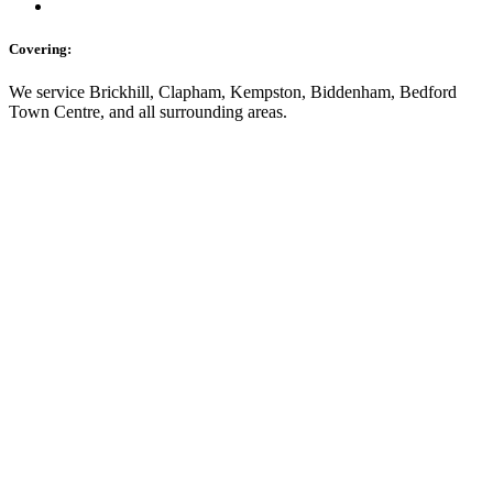
Covering:
We service Brickhill, Clapham, Kempston, Biddenham, Bedford
Town Centre, and all surrounding areas.