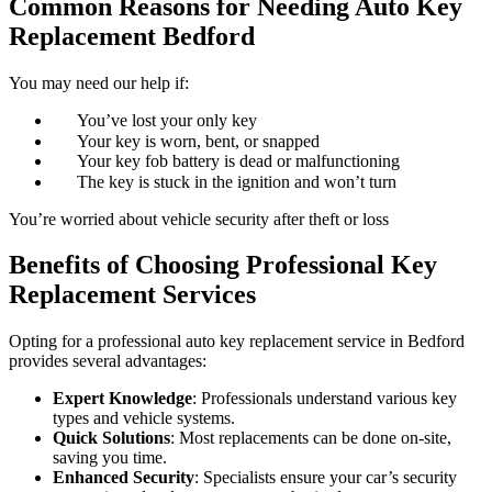
Common Reasons for Needing Auto Key
Replacement Bedford
You may need our help if:
You’ve lost your only key
Your key is worn, bent, or snapped
Your key fob battery is dead or malfunctioning
The key is stuck in the ignition and won’t turn
You’re worried about vehicle security after theft or loss
Benefits of Choosing Professional Key
Replacement Services
Opting for a professional auto key replacement service in Bedford
provides several advantages:
Expert Knowledge
: Professionals understand various key
types and vehicle systems.
Quick Solutions
: Most replacements can be done on-site,
saving you time.
Enhanced Security
: Specialists ensure your car’s security