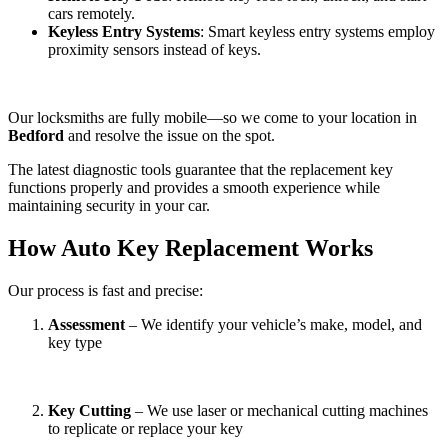
cars remotely.
Keyless Entry Systems
: Smart keyless entry systems employ
proximity sensors instead of keys.
Our locksmiths are fully mobile—so we come to your location in
Bedford
and resolve the issue on the spot.
The latest diagnostic tools guarantee that the replacement key
functions properly and provides a smooth experience while
maintaining security in your car.
How Auto Key Replacement Works
Our process is fast and precise:
Assessment
– We identify your vehicle’s make, model, and
key type
Key Cutting
– We use laser or mechanical cutting machines
to replicate or replace your key