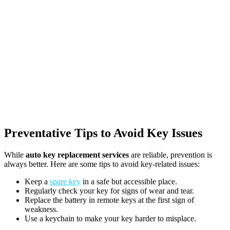
Preventative Tips to Avoid Key Issues
While
auto key replacement services
are reliable, prevention is
always better. Here are some tips to avoid key-related issues:
Keep a
spare key
in a safe but accessible place.
Regularly check your key for signs of wear and tear.
Replace the battery in remote keys at the first sign of
weakness.
Use a keychain to make your key harder to misplace.