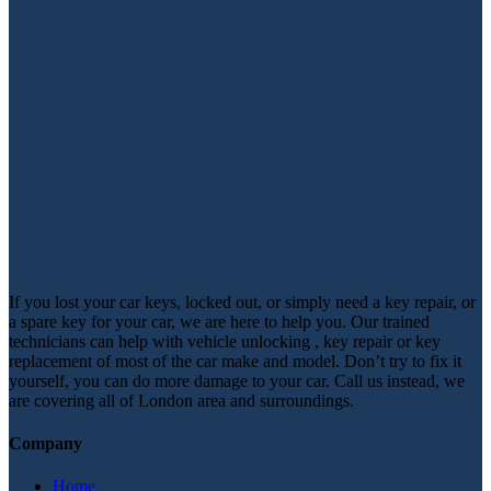
If you lost your car keys, locked out, or simply need a key repair, or
a spare key for your car, we are here to help you. Our trained
technicians can help with vehicle unlocking , key repair or key
replacement of most of the car make and model. Don’t try to fix it
yourself, you can do more damage to your car. Call us instead, we
are covering all of London area and surroundings.
Company
Home