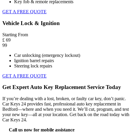
Key fob & remote replacements
GET A FREE QUOTE
Vehicle Lock & Ignition
Starting From
£
69
99
Car unlocking (emergency lockout)
Ignition barrel repairs
Steering lock repairs
GET A FREE QUOTE
Get Expert Auto Key Replacement Service Today
If you’re dealing with a lost, broken, or faulty car key, don’t panic.
Car Keys 24
provides fast, professional
auto key replacement in
Bedford
—where and when you need it. We’ll cut, program, and test
your new key—all at your location. Get back on the road today with
Car Keys 24.
Call us now for mobile assistance