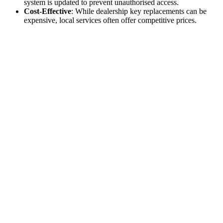
system is updated to prevent unauthorised access.
Cost-Effective
: While dealership key replacements can be
expensive, local services often offer competitive prices.