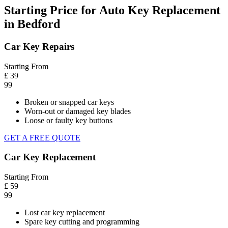
Starting Price for Auto Key Replacement
in Bedford
Car Key Repairs
Starting From
£
39
99
Broken or snapped car keys
Worn-out or damaged key blades
Loose or faulty key buttons
GET A FREE QUOTE
Car Key Replacement
Starting From
£
59
99
Lost car key replacement
Spare key cutting and programming