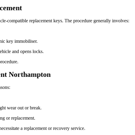
acement
cle-compatible replacement keys. The procedure generally involves:
nic key immobiliser.
vehicle and opens locks.
procedure.
ent Northampton
asons:
ght wear out or break.
ng or replacement.
cessitate a replacement or recovery service.