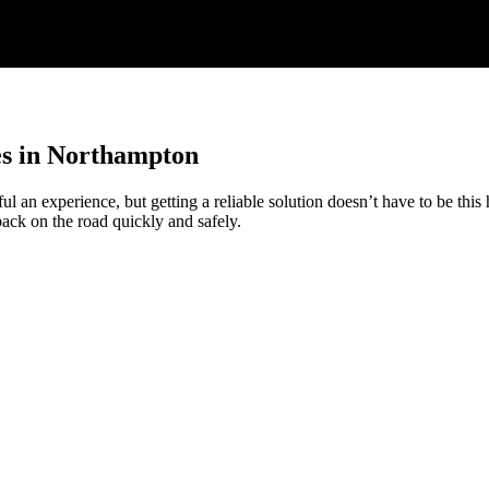
s in Northampton
ul an experience, but getting a reliable solution doesn’t have to be this
back on the road quickly and safely.