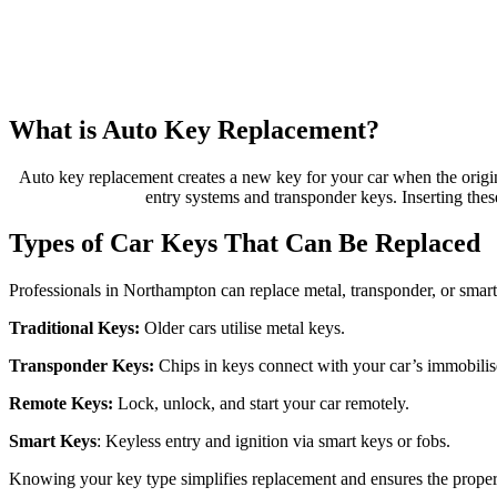
What is Auto Key Replacement?
Auto key replacement creates a new key for your car when the origin
entry systems and transponder keys. Inserting these
Types of Car Keys That Can Be Replaced
Professionals in Northampton can replace metal, transponder, or smart 
Traditional Keys:
Older cars utilise metal keys.
Transponder Keys:
Chips in keys connect with your car’s immobilise
Remote Keys:
Lock, unlock, and start your car remotely.
Smart Keys
: Keyless entry and ignition via smart keys or fobs.
Knowing your key type simplifies replacement and ensures the proper