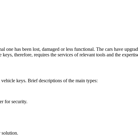
al one has been lost, damaged or less functional. The cars have upgrade
 keys, therefore, requires the services of relevant tools and the expert
vehicle keys. Brief descriptions of the main types:
r for security.
 solution.