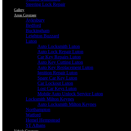
Steering Lock Repair
Gallery
Areas Coverage
Aylesbury
Bedford
Buckingham
Leighton Buzzard
Luton
Auto Locksmith Luton
Auto Lock Repair Luton
Car Key Repairs Luton
Auto Key Cutting Luton
Auto Key Replacement Luton
Ignition Repair Luton
Spare Car Key Luton
Car Lockout Luton
Lost Car Keys Luton
Mobile Auto Unlock Service Luton
Locksmith Milton Keynes
Auto Locksmith Milton Keynes
Northampton
Watford
Hemel Hempstead
ST Albans