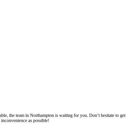
ble, the team in Northampton is waiting for you. Don’t hesitate to get
 inconvenience as possible!