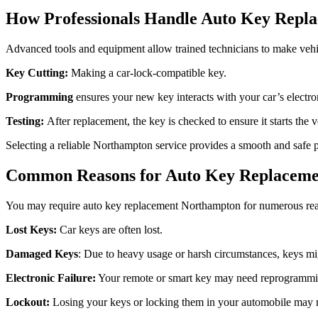
How Professionals Handle Auto Key Repl
Advanced tools and equipment allow trained technicians to make vehi
Key Cutting:
Making a car-lock-compatible key.
Programming
ensures your new key interacts with your car’s electro
Testing:
After replacement, the key is checked to ensure it starts the 
Selecting a reliable Northampton service provides a smooth and safe 
Common Reasons for Auto Key Replacem
You may require auto key replacement Northampton for numerous re
Lost Keys:
Car keys are often lost.
Damaged Keys
: Due to heavy usage or harsh circumstances, keys mi
Electronic Failure:
Your remote or smart key may need reprogrammi
Lockout:
Losing your keys or locking them in your automobile may ne