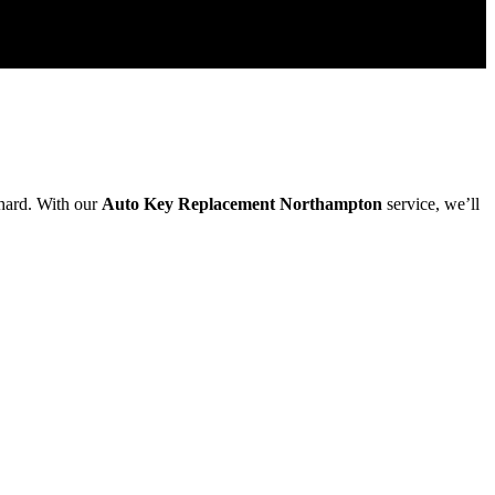
 hard. With our
Auto Key Replacement Northampton
service, we’ll