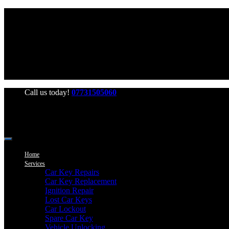
Office Hours: Mon-Fri 06:00-22:00 Sat-Sun 06:00-20:00
Call us today!
07731505060
Home
Services
Car Key Repairs
Car Key Replacement
Ignition Repair
Lost Car Keys
Car Lockout
Spare Car Key
Vehicle Unlocking