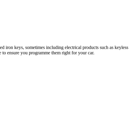
d iron keys, sometimes including electrical products such as keyless
ise to ensure you programme them right for your car.