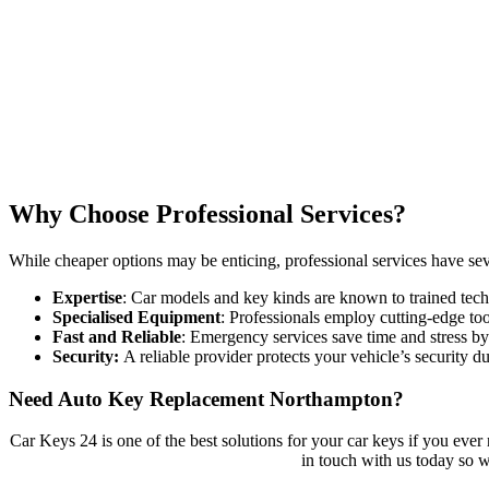
Why Choose Professional Services?
While cheaper options may be enticing, professional services have sev
Expertise
: Car models and key kinds are known to trained tech
Specialised Equipment
: Professionals employ cutting-edge too
Fast and Reliable
: Emergency services save time and stress by 
Security:
A reliable provider protects your vehicle’s security 
Need Auto Key Replacement Northampton?
Car Keys 24 is one of the best solutions for your car keys if you eve
in touch with us today so 