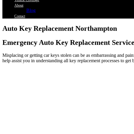
Vehicle Coverage
About
Blog
Contact
Auto Key Replacement Northampton
Emergency Auto Key Replacement Service
Misplacing or getting car keys stolen can be as embarrassing and painf
help assist you in understanding all key replacement processes to get 