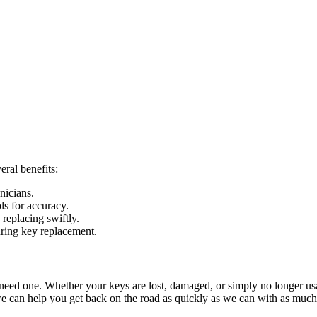
eral benefits:
nicians.
ls for accuracy.
replacing swiftly.
during key replacement.
r need one. Whether your keys are lost, damaged, or simply no longer usa
we can help you get back on the road as quickly as we can with as much