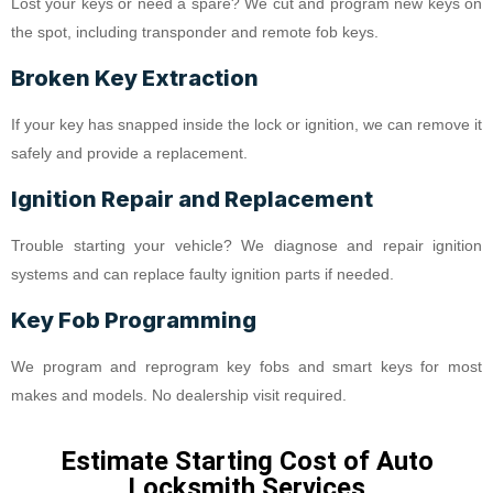
Lost your keys or need a spare? We cut and program new keys on
the spot, including transponder and remote fob keys.
Broken Key Extraction
If your key has snapped inside the lock or ignition, we can remove it
safely and provide a replacement.
Ignition Repair and Replacement
Trouble starting your vehicle? We diagnose and repair ignition
systems and can replace faulty ignition parts if needed.
Key Fob Programming
We program and reprogram key fobs and smart keys for most
makes and models. No dealership visit required.
Estimate Starting Cost of Auto
Locksmith Services