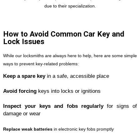
due to their specialization.
How to Avoid Common Car Key and
Lock Issues
While our locksmiths are always here to help, here are some simple
ways to prevent key-related problems:
Keep a spare key
in a safe, accessible place
Avoid forcing
keys into locks or ignitions
Inspect your keys and fobs regularly
for signs of
damage or wear
Replace weak batteries
in electronic key fobs promptly