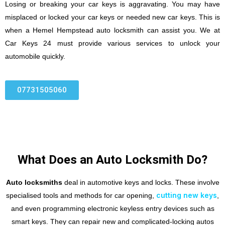
Losing or breaking your car keys is aggravating. You may have
misplaced or locked your car keys or needed new car keys. This is
when a Hemel Hempstead auto locksmith can assist you. We at
Car Keys 24 must provide various services to unlock your
automobile quickly.
07731505060
What Does an Auto Locksmith Do?
Auto locksmiths
deal in automotive keys and locks. These involve
cutting new keys
specialised tools and methods for car opening,
,
and even programming electronic keyless entry devices such as
smart keys. They can repair new and complicated-locking autos