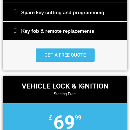
Spare key cutting and programming
Key fob & remote replacements
GET A FREE QUOTE
VEHICLE LOCK & IGNITION
Starting From
69
£
99