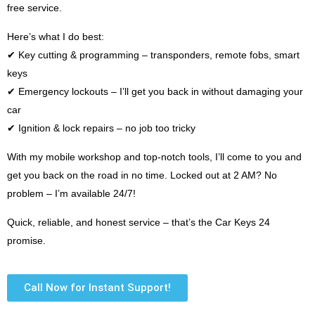
free service.
Here’s what I do best:
✔ Key cutting & programming – transponders, remote fobs, smart
keys
✔ Emergency lockouts – I’ll get you back in without damaging your
car
✔ Ignition & lock repairs – no job too tricky
With my mobile workshop and top-notch tools, I’ll come to you and
get you back on the road in no time. Locked out at 2 AM? No
problem – I’m available 24/7!
Quick, reliable, and honest service – that’s the Car Keys 24
promise.
Call Now for Instant Support!