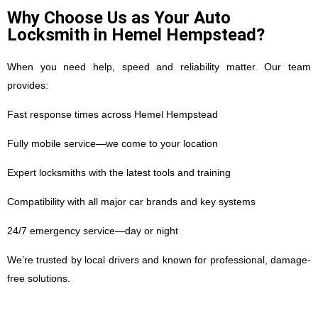
Why Choose Us as Your Auto
Locksmith in Hemel Hempstead?
When you need help, speed and reliability matter. Our team
provides:
Fast response times across Hemel Hempstead
Fully mobile service—we come to your location
Expert locksmiths with the latest tools and training
Compatibility with all major car brands and key systems
24/7 emergency service—day or night
We’re trusted by local drivers and known for professional, damage-
free solutions.