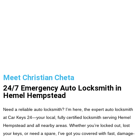
Meet Christian Cheta
24/7 Emergency Auto Locksmith in
Hemel Hempstead
Need a reliable auto locksmith? I’m here, the expert auto locksmith
at Car Keys 24—your local, fully certified locksmith serving Hemel
Hempstead and all nearby areas. Whether you’re locked out, lost
your keys, or need a spare, I’ve got you covered with fast, damage-