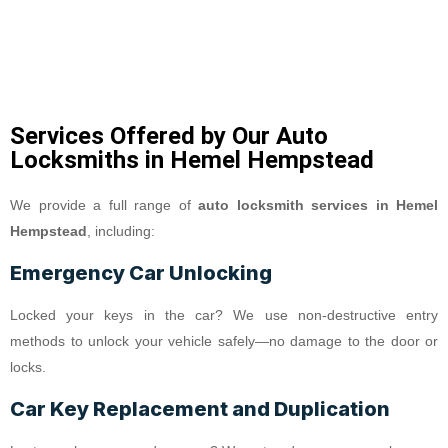
Services Offered by Our Auto
Locksmiths in Hemel Hempstead
We provide a full range of
auto locksmith services in Hemel
Hempstead
, including:
Emergency Car Unlocking
Locked your keys in the car? We use non-destructive entry
methods to unlock your vehicle safely—no damage to the door or
locks.
Car Key Replacement and Duplication