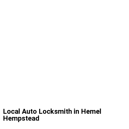
Local Auto Locksmith in Hemel
Hempstead