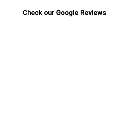
Check our Google Reviews