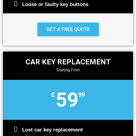
Loose or faulty key buttons
GET A FREE QUOTE
CAR KEY REPLACEMENT
Starting From
59
£
99
Lost car key replacement