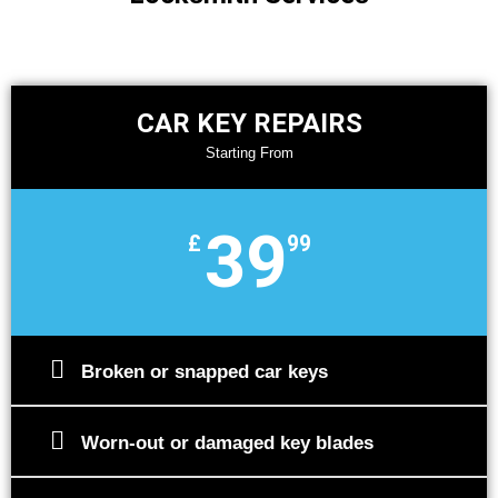
CAR KEY REPAIRS
Starting From
39
£
99
Broken or snapped car keys
Worn-out or damaged key blades