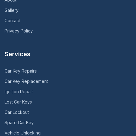
Gallery
Contact
Privacy Policy
Services
Car Key Repairs
Car Key Replacement
Ignition Repair
Lost Car Keys
Car Lockout
Spare Car Key
Vehicle Unlocking