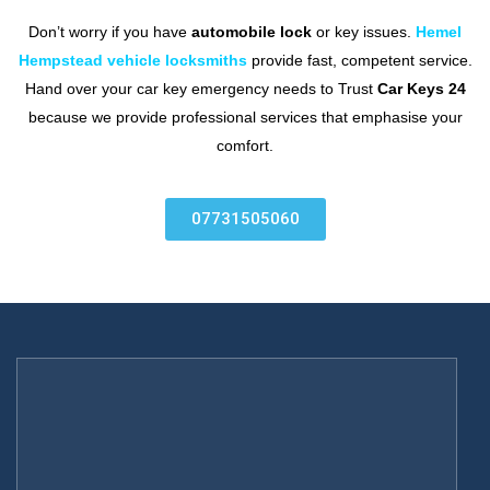
Don’t worry if you have
automobile lock
or key issues.
Hemel
Hempstead vehicle locksmiths
provide fast, competent service.
Hand over your car key emergency needs to Trust
Car Keys 24
because we provide professional services that emphasise your
comfort.
07731505060