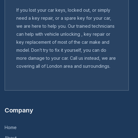
If you lost your car keys, locked out, or simply
need a key repair, or a spare key for your car,
we are here to help you. Our trained technicians
can help with vehicle unlocking , key repair or
key replacement of most of the car make and
model. Don’t try to fix it yourself, you can do
more damage to your car. Call us instead, we are
covering all of London area and surroundings.
Company
Home
About