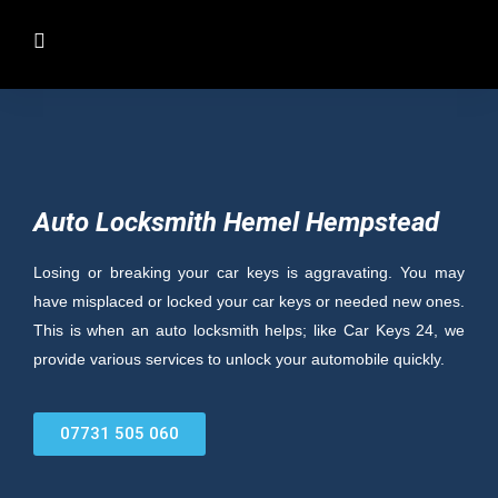
Auto Locksmith Hemel Hempstead
Losing or breaking your car keys is aggravating. You may
have misplaced or locked your car keys or needed new ones.
This is when an auto locksmith helps; like Car Keys 24, we
provide various services to unlock your automobile quickly.
07731 505 060