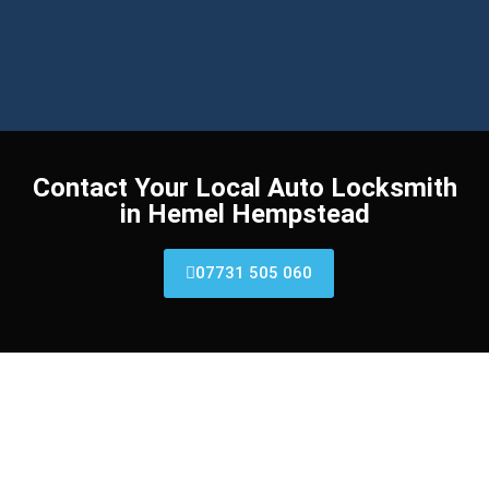
Contact Your Local Auto Locksmith
in Hemel Hempstead​
07731 505 060