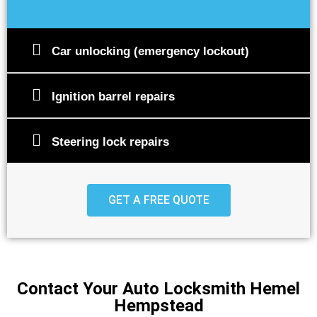
Car unlocking (emergency lockout)
Ignition barrel repairs
Steering lock repairs
GET A FREE QUOTE
Contact Your Auto Locksmith Hemel
Hempstead