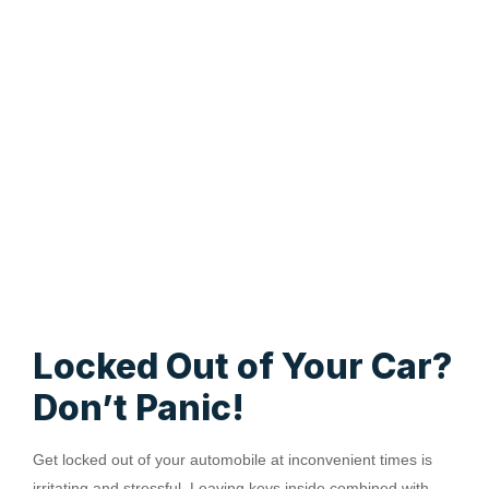
Locked Out of Your Car?
Don’t Panic!
Get locked out of your automobile at inconvenient times is
irritating and stressful. Leaving keys inside combined with