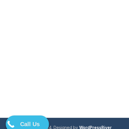
Call Us
Copyright © 2024. Designed by
WordPressRiver