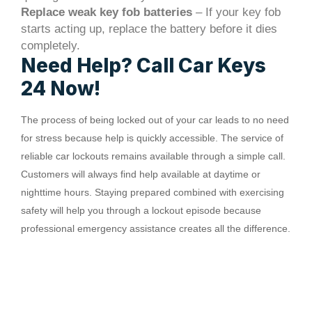
Replace weak key fob batteries
– If your key fob
starts acting up, replace the battery before it dies
completely.
Need Help? Call Car Keys
24 Now!
The process of being locked out of your car leads to no need
for stress because help is quickly accessible. The service of
reliable car lockouts remains available through a simple call.
Customers will always find help available at daytime or
nighttime hours. Staying prepared combined with exercising
safety will help you through a lockout episode because
professional emergency assistance creates all the difference.