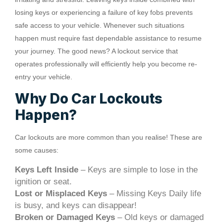
losing keys or experiencing a failure of key fobs prevents
safe access to your vehicle. Whenever such situations
happen must require fast dependable assistance to resume
your journey. The good news? A lockout service that
operates professionally will efficiently help you become re-
entry your vehicle.
Why Do Car Lockouts
Happen?
Car lockouts are more common than you realise! These are
some causes:
Keys Left Inside
– Keys are simple to lose in the
ignition or seat.
Lost or Misplaced Keys
– Missing Keys Daily life
is busy, and keys can disappear!
Broken or Damaged Keys
– Old keys or damaged