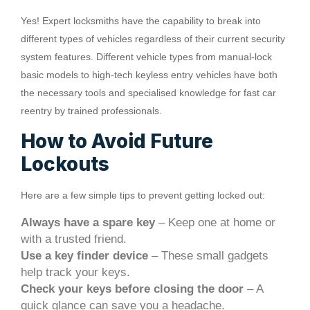
Yes! Expert locksmiths have the capability to break into
different types of vehicles regardless of their current security
system features. Different vehicle types from manual-lock
basic models to high-tech keyless entry vehicles have both
the necessary tools and specialised knowledge for fast car
reentry by trained professionals.
How to Avoid Future
Lockouts
Here are a few simple tips to prevent getting locked out:
Always have a spare key
– Keep one at home or
with a trusted friend.
Use a key finder device
– These small gadgets
help track your keys.
Check your keys before closing the door
– A
quick glance can save you a headache.