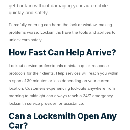
get back in without damaging your automobile
quickly and safely.
Forcefully entering can harm the lock or window, making
problems worse. Locksmiths have the tools and abilities to
unlock cars safely.
How Fast Can Help Arrive?
Lockout service professionals maintain quick response
protocols for their clients. Help services will reach you within
a span of 30 minutes or less depending on your current
location. Customers experiencing lockouts anywhere from
morning to midnight can always reach a 24/7 emergency
locksmith service provider for assistance.
Can a Locksmith Open Any
Car?