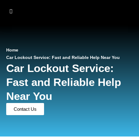
Home
Car Lockout Service: Fast and Reliable Help Near You
Car Lockout Service:
Fast and Reliable Help
Near You
Contact Us