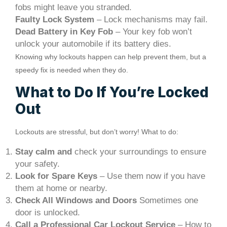
fobs might leave you stranded.
Faulty Lock System
– Lock mechanisms may fail.
Dead Battery in Key Fob
– Your key fob won’t
unlock your automobile if its battery dies.
Knowing why lockouts happen can help prevent them, but a
speedy fix is needed when they do.
What to Do If You’re Locked
Out
Lockouts are stressful, but don’t worry! What to do:
Stay calm and
check your surroundings to ensure
your safety.
Look for Spare Keys
– Use them now if you have
them at home or nearby.
Check All Windows and Doors
Sometimes one
door is unlocked.
Call a Professional Car Lockout Service
– How to