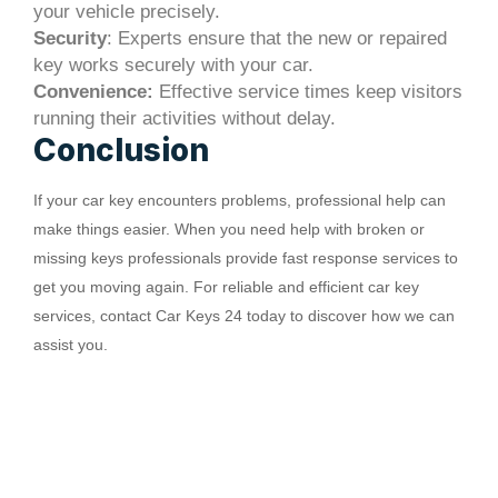
your vehicle precisely.
Security
: Experts ensure that the new or repaired
key works securely with your car.
Convenience:
Effective service times keep visitors
running their activities without delay.
Conclusion
If your car key encounters problems, professional help can
make things easier. When you need help with broken or
missing keys professionals provide fast response services to
get you moving again. For reliable and efficient car key
services, contact Car Keys 24 today to discover how we can
assist you.