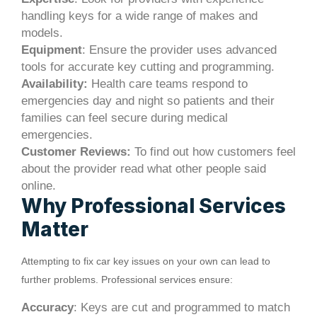
handling keys for a wide range of makes and
models.
Equipment
: Ensure the provider uses advanced
tools for accurate key cutting and programming.
Availability:
Health care teams respond to
emergencies day and night so patients and their
families can feel secure during medical
emergencies.
Customer Reviews:
To find out how customers feel
about the provider read what other people said
online.
Why Professional Services
Matter
Attempting to fix car key issues on your own can lead to
further problems. Professional services ensure:
Accuracy
: Keys are cut and programmed to match