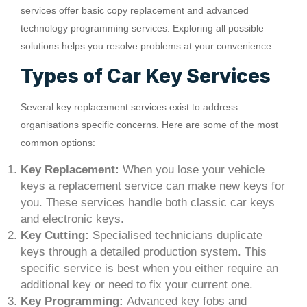
services offer basic copy replacement and advanced
technology programming services. Exploring all possible
solutions helps you resolve problems at your convenience.
Types of Car Key Services
Several key replacement services exist to address
organisations specific concerns. Here are some of the most
common options:
Key Replacement:
When you lose your vehicle
keys a replacement service can make new keys for
you. These services handle both classic car keys
and electronic keys.
Key Cutting:
Specialised technicians duplicate
keys through a detailed production system. This
specific service is best when you either require an
additional key or need to fix your current one.
Key Programming:
Advanced key fobs and