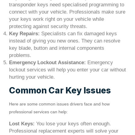
transponder keys need specialised programming to
connect with your vehicle. Professionals make sure
your keys work right on your vehicle while
protecting against security threats.
Key Repairs:
Specialists can fix damaged keys
instead of giving you new ones. They can resolve
key blade, button and internal components
problems.
Emergency Lockout Assistance:
Emergency
lockout services will help you enter your car without
hurting your vehicle.
Common Car Key Issues
Here are some common issues drivers face and how
professional services can help:
Lost Keys:
You lose your keys often enough.
Professional replacement experts will solve your