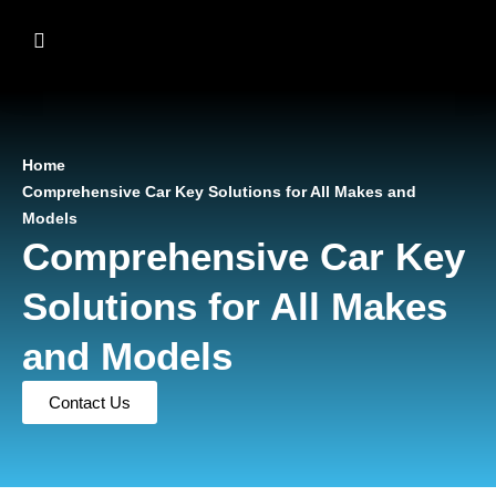
Home
Comprehensive Car Key Solutions for All Makes and
Models
Comprehensive Car Key
Solutions for All Makes
and Models
Contact Us