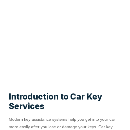
Introduction to Car Key
Services
Modern key assistance systems help you get into your car
more easily after you lose or damage your keys. Car key