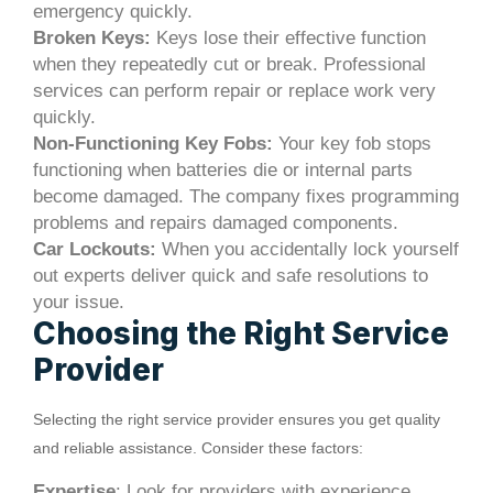
emergency quickly.
Broken Keys:
Keys lose their effective function
when they repeatedly cut or break. Professional
services can perform repair or replace work very
quickly.
Non-Functioning Key Fobs:
Your key fob stops
functioning when batteries die or internal parts
become damaged. The company fixes programming
problems and repairs damaged components.
Car Lockouts:
When you accidentally lock yourself
out experts deliver quick and safe resolutions to
your issue.
Choosing the Right Service
Provider
Selecting the right service provider ensures you get quality
and reliable assistance. Consider these factors:
Expertise
: Look for providers with experience