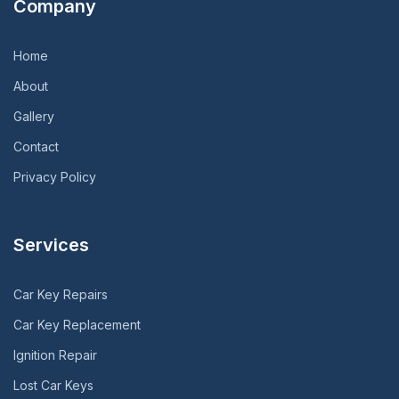
Company
Home
About
Gallery
Contact
Privacy Policy
Services
Car Key Repairs
Car Key Replacement
Ignition Repair
Lost Car Keys