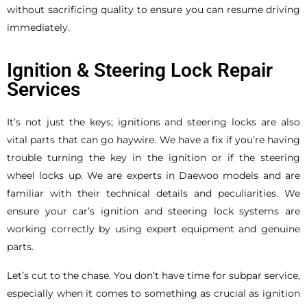
without sacrificing quality to ensure you can resume driving
immediately.
Ignition & Steering Lock Repair
Services
It’s not just the keys; ignitions and steering locks are also
vital parts that can go haywire. We have a fix if you’re having
trouble turning the key in the ignition or if the steering
wheel locks up. We are experts in Daewoo models and are
familiar with their technical details and peculiarities. We
ensure your car’s ignition and steering lock systems are
working correctly by using expert equipment and genuine
parts.
Let’s cut to the chase. You don’t have time for subpar service,
especially when it comes to something as crucial as ignition