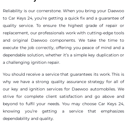
Reliability is our cornerstone. When you bring your Daewoo
to Car Keys 24, you’re getting a quick fix and a guarantee of
quality service. To ensure the highest grade of repair or
replacement, our professionals work with cutting-edge tools
and original Daewoo components. We take the time to
execute the job correctly, offering you peace of mind and a
dependable solution, whether it’s a simple key duplication or
a challenging ignition repair.
You should receive a service that guarantees its work. This is
why we have a strong quality assurance strategy for all of
our key and ignition services for Daewoo automobiles. We
strive for complete client satisfaction and go above and
beyond to fulfil your needs. You may choose Car Keys 24,
knowing you’re getting a service that emphasizes
dependability and quality.