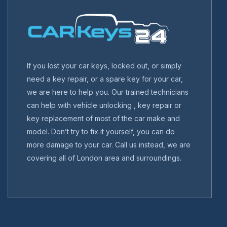
If you lost your car keys, locked out, or simply
need a key repair, or a spare key for your car,
we are here to help you. Our trained technicians
can help with vehicle unlocking , key repair or
key replacement of most of the car make and
model. Don’t try to fix it yourself, you can do
more damage to your car. Call us instead, we are
covering all of London area and surroundings.