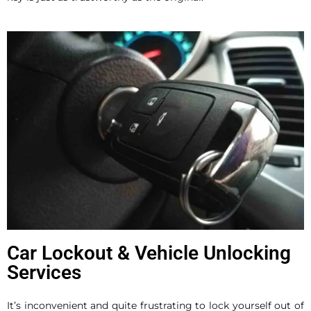
Car Lockout & Vehicle Unlocking
Services
It’s inconvenient and quite frustrating to lock yourself out of