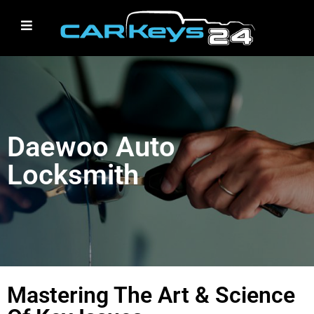
Daewoo Auto
Locksmith
Mastering The Art & Science