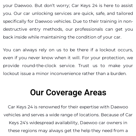
your Daewoo. But don’t worry; Car Keys 24 is here to assist
you. Our car unlocking services are quick, safe, and tailored
specifically for Daewoo vehicles. Due to their training in non-
destructive entry methods, our professionals can get you
back inside while maintaining the condition of your car.
You can always rely on us to be there if a lockout occurs,
even if you never know when it will. For your protection, we
provide round-the-clock service. Trust us to make your
lockout issue a minor inconvenience rather than a burden.
Our Coverage Areas
Car Keys 24 is renowned for their expertise with Daewoo
vehicles and serves a wide range of locations. Because of Car
Keys 24’s widespread availability, Daewoo car owners in
these regions may always get the help they need from a