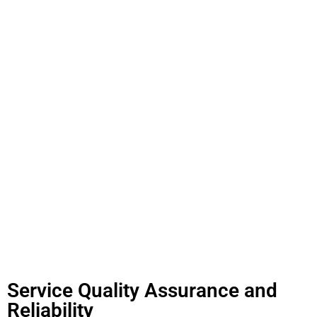
Service Quality Assurance and
Reliability