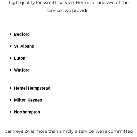
high-quality locksmith service. Here is a rundown of the
services we provide:
Bedford
St. Albans
Luton
Watford
Hemel Hempstead
Milton Keynes
Northampton
Car Keys 24 is more than simply a service; we’re committed