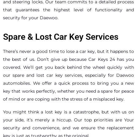
and steering locks. Our team commits to a detailed process
that guarantees the highest level of functionality and
security for your Daewoo.
Spare & Lost Car Key Services
There’s never a good time to lose a car key, but it happens to
the best of us. Don’t give up because Car Keys 24 has you
covered. We’ll get you back behind the wheel quickly with
our spare and lost car key services, especially for Daewoo
automobiles. We offer a quick process to bring you a new
key that works perfectly, whether you need a spare for peace
of mind or are coping with the stress of a misplaced key.
You might think a lost key is a catastrophe, but with us on
your side, it’s merely a hiccup. Our top priorities are Your
security and convenience, and we ensure the replacement
key is just as trustworthy as the original.