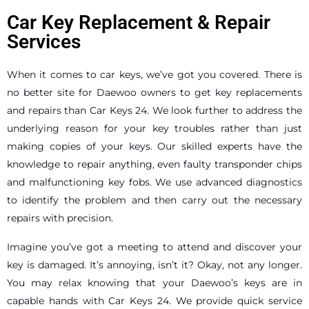
Car Key Replacement & Repair
Services
When it comes to car keys, we’ve got you covered. There is
no better site for Daewoo owners to get key replacements
and repairs than Car Keys 24. We look further to address the
underlying reason for your key troubles rather than just
making copies of your keys. Our skilled experts have the
knowledge to repair anything, even faulty transponder chips
and malfunctioning key fobs. We use advanced diagnostics
to identify the problem and then carry out the necessary
repairs with precision.
Imagine you’ve got a meeting to attend and discover your
key is damaged. It’s annoying, isn’t it? Okay, not any longer.
You may relax knowing that your Daewoo’s keys are in
capable hands with Car Keys 24. We provide quick service