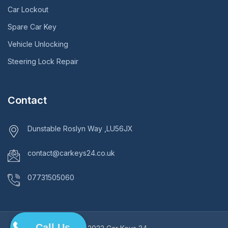
Car Lockout
Spare Car Key
Vehicle Unlocking
Steering Lock Repair
Contact
Dunstable Roslyn Way ,LU56JX
contact@carkeys24.co.uk
07731505060
Call Us