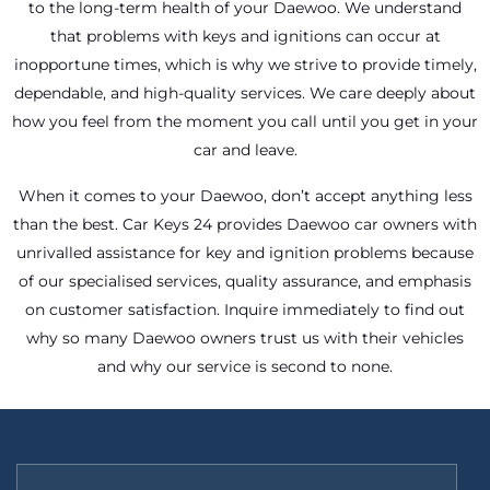
to the long-term health of your Daewoo. We understand
that problems with keys and ignitions can occur at
inopportune times, which is why we strive to provide timely,
dependable, and high-quality services. We care deeply about
how you feel from the moment you call until you get in your
car and leave.
When it comes to your Daewoo, don’t accept anything less
than the best. Car Keys 24 provides Daewoo car owners with
unrivalled assistance for key and ignition problems because
of our specialised services, quality assurance, and emphasis
on customer satisfaction. Inquire immediately to find out
why so many Daewoo owners trust us with their vehicles
and why our service is second to none.