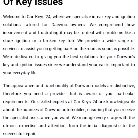
Of Key Issues
Welcome to Car Keys 24, where we specialize in car key and ignition
solutions tailored for Daewoo owners. We comprehend how
inconvenient and frustrating it may be to deal with problems like a
stuck ignition or a broken key fob. We provide a wide range of
services to assist you in getting back on the road as soon as possible.
We’re dedicated to giving you the best solutions for your Daewoo’s
key and ignition issues since we understand your car is important to
your everyday life.
The appearance and functionality of Daewoo models are distinctive;
therefore, you need a provider that is aware of your particular
requirements. Our skilled experts at Car Keys 24 are knowledgeable
about the nuances of Daewoo automobiles, ensuring that you receive
the specialist assistance you want. We manage every stage with the
utmost expertise and attention, from the initial diagnostic to the
successful repair.