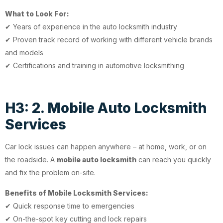
What to Look For:
✔ Years of experience in the auto locksmith industry
✔ Proven track record of working with different vehicle brands
and models
✔ Certifications and training in automotive locksmithing
H3: 2. Mobile Auto Locksmith
Services
Car lock issues can happen anywhere – at home, work, or on
the roadside. A
mobile auto locksmith
can reach you quickly
and fix the problem on-site.
Benefits of Mobile Locksmith Services:
✔ Quick response time to emergencies
✔ On-the-spot key cutting and lock repairs