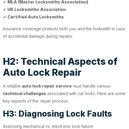
✔
MLA (Master Locksmiths Association)
✔
UK Locksmiths Association
✔
Certified Auto Locksmiths
Insurance coverage protects both you and the locksmith in case
of accidental damage during repairs.
H2: Technical Aspects of
Auto Lock Repair
A reliable
auto lock repair service
must handle various
technical challenges
associated with car locks. Here are some
key aspects of the repair process:
H3: Diagnosing Lock Faults
Assessing mechanical vs. electronic lock failure