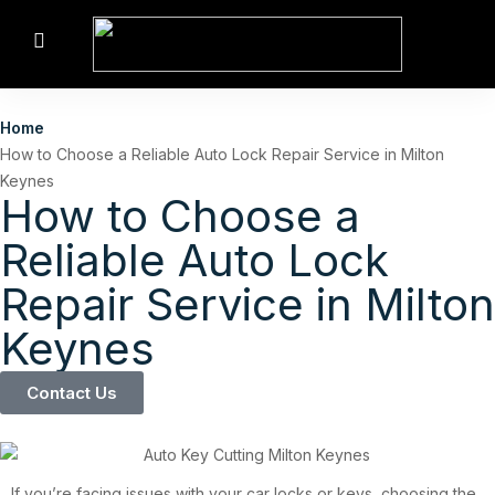
Home
How to Choose a Reliable Auto Lock Repair Service in Milton
Keynes
How to Choose a
Reliable Auto Lock
Repair Service in Milton
Keynes
Contact Us
If you’re facing issues with your car locks or keys, choosing the