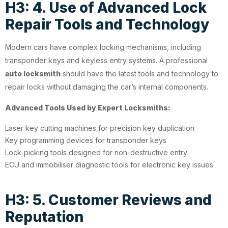
H3: 4. Use of Advanced Lock
Repair Tools and Technology
Modern cars have complex locking mechanisms, including
transponder keys and keyless entry systems. A professional
auto locksmith
should have the latest tools and technology to
repair locks without damaging the car’s internal components.
Advanced Tools Used by Expert Locksmiths:
Laser key cutting machines for precision key duplication
Key programming devices for transponder keys
Lock-picking tools designed for non-destructive entry
ECU and immobiliser diagnostic tools for electronic key issues
H3: 5. Customer Reviews and
Reputation