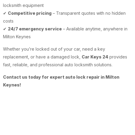
locksmith equipment
✔
Competitive pricing
– Transparent quotes with no hidden
costs
✔
24/7 emergency service
– Available anytime, anywhere in
Milton Keynes
Whether you’re locked out of your car, need a key
replacement, or have a damaged lock,
Car Keys 24
provides
fast, reliable, and professional auto locksmith solutions.
Contact us today for expert auto lock repair in Milton
Keynes!