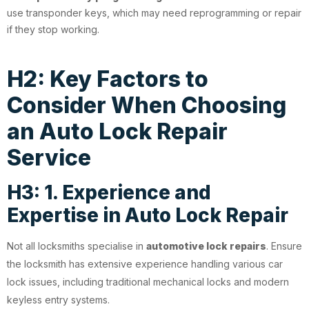
use transponder keys, which may need reprogramming or repair
if they stop working.
H2: Key Factors to
Consider When Choosing
an Auto Lock Repair
Service
H3: 1. Experience and
Expertise in Auto Lock Repair
Not all locksmiths specialise in
automotive lock repairs
. Ensure
the locksmith has extensive experience handling various car
lock issues, including traditional mechanical locks and modern
keyless entry systems.