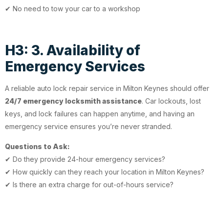
✔ No need to tow your car to a workshop
H3: 3. Availability of
Emergency Services
A reliable auto lock repair service in Milton Keynes should offer
24/7 emergency locksmith assistance
. Car lockouts, lost
keys, and lock failures can happen anytime, and having an
emergency service ensures you’re never stranded.
Questions to Ask:
✔ Do they provide 24-hour emergency services?
✔ How quickly can they reach your location in Milton Keynes?
✔ Is there an extra charge for out-of-hours service?