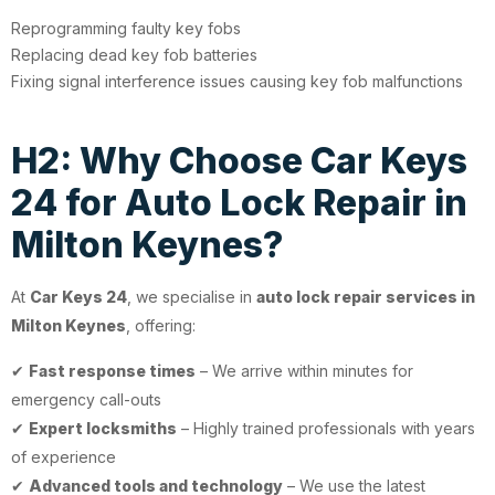
Reprogramming faulty key fobs
Replacing dead key fob batteries
Fixing signal interference issues causing key fob malfunctions
H2: Why Choose Car Keys
24 for Auto Lock Repair in
Milton Keynes?
At
Car Keys 24
, we specialise in
auto lock repair services in
Milton Keynes
, offering:
✔
Fast response times
– We arrive within minutes for
emergency call-outs
✔
Expert locksmiths
– Highly trained professionals with years
of experience
✔
Advanced tools and technology
– We use the latest