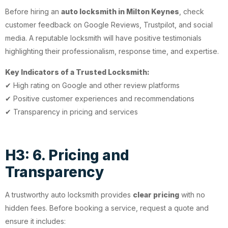
Before hiring an
auto locksmith in Milton Keynes
, check
customer feedback on Google Reviews, Trustpilot, and social
media. A reputable locksmith will have positive testimonials
highlighting their professionalism, response time, and expertise.
Key Indicators of a Trusted Locksmith:
✔ High rating on Google and other review platforms
✔ Positive customer experiences and recommendations
✔ Transparency in pricing and services
H3: 6. Pricing and
Transparency
A trustworthy auto locksmith provides
clear pricing
with no
hidden fees. Before booking a service, request a quote and
ensure it includes: