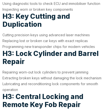
Using diagnostic tools to check ECU and immobiliser function
Inspecting worn or broken key components
H3: Key Cutting and
Duplication
Cutting precision keys using advanced laser machines
Replacing lost or broken car keys with exact replicas
Programming new transponder chips for modern vehicles
H3: Lock Cylinder and Barrel
Repair
Repairing worn-out lock cylinders to prevent jamming
Extracting broken keys without damaging the lock mechanism
Lubricating and reconditioning lock components for smooth
operation
H3: Central Locking and
Remote Key Fob Repair