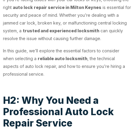
right
auto lock repair service in Milton Keynes
is essential for
security and peace of mind. Whether you’re dealing with a
jammed car lock, broken key, or malfunctioning central locking
system, a
trusted and experienced locksmith
can quickly
resolve the issue without causing further damage.
In this guide, we’ll explore the essential factors to consider
when selecting a
reliable auto locksmith
, the technical
aspects of auto lock repair, and how to ensure you’re hiring a
professional service.
H2: Why You Need a
Professional Auto Lock
Repair Service