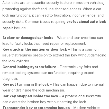
Auto locks are an essential security feature in modern vehicles,
protecting against theft and unauthorised access. When a car
lock malfunctions, it can lead to frustration, inconvenience, and
security risks. Common issues requiring
professional auto lock
repair
include:
Broken or damaged car locks
– Wear and tear over time can
lead to faulty locks that need repair or replacement.
Key stuck in the ignition or door lock
– This is a common
issue that requires precision to extract the key without damaging
the lock cylinder.
Central locking system failure
– Electronic key fobs and
remote locking systems can malfunction, requiring expert
diagnosis.
Key not turning in the lock
– This can happen due to internal
wear or dirt inside the lock mechanism.
Car key snapped inside the lock
– A professional locksmith
can extract the broken key without harming the lock.
Transponder key programming issues
– Modern vehicles