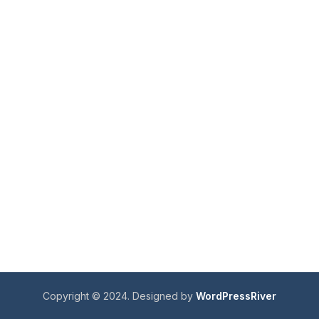
Copyright © 2024. Designed by
WordPressRiver