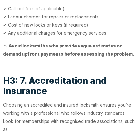
✔ Call-out fees (if applicable)
✔ Labour charges for repairs or replacements
✔ Cost of new locks or keys (if required)
✔ Any additional charges for emergency services
⚠
Avoid locksmiths who provide vague estimates or
demand upfront payments before assessing the problem.
H3: 7. Accreditation and
Insurance
Choosing an accredited and insured locksmith ensures you’re
working with a professional who follows industry standards.
Look for memberships with recognised trade associations, such
as: