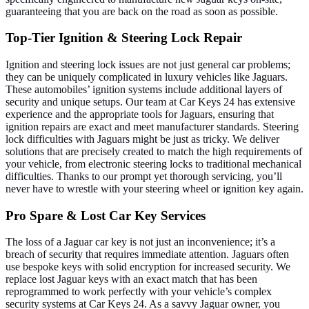
guaranteeing that you are back on the road as soon as possible.
Top-Tier Ignition & Steering Lock Repair
Ignition and steering lock issues are not just general car problems;
they can be uniquely complicated in luxury vehicles like Jaguars.
These automobiles’ ignition systems include additional layers of
security and unique setups. Our team at Car Keys 24 has extensive
experience and the appropriate tools for Jaguars, ensuring that
ignition repairs are exact and meet manufacturer standards.
Steering
lock difficulties with Jaguars might be just as tricky. We deliver
solutions that are precisely created to match the high requirements of
your vehicle, from electronic steering locks to traditional mechanical
difficulties. Thanks to our prompt yet thorough servicing, you’ll
never have to wrestle with your steering wheel or ignition key again.
Pro Spare & Lost Car Key Services
The loss of a Jaguar car key is not just an inconvenience; it’s a
breach of security that requires immediate attention. Jaguars often
use bespoke keys with solid encryption for increased security. We
replace lost Jaguar keys with an exact match that has been
reprogrammed to work perfectly with your vehicle’s complex
security systems at Car Keys 24.
As a savvy Jaguar owner, you