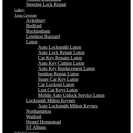
Steering Lock Repair
Gallery
Areas Coverage
Aylesbury
Bedford
Buckingham
Leighton Buzzard
Luton
Auto Locksmith Luton
Auto Lock Repair Luton
Car Key Repairs Luton
Auto Key Cutting Luton
Auto Key Replacement Luton
Ignition Repair Luton
Spare Car Key Luton
Car Lockout Luton
Lost Car Keys Luton
Mobile Auto Unlock Service Luton
Locksmith Milton Keynes
Auto Locksmith Milton Keynes
Northampton
Watford
Hemel Hempstead
ST Albans