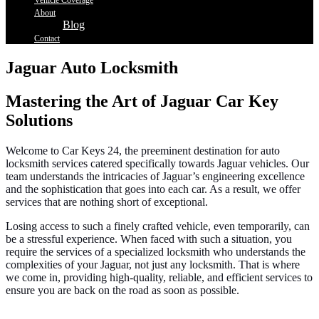
Vehicle Coverage
About
Blog
Contact
Jaguar Auto Locksmith
Mastering the Art of Jaguar Car Key
Solutions
Welcome to Car Keys 24, the preeminent destination for auto
locksmith services catered specifically towards Jaguar vehicles. Our
team understands the intricacies of Jaguar’s engineering excellence
and the sophistication that goes into each car. As a result, we offer
services that are nothing short of exceptional.
Losing access to such a finely crafted vehicle, even temporarily, can
be a stressful experience. When faced with such a situation, you
require the services of a specialized locksmith who understands the
complexities of your Jaguar, not just any locksmith. That is where
we come in, providing high-quality, reliable, and efficient services to
ensure you are back on the road as soon as possible.