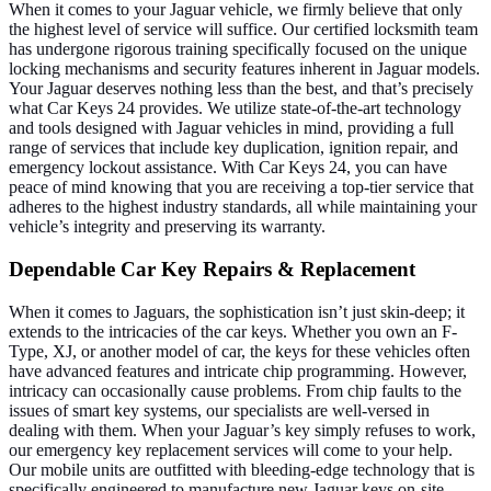
When it comes to your Jaguar vehicle, we firmly believe that only
the highest level of service will suffice. Our certified locksmith team
has undergone rigorous training specifically focused on the unique
locking mechanisms and security features inherent in Jaguar models.
Your Jaguar deserves nothing less than the best, and that’s precisely
what Car Keys 24 provides.
We utilize state-of-the-art technology
and tools designed with Jaguar vehicles in mind, providing a full
range of services that include key duplication, ignition repair, and
emergency lockout assistance. With Car Keys 24, you can have
peace of mind knowing that you are receiving a top-tier service that
adheres to the highest industry standards, all while maintaining your
vehicle’s integrity and preserving its warranty.
Dependable Car Key Repairs & Replacement
When it comes to Jaguars, the sophistication isn’t just skin-deep; it
extends to the intricacies of the car keys. Whether you own an F-
Type, XJ, or another model of car, the keys for these vehicles often
have advanced features and intricate chip programming. However,
intricacy can occasionally cause problems. From chip faults to the
issues of smart key systems, our specialists are well-versed in
dealing with them.
When your Jaguar’s key simply refuses to work,
our emergency key replacement services will come to your help.
Our mobile units are outfitted with bleeding-edge technology that is
specifically engineered to manufacture new Jaguar keys on-site,