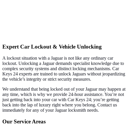
Expert Car Lockout & Vehicle Unlocking
A lockout situation with a Jaguar is not like any ordinary car
lockout. Unlocking a Jaguar demands specialist knowledge due to
complex security systems and distinct locking mechanisms. Car
Keys 24 experts are trained to unlock Jaguars without jeopardizing
the vehicle’s integrity or strict security measures.
We understand that being locked out of your Jaguar may happen at
any time, which is why we provide 24-hour assistance. You’re not
just getting back into your car with Car Keys 24; you’re getting
back into the lap of luxury right where you belong. Contact us
immediately for any of your Jaguar locksmith needs.
Our Service Areas