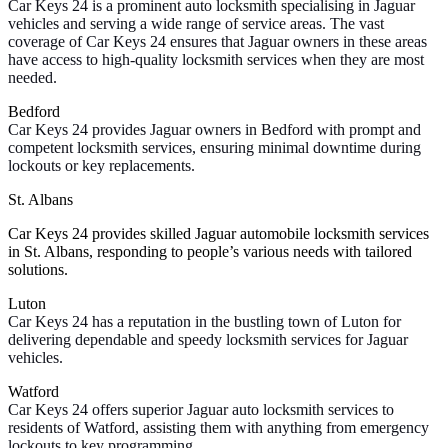
Car Keys 24 is a prominent auto locksmith specialising in Jaguar
vehicles and serving a wide range of service areas. The vast
coverage of Car Keys 24 ensures that Jaguar owners in these areas
have access to high-quality locksmith services when they are most
needed.
Bedford
Car Keys 24 provides Jaguar owners in Bedford with prompt and
competent locksmith services, ensuring minimal downtime during
lockouts or key replacements.
St. Albans
Car Keys 24 provides skilled Jaguar automobile locksmith services
in St. Albans, responding to people’s various needs with tailored
solutions.
Luton
Car Keys 24 has a reputation in the bustling town of Luton for
delivering dependable and speedy locksmith services for Jaguar
vehicles.
Watford
Car Keys 24 offers superior Jaguar auto locksmith services to
residents of Watford, assisting them with anything from emergency
lockouts to key programming.