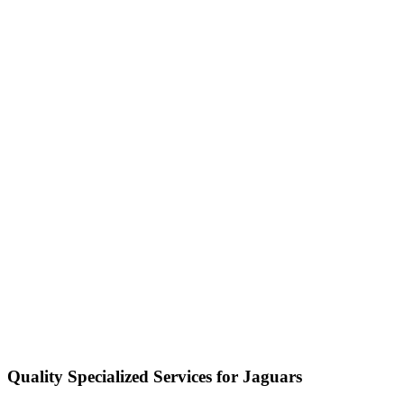
Quality Specialized Services for Jaguars