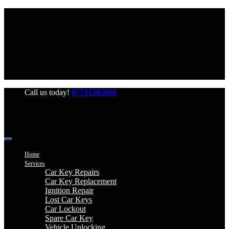
Office Hours: Mon-Fri 06:00-22:00 Sat-Sun 06:00-20:00
Call us today!
07731505060
Home
Services
Car Key Repairs
Car Key Replacement
Ignition Repair
Lost Car Keys
Car Lockout
Spare Car Key
Vehicle Unlocking