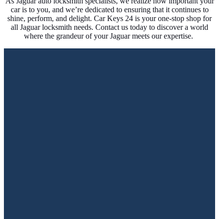
As Jaguar auto locksmith specialists, we realize how important your
car is to you, and we’re dedicated to ensuring that it continues to
shine, perform, and delight. Car Keys 24 is your one-stop shop for
all Jaguar locksmith needs. Contact us today to discover a world
where the grandeur of your Jaguar meets our expertise.