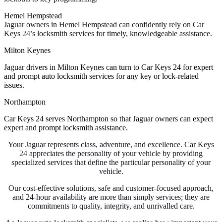
Hemel Hempstead
Jaguar owners in Hemel Hempstead can confidently rely on Car
Keys 24’s locksmith services for timely, knowledgeable assistance.
Milton Keynes
Jaguar drivers in Milton Keynes can turn to Car Keys 24 for expert
and prompt auto locksmith services for any key or lock-related
issues.
Northampton
Car Keys 24 serves Northampton so that Jaguar owners can expect
expert and prompt locksmith assistance.
Your Jaguar represents class, adventure, and excellence. Car Keys
24 appreciates the personality of your vehicle by providing
specialized services that define the particular personality of your
vehicle.
Our cost-effective solutions, safe and customer-focused approach,
and 24-hour availability are more than simply services; they are
commitments to quality, integrity, and unrivalled care.