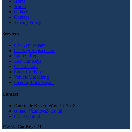
Home
About
Gallery
Contact
Privacy Policy
Services
Car Key Repairs
Car Key Replacement
Ignition Repair
Lost Car Keys
Car Lockout
Spare Car Key
Vehicle Unlocking
Steering Lock Repair
Contact
Dunstable Roslyn Way ,LU56JX
contact@carkeys24.co.uk
07731505060
© 2023 Car Keys 24.