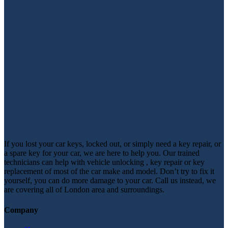
If you lost your car keys, locked out, or simply need a key repair, or
a spare key for your car, we are here to help you. Our trained
technicians can help with vehicle unlocking , key repair or key
replacement of most of the car make and model. Don’t try to fix it
yourself, you can do more damage to your car. Call us instead, we
are covering all of London area and surroundings.
Company