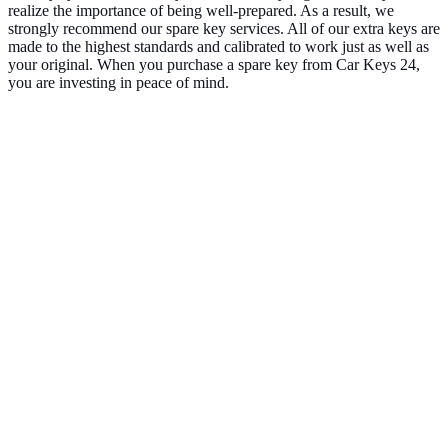
realize the importance of being well-prepared. As a result, we
strongly recommend our spare key services. All of our extra keys are
made to the highest standards and calibrated to work just as well as
your original. When you purchase a spare key from Car Keys 24,
you are investing in peace of mind.