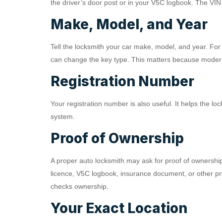
the driver’s door post or in your V5C logbook. The VIN 
Make, Model, and Year
Tell the locksmith your car make, model, and year. For 
can change the key type. This matters because modern
Registration Number
Your registration number is also useful. It helps the loc
system.
Proof of Ownership
A proper auto locksmith may ask for proof of ownership
licence, V5C logbook, insurance document, or other pro
checks ownership.
Your Exact Location