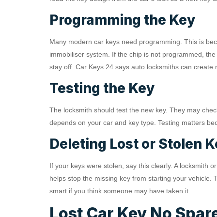
Programming the Key
Many modern car keys need programming. This is beca
immobiliser system. If the chip is not programmed, the
stay off. Car Keys 24 says auto locksmiths can creat
Testing the Key
The locksmith should test the new key. They may check t
depends on your car and key type. Testing matters beca
Deleting Lost or Stolen 
If your keys were stolen, say this clearly. A locksmith
helps stop the missing key from starting your vehicle. T
smart if you think someone may have taken it.
Lost Car Key No Spare: