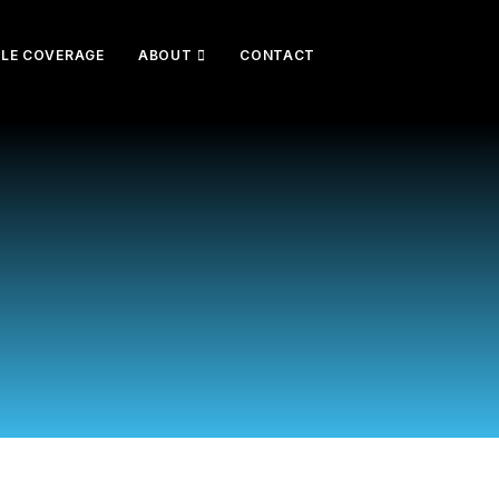
CLE COVERAGE
ABOUT
CONTACT