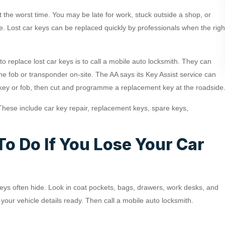
t the worst time. You may be late for work, stuck outside a shop, or
e. Lost car keys can be replaced quickly by professionals when the righ
to replace lost car keys is to call a mobile auto locksmith. They can
e fob or transponder on-site. The AA says its Key Assist service can
 key or fob, then cut and programme a replacement key at the roadside
These include car key repair, replacement keys, spare keys,
o Do If You Lose Your Car
 keys often hide. Look in coat pockets, bags, drawers, work desks, and
et your vehicle details ready. Then call a mobile auto locksmith.