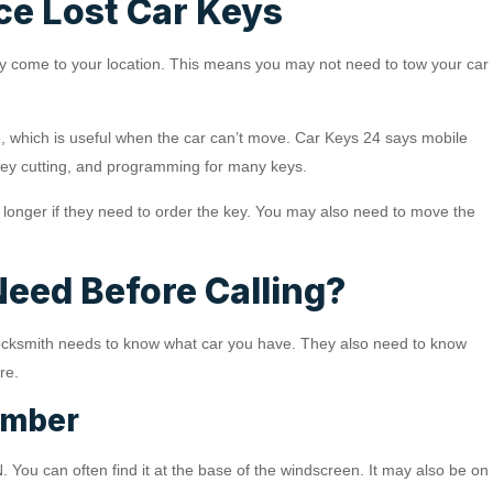
ce Lost Car Keys
hey come to your location. This means you may not need to tow your car
, which is useful when the car can’t move. Car Keys 24 says mobile
ey cutting, and programming for many keys.
e longer if they need to order the key. You may also need to move the
Need Before Calling?
A locksmith needs to know what car you have. They also need to know
re.
umber
. You can often find it at the base of the windscreen. It may also be on