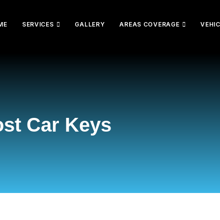
ME
SERVICES
GALLERY
AREAS COVERAGE
VEHI
ost Car Keys