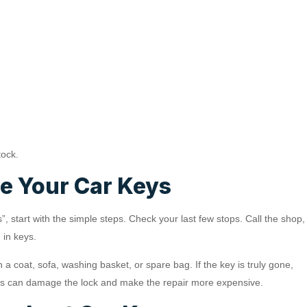
tock.
se Your Car Keys
s”, start with the simple steps. Check your last few stops. Call the shop,
 in keys.
a coat, sofa, washing basket, or spare bag. If the key is truly gone,
. This can damage the lock and make the repair more expensive.