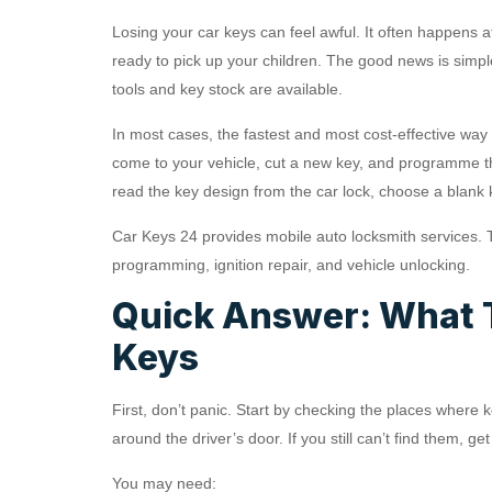
Losing your car keys can feel awful. It often happens a
ready to pick up your children. The good news is simpl
tools and key stock are available.
In most cases, the fastest and most cost-effective way 
come to your vehicle, cut a new key, and programme th
read the key design from the car lock, choose a blank
Car Keys 24 provides mobile auto locksmith services. 
programming, ignition repair, and vehicle unlocking.
Quick Answer: What T
Keys
First, don’t panic. Start by checking the places where
around the driver’s door. If you still can’t find them, g
You may need: