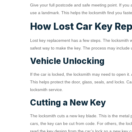
Give your full postcode and safe meeting point. If you 
use a landmark. This helps the locksmith find you faste
How Lost Car Key Re
Lost key replacement has a few steps. The locksmith wil
safest way to make the key. The process may include un
Vehicle Unlocking
If the car is locked, the locksmith may need to open it.
This helps protect the door, glass, seals, and locks. Ca
locksmith service.
Cutting a New Key
The locksmith cuts a new key blade. This is the metal pa
cars, the key can be cut from code. For others, the l
read the key design from the car’s lock so a new key 