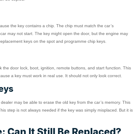
use the key contains a chip. The chip must match the car’s
 car may not start. The key might open the door, but the engine may
e replacement keys on the spot and programme chip keys.
he door lock, boot, ignition, remote buttons, and start function. This
use a key must work in real use. It should not only look correct.
Keys
 or dealer may be able to erase the old key from the car’s memory. This
his step is not always needed if the key was simply misplaced. But it is
 Can It Still Be Replaced?