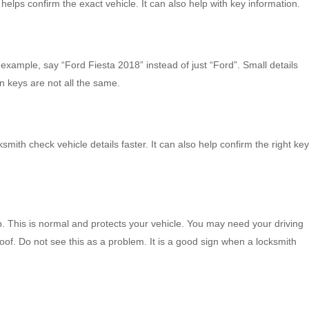
helps confirm the exact vehicle. It can also help with key information.
example, say “Ford Fiesta 2018” instead of just “Ford”. Small details
 keys are not all the same.
ksmith check vehicle details faster. It can also help confirm the right key
. This is normal and protects your vehicle. You may need your driving
of. Do not see this as a problem. It is a good sign when a locksmith