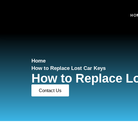
HO
Home
How to Replace Lost Car Keys
How to Replace L
Contact Us