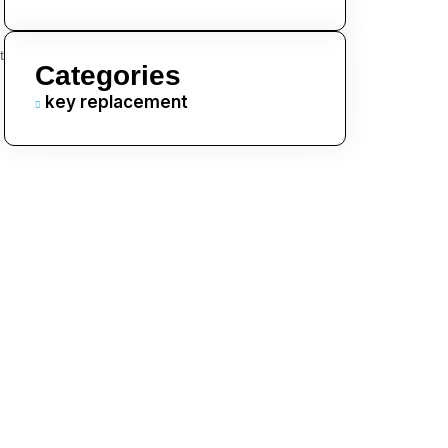
t
Categories
key replacement
.