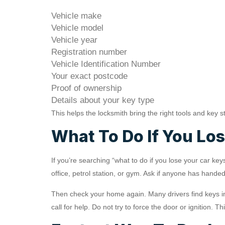
Vehicle make
Vehicle model
Vehicle year
Registration number
Vehicle Identification Number
Your exact postcode
Proof of ownership
Details about your key type
This helps the locksmith bring the right tools and key s
What To Do If You Lo
If you’re searching “what to do if you lose your car key
office, petrol station, or gym. Ask if anyone has handed
Then check your home again. Many drivers find keys in 
call for help. Do not try to force the door or ignition