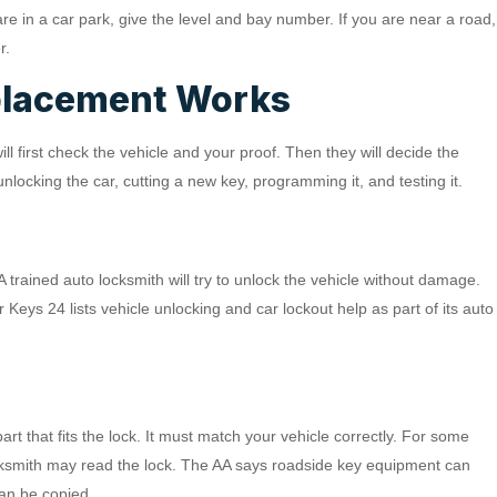
are in a car park, give the level and bay number. If you are near a road,
r.
placement Works
l first check the vehicle and your proof. Then they will decide the
locking the car, cutting a new key, programming it, and testing it.
 A trained auto locksmith will try to unlock the vehicle without damage.
r Keys 24 lists vehicle unlocking and car lockout help as part of its auto
rt that fits the lock. It must match your vehicle correctly. For some
ocksmith may read the lock. The AA says roadside key equipment can
can be copied.