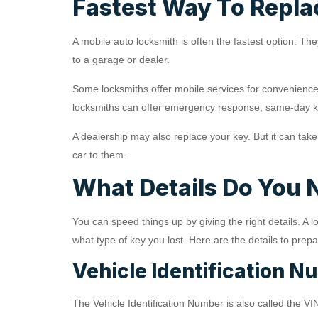
Fastest Way To Repla
A mobile auto locksmith is often the fastest option. T
to a garage or dealer.
Some locksmiths offer mobile services for convenience
locksmiths can offer emergency response, same-day k
A dealership may also replace your key. But it can tak
car to them.
What Details Do You 
You can speed things up by giving the right details. 
what type of key you lost. Here are the details to prepa
Vehicle Identification N
The Vehicle Identification Number is also called the VIN