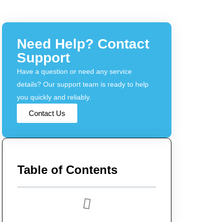
Need Help? Contact
Support
Have a question or need any service
details? Our support team is ready to help
you quickly and reliably.
Contact Us
Table of Contents