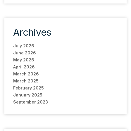
Archives
July 2026
June 2026
May 2026
April 2026
March 2026
March 2025
February 2025
January 2025
September 2023