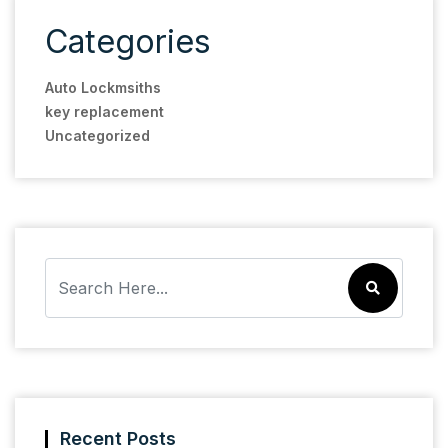
Categories
Auto Lockmsiths
key replacement
Uncategorized
Recent Posts