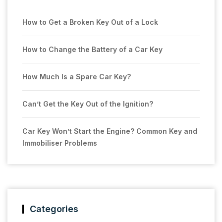
How to Get a Broken Key Out of a Lock
How to Change the Battery of a Car Key
How Much Is a Spare Car Key?
Can’t Get the Key Out of the Ignition?
Car Key Won’t Start the Engine? Common Key and
Immobiliser Problems
Categories