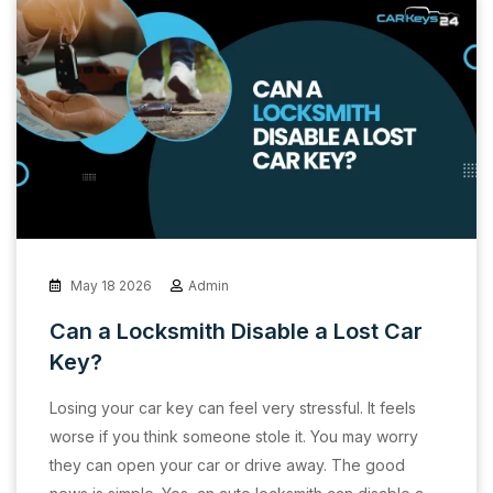
May 18 2026
Admin
Can a Locksmith Disable a Lost Car
Key?
Losing your car key can feel very stressful. It feels
worse if you think someone stole it. You may worry
they can open your car or drive away. The good