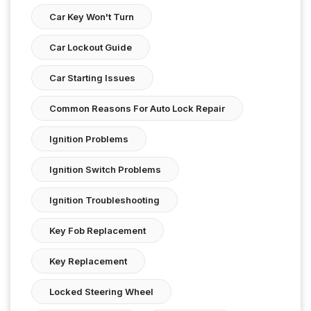
Car Key Won't Turn
Car Lockout Guide
Car Starting Issues
Common Reasons For Auto Lock Repair
Ignition Problems
Ignition Switch Problems
Ignition Troubleshooting
Key Fob Replacement
Key Replacement
Locked Steering Wheel