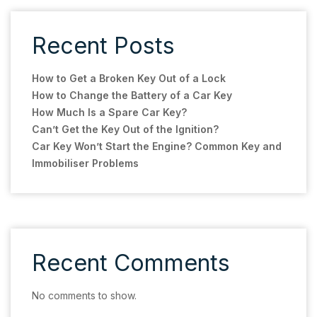
Recent Posts
How to Get a Broken Key Out of a Lock
How to Change the Battery of a Car Key
How Much Is a Spare Car Key?
Can’t Get the Key Out of the Ignition?
Car Key Won’t Start the Engine? Common Key and
Immobiliser Problems
Recent Comments
No comments to show.