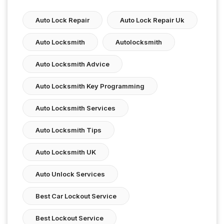
Auto Lock Repair
Auto Lock Repair Uk
Auto Locksmith
Autolocksmith
Auto Locksmith Advice
Auto Locksmith Key Programming
Auto Locksmith Services
Auto Locksmith Tips
Auto Locksmith UK
Auto Unlock Services
Best Car Lockout Service
Best Lockout Service