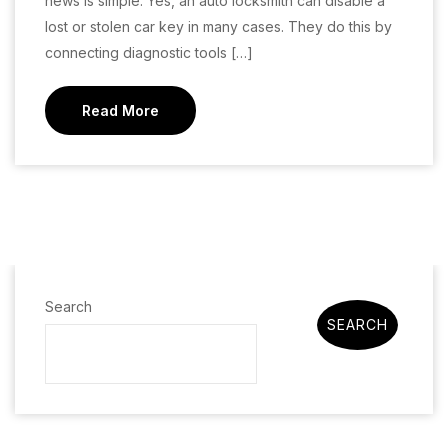
news is simple. Yes, an auto locksmith can disable a
lost or stolen car key in many cases. They do this by
connecting diagnostic tools […]
Read More
Search
SEARCH