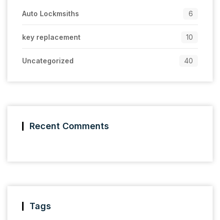
Auto Lockmsiths
6
key replacement
10
Uncategorized
40
Recent Comments
Tags