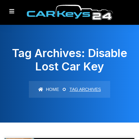
Tag Archives: Disable
Lost Car Key
HOME
TAG ARCHIVES