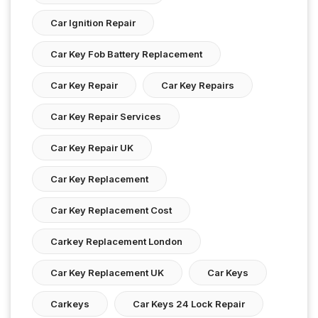
Car Ignition Repair
Car Key Fob Battery Replacement
Car Key Repair
Car Key Repairs
Car Key Repair Services
Car Key Repair UK
Car Key Replacement
Car Key Replacement Cost
Carkey Replacement London
Car Key Replacement UK
Car Keys
Carkeys
Car Keys 24 Lock Repair