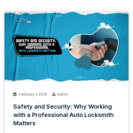
February 4 2025
Admin
Safety and Security: Why Working
with a Professional Auto Locksmith
Matters