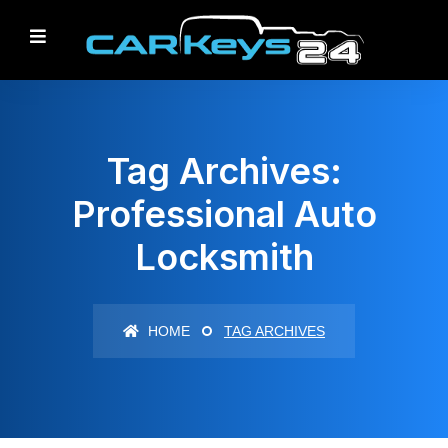
Tag Archives:
Professional Auto
Locksmith
HOME
TAG ARCHIVES