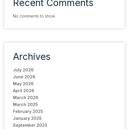
Recent Comments
No comments to show.
Archives
July 2026
June 2026
May 2026
April 2026
March 2026
March 2025
February 2025
January 2025
September 2023