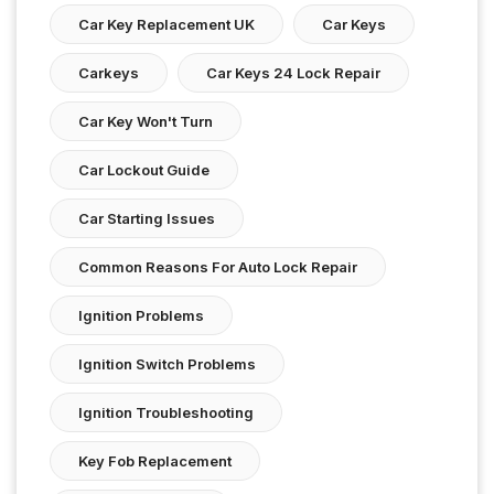
Car Key Replacement UK
Car Keys
Carkeys
Car Keys 24 Lock Repair
Car Key Won't Turn
Car Lockout Guide
Car Starting Issues
Common Reasons For Auto Lock Repair
Ignition Problems
Ignition Switch Problems
Ignition Troubleshooting
Key Fob Replacement