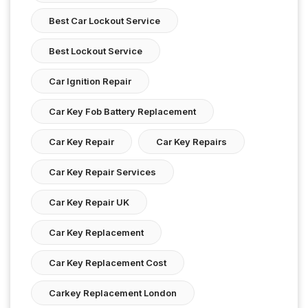
Best Car Lockout Service
Best Lockout Service
Car Ignition Repair
Car Key Fob Battery Replacement
Car Key Repair
Car Key Repairs
Car Key Repair Services
Car Key Repair UK
Car Key Replacement
Car Key Replacement Cost
Carkey Replacement London