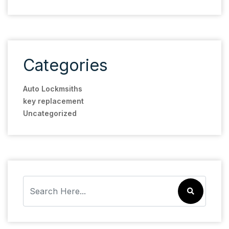
Categories
Auto Lockmsiths
key replacement
Uncategorized