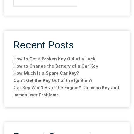
Recent Posts
How to Get a Broken Key Out of a Lock
How to Change the Battery of a Car Key
How Much Is a Spare Car Key?
Can’t Get the Key Out of the Ignition?
Car Key Won’t Start the Engine? Common Key and
Immobiliser Problems