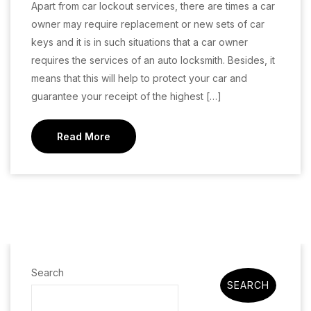
Apart from car lockout services, there are times a car
owner may require replacement or new sets of car
keys and it is in such situations that a car owner
requires the services of an auto locksmith. Besides, it
means that this will help to protect your car and
guarantee your receipt of the highest […]
Read More
Search
SEARCH