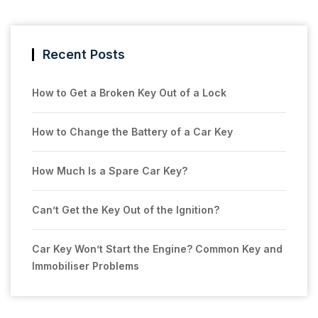
Recent Posts
How to Get a Broken Key Out of a Lock
How to Change the Battery of a Car Key
How Much Is a Spare Car Key?
Can’t Get the Key Out of the Ignition?
Car Key Won’t Start the Engine? Common Key and
Immobiliser Problems