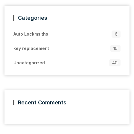
Categories
Auto Lockmsiths
6
key replacement
10
Uncategorized
40
Recent Comments