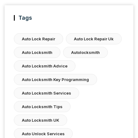
Tags
Auto Lock Repair
Auto Lock Repair Uk
Auto Locksmith
Autolocksmith
Auto Locksmith Advice
Auto Locksmith Key Programming
Auto Locksmith Services
Auto Locksmith Tips
Auto Locksmith UK
Auto Unlock Services