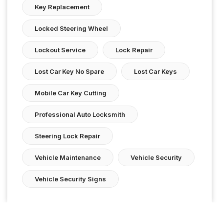
Key Replacement
Locked Steering Wheel
Lockout Service
Lock Repair
Lost Car Key No Spare
Lost Car Keys
Mobile Car Key Cutting
Professional Auto Locksmith
Steering Lock Repair
Vehicle Maintenance
Vehicle Security
Vehicle Security Signs