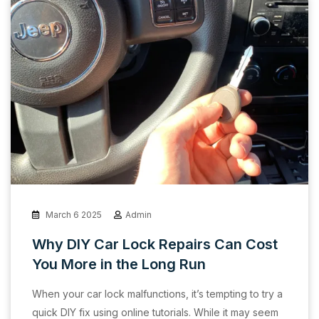
March 6 2025
Admin
Why DIY Car Lock Repairs Can Cost
You More in the Long Run
When your car lock malfunctions, it’s tempting to try a
quick DIY fix using online tutorials. While it may seem