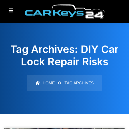
Tag Archives: DIY Car
Lock Repair Risks
HOME
TAG ARCHIVES