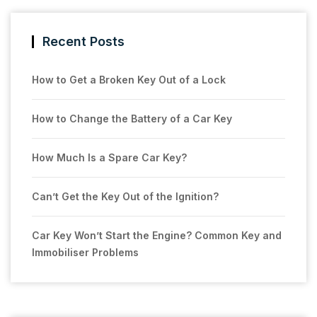
Recent Posts
How to Get a Broken Key Out of a Lock
How to Change the Battery of a Car Key
How Much Is a Spare Car Key?
Can’t Get the Key Out of the Ignition?
Car Key Won’t Start the Engine? Common Key and
Immobiliser Problems