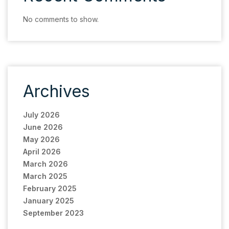
No comments to show.
Archives
July 2026
June 2026
May 2026
April 2026
March 2026
March 2025
February 2025
January 2025
September 2023