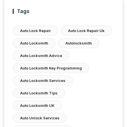
Tags
Auto Lock Repair
Auto Lock Repair Uk
Auto Locksmith
Autolocksmith
Auto Locksmith Advice
Auto Locksmith Key Programming
Auto Locksmith Services
Auto Locksmith Tips
Auto Locksmith UK
Auto Unlock Services