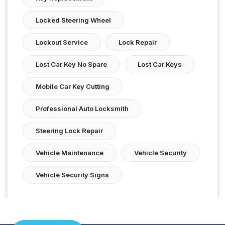
Locked Steering Wheel
Lockout Service
Lock Repair
Lost Car Key No Spare
Lost Car Keys
Mobile Car Key Cutting
Professional Auto Locksmith
Steering Lock Repair
Vehicle Maintenance
Vehicle Security
Vehicle Security Signs