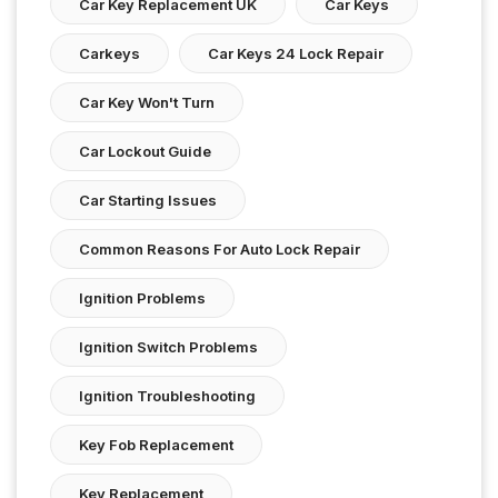
Car Key Replacement UK
Car Keys
Carkeys
Car Keys 24 Lock Repair
Car Key Won't Turn
Car Lockout Guide
Car Starting Issues
Common Reasons For Auto Lock Repair
Ignition Problems
Ignition Switch Problems
Ignition Troubleshooting
Key Fob Replacement
Key Replacement