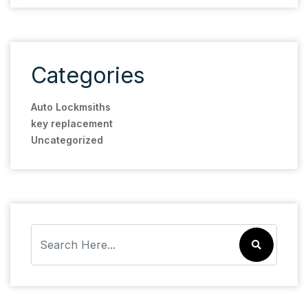
Categories
Auto Lockmsiths
key replacement
Uncategorized