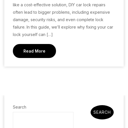
like a cost-effective solution, DIY car lock repairs
often lead to bigger problems, including expensive
damage, security risks, and even complete lock
failure. In this guide, we’ll explore why fixing your car
lock yourself can […]
Read More
Search
SEARCH