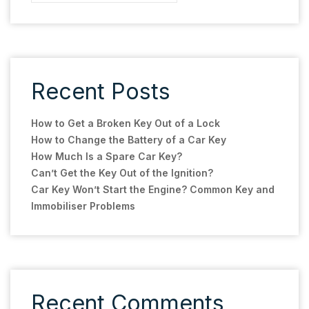
Recent Posts
How to Get a Broken Key Out of a Lock
How to Change the Battery of a Car Key
How Much Is a Spare Car Key?
Can’t Get the Key Out of the Ignition?
Car Key Won’t Start the Engine? Common Key and
Immobiliser Problems
Recent Comments