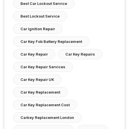
Best Car Lockout Service
Best Lockout Service
Car Ignition Repair
Car Key Fob Battery Replacement
Car Key Repair
Car Key Repairs
Car Key Repair Services
Car Key Repair UK
Car Key Replacement
Car Key Replacement Cost
Carkey Replacement London