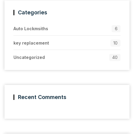
Categories
Auto Lockmsiths
6
key replacement
10
Uncategorized
40
Recent Comments