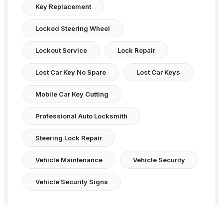
Key Replacement
Locked Steering Wheel
Lockout Service
Lock Repair
Lost Car Key No Spare
Lost Car Keys
Mobile Car Key Cutting
Professional Auto Locksmith
Steering Lock Repair
Vehicle Maintenance
Vehicle Security
Vehicle Security Signs