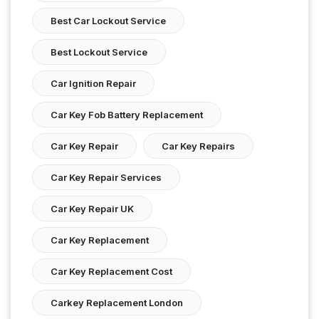
Best Car Lockout Service
Best Lockout Service
Car Ignition Repair
Car Key Fob Battery Replacement
Car Key Repair
Car Key Repairs
Car Key Repair Services
Car Key Repair UK
Car Key Replacement
Car Key Replacement Cost
Carkey Replacement London