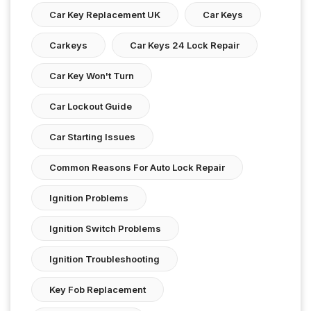
Car Key Replacement UK
Car Keys
Carkeys
Car Keys 24 Lock Repair
Car Key Won't Turn
Car Lockout Guide
Car Starting Issues
Common Reasons For Auto Lock Repair
Ignition Problems
Ignition Switch Problems
Ignition Troubleshooting
Key Fob Replacement