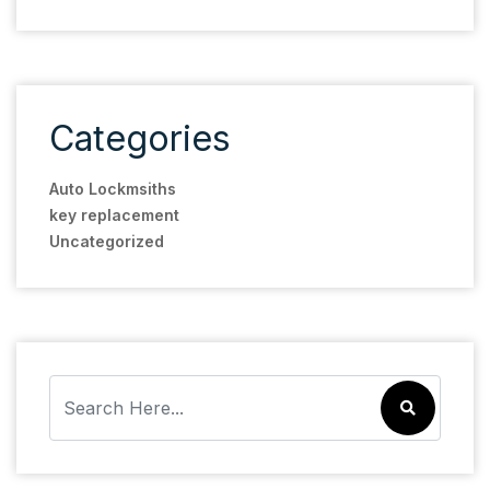
Categories
Auto Lockmsiths
key replacement
Uncategorized