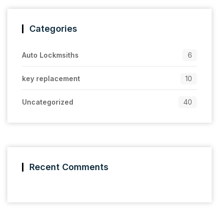
Categories
Auto Lockmsiths
6
key replacement
10
Uncategorized
40
Recent Comments