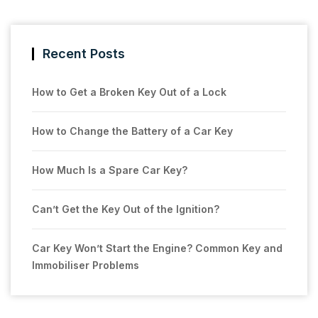
Recent Posts
How to Get a Broken Key Out of a Lock
How to Change the Battery of a Car Key
How Much Is a Spare Car Key?
Can’t Get the Key Out of the Ignition?
Car Key Won’t Start the Engine? Common Key and
Immobiliser Problems