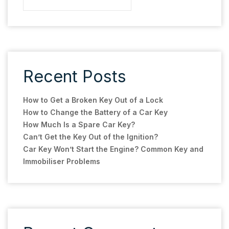
Recent Posts
How to Get a Broken Key Out of a Lock
How to Change the Battery of a Car Key
How Much Is a Spare Car Key?
Can’t Get the Key Out of the Ignition?
Car Key Won’t Start the Engine? Common Key and
Immobiliser Problems