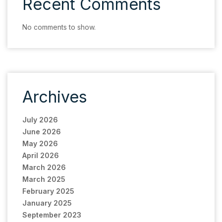
Recent Comments
No comments to show.
Archives
July 2026
June 2026
May 2026
April 2026
March 2026
March 2025
February 2025
January 2025
September 2023