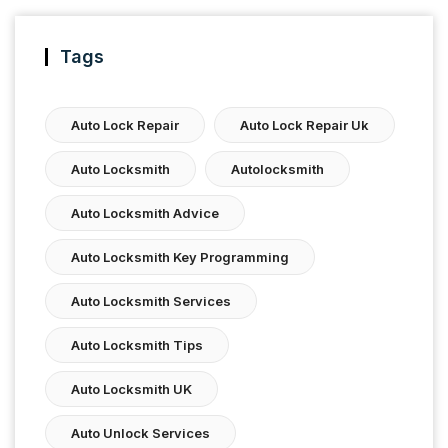
Tags
Auto Lock Repair
Auto Lock Repair Uk
Auto Locksmith
Autolocksmith
Auto Locksmith Advice
Auto Locksmith Key Programming
Auto Locksmith Services
Auto Locksmith Tips
Auto Locksmith UK
Auto Unlock Services