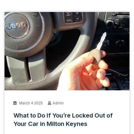
March 4 2025
Admin
What to Do If You’re Locked Out of
Your Car in Milton Keynes