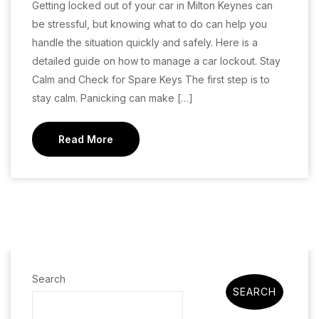
Getting locked out of your car in Milton Keynes can
be stressful, but knowing what to do can help you
handle the situation quickly and safely. Here is a
detailed guide on how to manage a car lockout. Stay
Calm and Check for Spare Keys The first step is to
stay calm. Panicking can make […]
Read More
Search
SEARCH