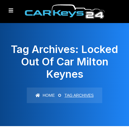
Tag Archives: Locked
Out Of Car Milton
Keynes
HOME
TAG ARCHIVES