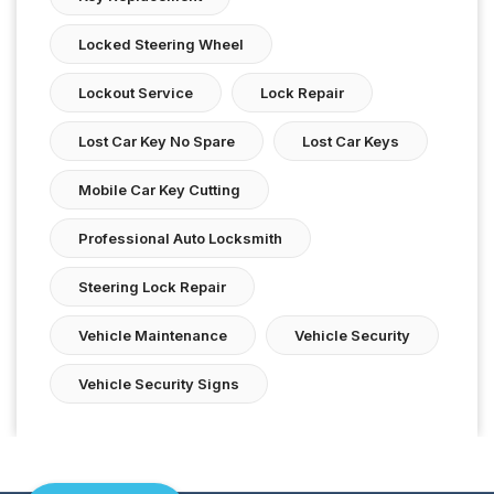
Locked Steering Wheel
Lockout Service
Lock Repair
Lost Car Key No Spare
Lost Car Keys
Mobile Car Key Cutting
Professional Auto Locksmith
Steering Lock Repair
Vehicle Maintenance
Vehicle Security
Vehicle Security Signs