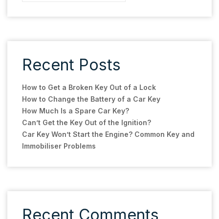
Recent Posts
How to Get a Broken Key Out of a Lock
How to Change the Battery of a Car Key
How Much Is a Spare Car Key?
Can’t Get the Key Out of the Ignition?
Car Key Won’t Start the Engine? Common Key and
Immobiliser Problems
Recent Comments