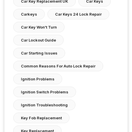
Car Key Replacement UK
Car Keys
Carkeys
Car Keys 24 Lock Repair
Car Key Won't Turn
Car Lockout Guide
Car Starting Issues
Common Reasons For Auto Lock Repair
Ignition Problems
Ignition Switch Problems
Ignition Troubleshooting
Key Fob Replacement
Key Replacement