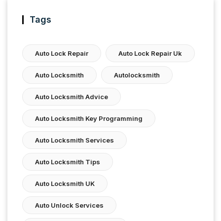
Tags
Auto Lock Repair
Auto Lock Repair Uk
Auto Locksmith
Autolocksmith
Auto Locksmith Advice
Auto Locksmith Key Programming
Auto Locksmith Services
Auto Locksmith Tips
Auto Locksmith UK
Auto Unlock Services