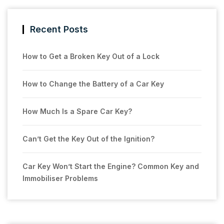
Recent Posts
How to Get a Broken Key Out of a Lock
How to Change the Battery of a Car Key
How Much Is a Spare Car Key?
Can’t Get the Key Out of the Ignition?
Car Key Won’t Start the Engine? Common Key and
Immobiliser Problems