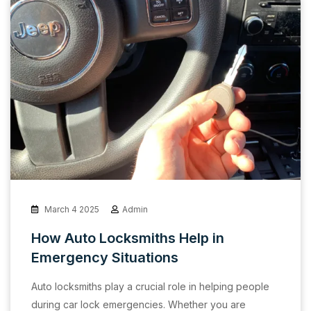
March 4 2025
Admin
How Auto Locksmiths Help in
Emergency Situations
Auto locksmiths play a crucial role in helping people
during car lock emergencies. Whether you are