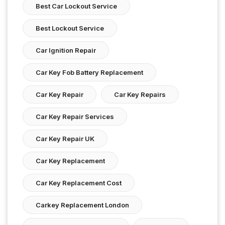
Best Car Lockout Service
Best Lockout Service
Car Ignition Repair
Car Key Fob Battery Replacement
Car Key Repair
Car Key Repairs
Car Key Repair Services
Car Key Repair UK
Car Key Replacement
Car Key Replacement Cost
Carkey Replacement London