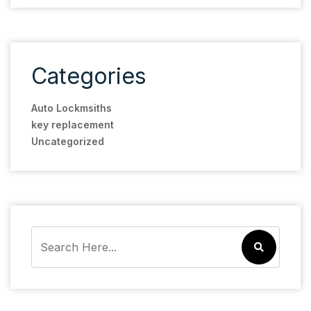
Categories
Auto Lockmsiths
key replacement
Uncategorized