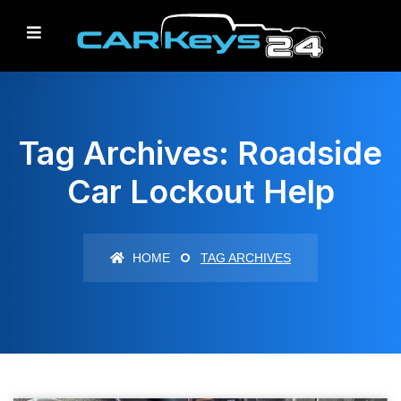
Tag Archives: Roadside
Car Lockout Help
HOME
TAG ARCHIVES