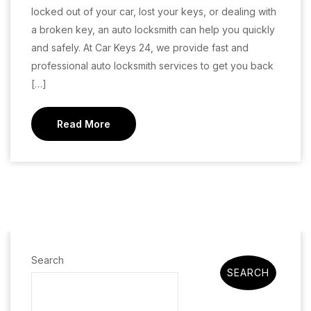
locked out of your car, lost your keys, or dealing with
a broken key, an auto locksmith can help you quickly
and safely. At Car Keys 24, we provide fast and
professional auto locksmith services to get you back
[…]
Read More
Search
SEARCH