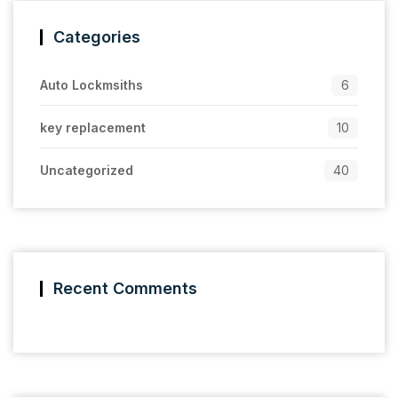
Categories
Auto Lockmsiths
6
key replacement
10
Uncategorized
40
Recent Comments