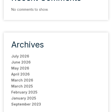
No comments to show.
Archives
July 2026
June 2026
May 2026
April 2026
March 2026
March 2025
February 2025
January 2025
September 2023