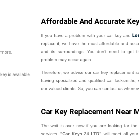
Affordable And Accurate Ke
Lo
If you have a problem with your car key and
replace it, we have the most affordable and accu
and its surroundings. You don’t need to get 
ymore.
problem may occur again.
Therefore, we advise our car key replacement se
ey is available.
having specialized and qualified car locksmiths, 
our valued clients. So, you can contact us whene
Car Key Replacement Near 
The wait is over now if you are looking for the
services.
“Car Keys 24 LTD”
will meet all you