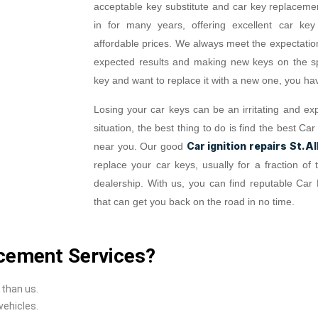
acceptable key substitute and car key replaceme
in for many years, offering excellent car key
affordable prices. We always meet the expectation
expected results and making new keys on the spo
key and want to replace it with a new one, you hav
Losing your car keys can be an irritating and exp
situation, the best thing to do is find the best 
Car ignition repairs St.A
near you. Our good
replace your car keys, usually for a fraction o
dealership. With us, you can find reputable Car
that can get you back on the road in no time.
cement Services?
 than us.
vehicles.