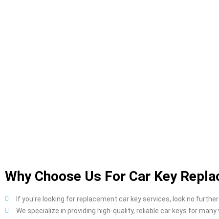
Why Choose Us For Car Key Repla
If you're looking for replacement car key services, look no further
We specialize in providing high-quality, reliable car keys for many 