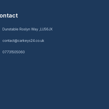
ontact
Dunstable Roslyn Way ,LU56JX
contact@carkeys24.co.uk
07731505060