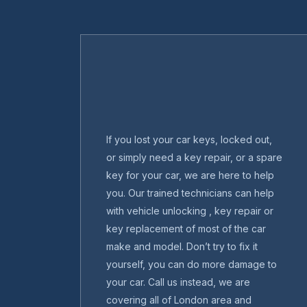
If you lost your car keys, locked out,
or simply need a key repair, or a spare
key for your car, we are here to help
you. Our trained technicians can help
with vehicle unlocking , key repair or
key replacement of most of the car
make and model. Don’t try to fix it
yourself, you can do more damage to
your car. Call us instead, we are
covering all of London area and