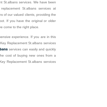
nt St.albans services. We have been
 replacement St.albans services at
s of our valued clients, providing the
t. If you have the original or older
e come to the right place.
ensive experience. If you are in this
Car Key Replacement St.albans services
lbans
services can easily and quickly
f the cost of buying new ones from a
 Key Replacement St.albans services