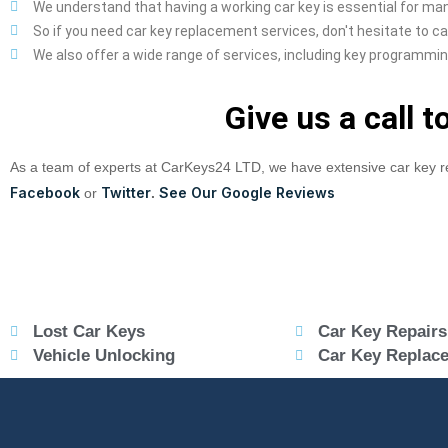
We understand that having a working car key is essential for man
So if you need car key replacement services, don't hesitate to call
We also offer a wide range of services, including key programmin
Give us a call 
As a team of experts at CarKeys24 LTD, we have extensive car key r
Facebook
Twitter
See Our Google Reviews
or
.
Lost Car Keys
Car Key Repairs
Vehicle Unlocking
Car Key Replac