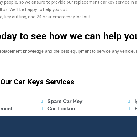
y people, so we ensure to provide our replacement car key service in a
 us. We'll be happy to help you out.
g, key cutting, and 24-hour emergency lockout.
today to see how we can help yo
eplacement knowledge and the best equipment to service any vehicle. F
Our Car Keys Services
Spare Car Key
I
ement
Car Lockout
S