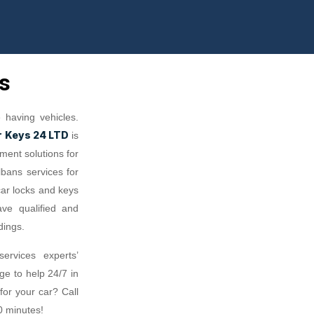
s
having vehicles.
r Keys 24 LTD
is
ment solutions for
lbans services for
car locks and keys
ave qualified and
dings.
ervices experts’
e to help 24/7 in
or your car? Call
0 minutes!