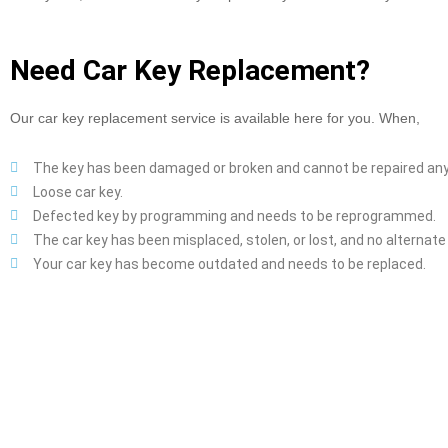
Need Car Key Replacement?
Our car key replacement service is available here for you. When,
The key has been damaged or broken and cannot be repaired an
Loose car key.
Defected key by programming and needs to be reprogrammed.
The car key has been misplaced, stolen, or lost, and no alternate k
Your car key has become outdated and needs to be replaced.