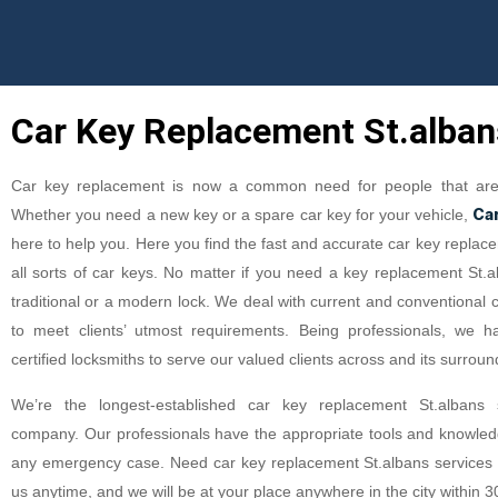
Car Key Replacement St.alban
Car key replacement is now a common need for people that are 
Ca
Whether you need a new key or a spare car key for your vehicle,
here to help you. Here you find the fast and accurate car key replace
all sorts of car keys. No matter if you need a key replacement St.a
traditional or a modern lock. We deal with current and conventional 
to meet clients’ utmost requirements. Being professionals, we h
certified locksmiths to serve our valued clients across and its surroun
We’re the longest-established car key replacement St.albans s
company. Our professionals have the appropriate tools and knowledg
any emergency case. Need car key replacement St.albans services f
us anytime, and we will be at your place anywhere in the city within 3