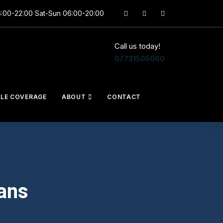
6:00-22:00 Sat-Sun 06:00-20:00
Call us today!
07731505060
CLE COVERAGE
ABOUT
CONTACT
ans