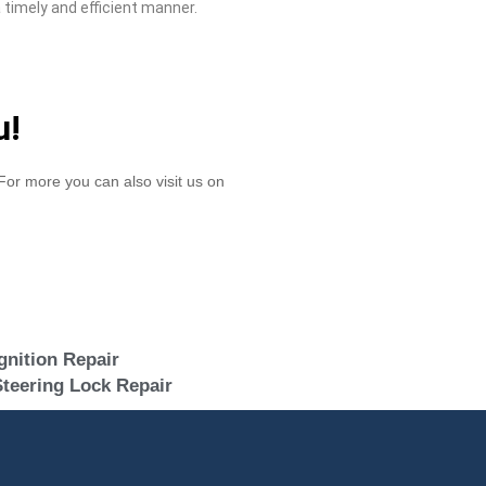
 timely and efficient manner.
u!
or more you can also visit us on
gnition Repair
teering Lock Repair