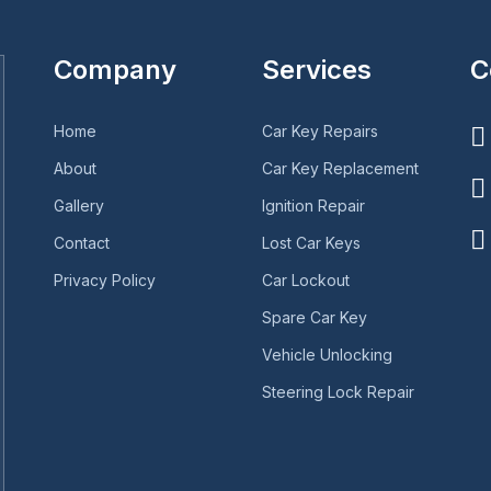
Company
Services
C
Home
Car Key Repairs
About
Car Key Replacement
Gallery
Ignition Repair
Contact
Lost Car Keys
Privacy Policy
Car Lockout
Spare Car Key
Vehicle Unlocking
Steering Lock Repair