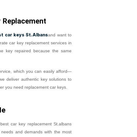
y Replacement
st car keys St.Albans
and want to
rate car key replacement services in
the key repaired because the same
rvice, which you can easily afford—
we deliver authentic key solutions to
ver you need replacement car keys.
Me
 best car key replacement St.albans
r needs and demands with the most