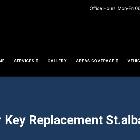
Office Hours: Mon-Fri 0
ME
SERVICES
GALLERY
AREAS COVERAGE
VEHI
r Key Replacement St.alb