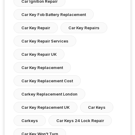
Car Ignition Repair
Car Key Fob Battery Replacement
Car Key Repair
Car Key Repairs
Car Key Repair Services
Car Key Repair UK
Car Key Replacement
Car Key Replacement Cost
Carkey Replacement London
Car Key Replacement UK
Car Keys
Carkeys
Car Keys 24 Lock Repair
Car Key Won't Turn