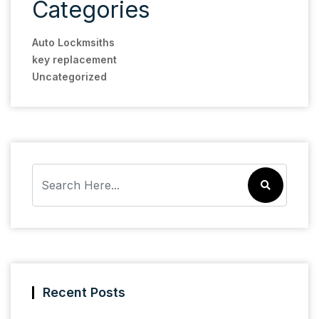
Categories
Auto Lockmsiths
key replacement
Uncategorized
Recent Posts