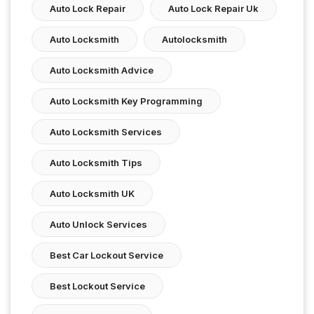
Auto Lock Repair
Auto Lock Repair Uk
Auto Locksmith
Autolocksmith
Auto Locksmith Advice
Auto Locksmith Key Programming
Auto Locksmith Services
Auto Locksmith Tips
Auto Locksmith UK
Auto Unlock Services
Best Car Lockout Service
Best Lockout Service