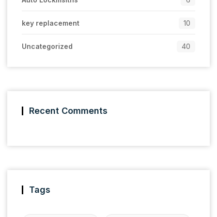
key replacement
10
Uncategorized
40
Recent Comments
Tags