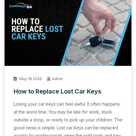
May 18 2026
Admin
How to Replace Lost Car Keys
Losing your car keys can feel awful. It often happens
at the worst time. You may be late for work, stuck
outside a shop, or ready to pick up your children. The
good news is simple. Lost car keys can be replaced
quickly by professionals when the right tools and key