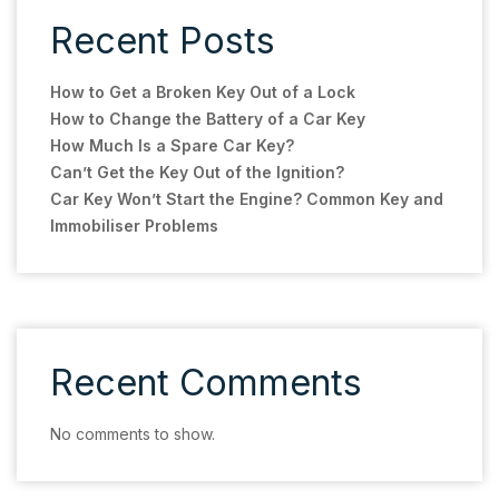
Recent Posts
How to Get a Broken Key Out of a Lock
How to Change the Battery of a Car Key
How Much Is a Spare Car Key?
Can’t Get the Key Out of the Ignition?
Car Key Won’t Start the Engine? Common Key and
Immobiliser Problems
Recent Comments
No comments to show.