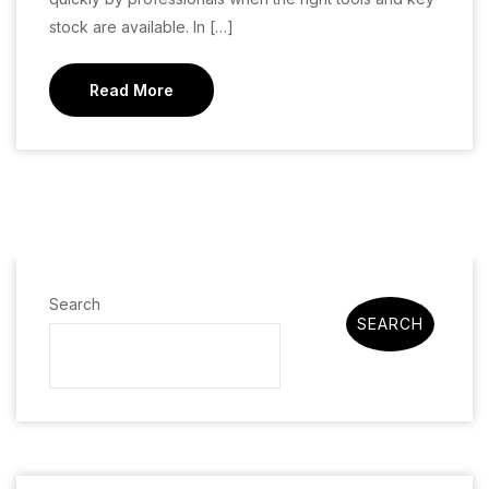
stock are available. In […]
Read More
Search
SEARCH