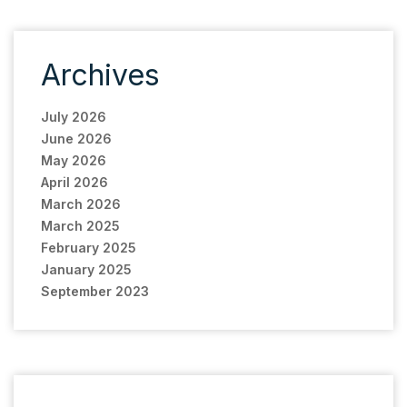
Archives
July 2026
June 2026
May 2026
April 2026
March 2026
March 2025
February 2025
January 2025
September 2023