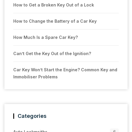
How to Get a Broken Key Out of a Lock
How to Change the Battery of a Car Key
How Much Is a Spare Car Key?
Can’t Get the Key Out of the Ignition?
Car Key Won’t Start the Engine? Common Key and
Immobiliser Problems
Categories
Auto Lockmsiths
6