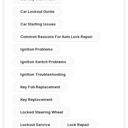
Car Lockout Guide
Car Starting Issues
Common Reasons For Auto Lock Repair
Ignition Problems
Ignition Switch Problems
Ignition Troubleshooting
Key Fob Replacement
Key Replacement
Locked Steering Wheel
Lockout Service
Lock Repair