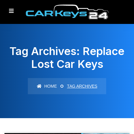
Tag Archives: Replace
Lost Car Keys
HOME
TAG ARCHIVES