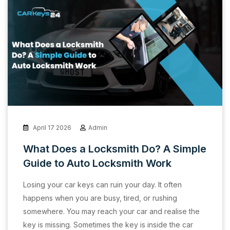
April 17 2026
Admin
What Does a Locksmith Do? A Simple
Guide to Auto Locksmith Work
Losing your car keys can ruin your day. It often
happens when you are busy, tired, or rushing
somewhere. You may reach your car and realise the
key is missing. Sometimes the key is inside the car