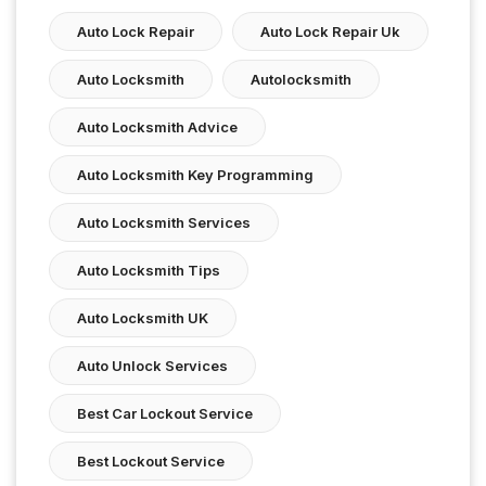
Auto Lock Repair
Auto Lock Repair Uk
Auto Locksmith
Autolocksmith
Auto Locksmith Advice
Auto Locksmith Key Programming
Auto Locksmith Services
Auto Locksmith Tips
Auto Locksmith UK
Auto Unlock Services
Best Car Lockout Service
Best Lockout Service