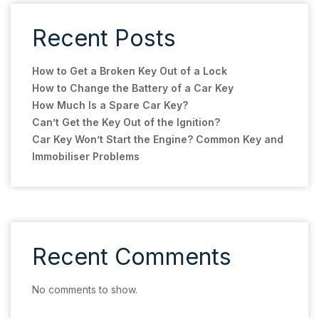
Recent Posts
How to Get a Broken Key Out of a Lock
How to Change the Battery of a Car Key
How Much Is a Spare Car Key?
Can’t Get the Key Out of the Ignition?
Car Key Won’t Start the Engine? Common Key and
Immobiliser Problems
Recent Comments
No comments to show.