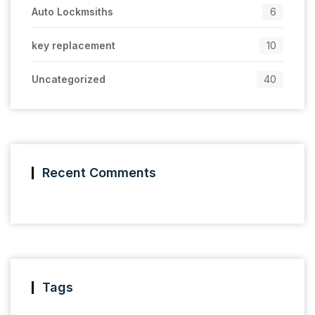
Auto Lockmsiths
6
key replacement
10
Uncategorized
40
Recent Comments
Tags