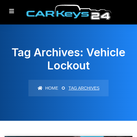
Tag Archives: Vehicle
Lockout
HOME
TAG ARCHIVES