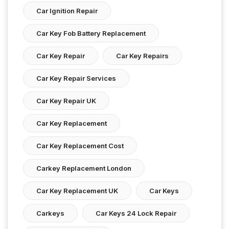
Car Ignition Repair
Car Key Fob Battery Replacement
Car Key Repair
Car Key Repairs
Car Key Repair Services
Car Key Repair UK
Car Key Replacement
Car Key Replacement Cost
Carkey Replacement London
Car Key Replacement UK
Car Keys
Carkeys
Car Keys 24 Lock Repair