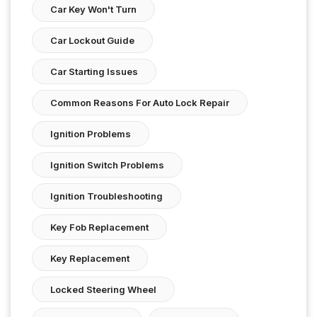
Car Key Won't Turn
Car Lockout Guide
Car Starting Issues
Common Reasons For Auto Lock Repair
Ignition Problems
Ignition Switch Problems
Ignition Troubleshooting
Key Fob Replacement
Key Replacement
Locked Steering Wheel