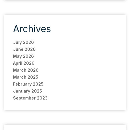
Archives
July 2026
June 2026
May 2026
April 2026
March 2026
March 2025
February 2025
January 2025
September 2023