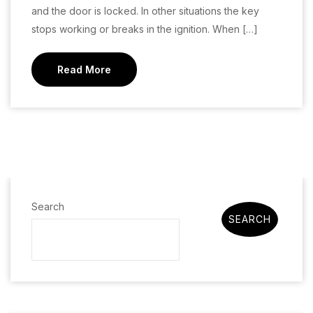
and the door is locked. In other situations the key
stops working or breaks in the ignition. When […]
Read More
Search
SEARCH