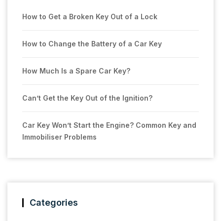
How to Get a Broken Key Out of a Lock
How to Change the Battery of a Car Key
How Much Is a Spare Car Key?
Can’t Get the Key Out of the Ignition?
Car Key Won’t Start the Engine? Common Key and
Immobiliser Problems
Categories