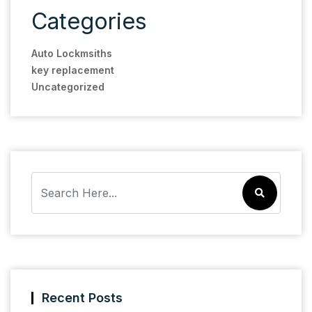
Categories
Auto Lockmsiths
key replacement
Uncategorized
Recent Posts