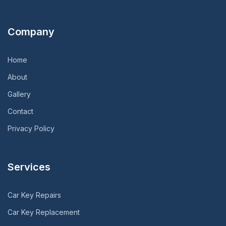
Company
Home
About
Gallery
Contact
Privacy Policy
Services
Car Key Repairs
Car Key Replacement