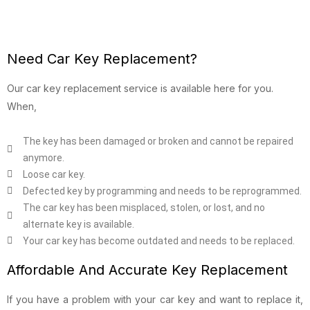
Need Car Key Replacement?
Our car key replacement service is available here for you.
When,
The key has been damaged or broken and cannot be repaired
anymore.
Loose car key.
Defected key by programming and needs to be reprogrammed.
The car key has been misplaced, stolen, or lost, and no
alternate key is available.
Your car key has become outdated and needs to be replaced.
Affordable And Accurate Key Replacement
If you have a problem with your car key and want to replace it,