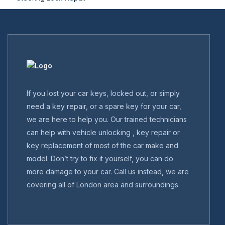
If you lost your car keys, locked out, or simply
need a key repair, or a spare key for your car,
we are here to help you. Our trained technicians
can help with vehicle unlocking , key repair or
key replacement of most of the car make and
model. Don’t try to fix it yourself, you can do
more damage to your car. Call us instead, we are
covering all of London area and surroundings.