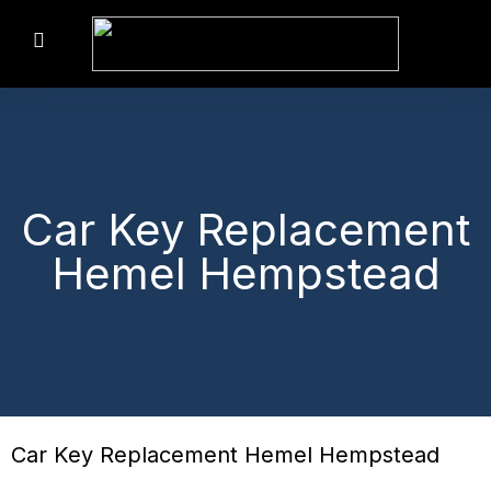
Car Key Replacement
Hemel Hempstead
Car Key Replacement Hemel Hempstead