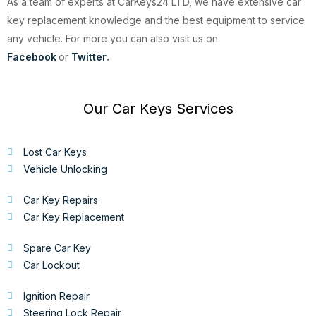
As a team of experts at CarKeys24 LTD, we have extensive car
key replacement knowledge and the best equipment to service
any vehicle. For more you can also visit us on
Facebook
or
Twitter
.
Our Car Keys Services
Lost Car Keys
Vehicle Unlocking
Car Key Repairs
Car Key Replacement
Spare Car Key
Car Lockout
Ignition Repair
Steering Lock Repair