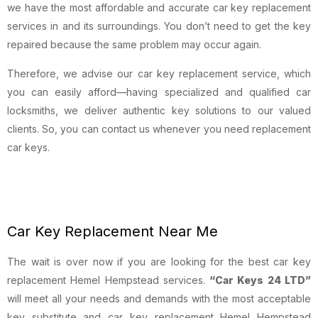
we have the most affordable and accurate car key replacement
services in and its surroundings. You don’t need to get the key
repaired because the same problem may occur again.
Therefore, we advise our car key replacement service, which
you can easily afford—having specialized and qualified car
locksmiths, we deliver authentic key solutions to our valued
clients. So, you can contact us whenever you need replacement
car keys.
Car Key Replacement Near Me
The wait is over now if you are looking for the best car key
replacement Hemel Hempstead services.
“Car Keys 24 LTD”
will meet all your needs and demands with the most acceptable
key substitute and car key replacement Hemel Hempstead