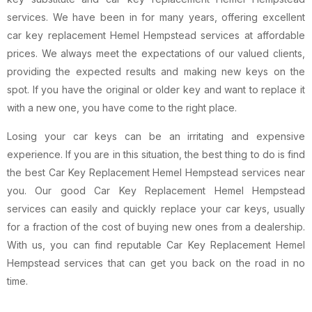
services. We have been in for many years, offering excellent
car key replacement Hemel Hempstead services at affordable
prices. We always meet the expectations of our valued clients,
providing the expected results and making new keys on the
spot. If you have the original or older key and want to replace it
with a new one, you have come to the right place.
Losing your car keys can be an irritating and expensive
experience. If you are in this situation, the best thing to do is find
the best Car Key Replacement Hemel Hempstead services near
you. Our good Car Key Replacement Hemel Hempstead
services can easily and quickly replace your car keys, usually
for a fraction of the cost of buying new ones from a dealership.
With us, you can find reputable Car Key Replacement Hemel
Hempstead services that can get you back on the road in no
time.