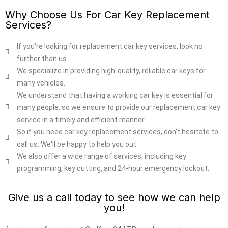
Why Choose Us For Car Key Replacement
Services?
If you're looking for replacement car key services, look no
further than us.
We specialize in providing high-quality, reliable car keys for
many vehicles.
We understand that having a working car key is essential for
many people, so we ensure to provide our replacement car key
service in a timely and efficient manner.
So if you need car key replacement services, don't hesitate to
call us. We'll be happy to help you out.
We also offer a wide range of services, including key
programming, key cutting, and 24-hour emergency lockout.
Give us a call today to see how we can help
you!