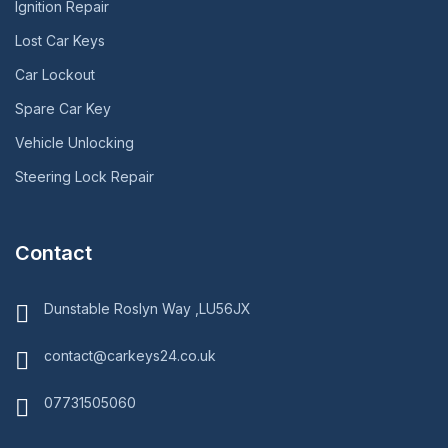
Ignition Repair
Lost Car Keys
Car Lockout
Spare Car Key
Vehicle Unlocking
Steering Lock Repair
Contact
Dunstable Roslyn Way ,LU56JX
contact@carkeys24.co.uk
07731505060