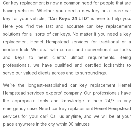
Car key replacement is now a common need for people that are
having vehicles. Whether you need a new key or a spare car
key for your vehicle,
“Car Keys 24 LTD”
is here to help you.
Here you find the fast and accurate car key replacement
solutions for all sorts of car keys. No matter if you need a key
replacement Hemel Hempstead services for traditional or a
modern lock. We deal with current and conventional car locks
and keys to meet clients’ utmost requirements. Being
professionals, we have qualified and certified locksmiths to
serve our valued clients across and its surroundings.
We’re the longest-established car key replacement Hemel
Hempstead services experts’ company. Our professionals have
the appropriate tools and knowledge to help 24/7 in any
emergency case. Need car key replacement Hemel Hempstead
services for your car? Call us anytime, and we will be at your
place anywhere in the city within 30 minutes!