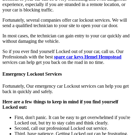
experience, especially if you are stranded in a remote location, or
your car is blocking traffic.
Fortunately, several companies offer car lockout services. We will
send a qualified technician to your site to open your car door.
In most cases, the technician can gain entry to your car quickly and
without damaging the vehicle.
So if you ever find yourself Locked out of your car, call us. Our
Professionals with the best
spare car keys Hemel Hempstead
services can help get you back on the road in no time.
Emergency Lockout Services
Fortunately, Our emergency car Lockout services can help you get
back in quickly and safely.
Here are a few things to keep in mind if you find yourself
Locked out:
First, don't panic. It can be easy to get overwhelmed if you're
Locked out, but try to stay calm and think clearly.
Second, call our professional Locked out service.
Third, have patience. Getting Locked out can be frustrating,