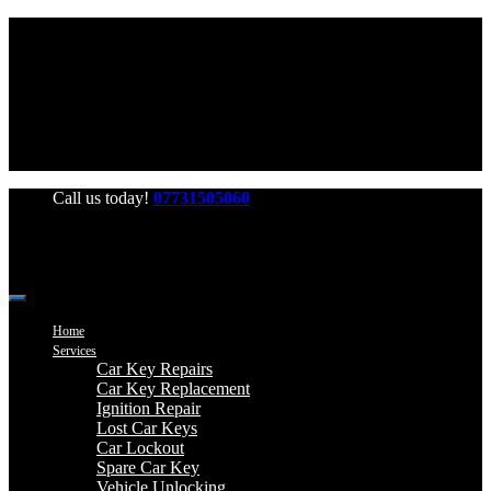
Office Hours: Mon-Fri 06:00-22:00 Sat-Sun 06:00-20:00
Call us today!
07731505060
Home
Services
Car Key Repairs
Car Key Replacement
Ignition Repair
Lost Car Keys
Car Lockout
Spare Car Key
Vehicle Unlocking