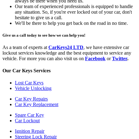
always be there when you need us.
Our team of experienced professionals is equipped to handle
any situation. So, if you're ever locked out of your car, don't
hesitate to give us a call.
We'll be there to help you get back on the road in no time.
Give us a call today to see how we can help you!
As a team of experts at
CarKeys24 LTD
, we have extensive car
lockout services knowledge and the best equipment to service any
vehicle. For more you can also visit us on
Facebook
or
Twitter
.
Our Car Keys Services
Lost Car Keys
Vehicle Unlocking
Car Key Repairs
Car Key Replacement
Spare Car Key
Car Lockout
Ignition Repair
Steering Lock Repair