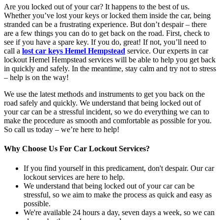
Are you locked out of your car? It happens to the best of us.
Whether you’ve lost your keys or locked them inside the car, being
stranded can be a frustrating experience. But don’t despair – there
are a few things you can do to get back on the road. First, check to
see if you have a spare key. If you do, great! If not, you’ll need to
call a
lost car keys Hemel Hempstead
service. Our experts in car
lockout Hemel Hempstead services will be able to help you get back
in quickly and safely. In the meantime, stay calm and try not to stress
– help is on the way!
We use the latest methods and instruments to get you back on the
road safely and quickly. We understand that being locked out of
your car can be a stressful incident, so we do everything we can to
make the procedure as smooth and comfortable as possible for you.
So call us today – we’re here to help!
Why Choose Us For Car Lockout Services?
If you find yourself in this predicament, don't despair. Our car
lockout services are here to help.
We understand that being locked out of your car can be
stressful, so we aim to make the process as quick and easy as
possible.
We're available 24 hours a day, seven days a week, so we can