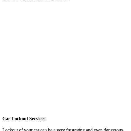
Car Lockout Services
Lockout of your car can be a very frustrating and even dangerous