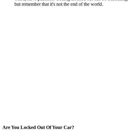
but remember that it's not the end of the world.
Are You Locked Out Of Your Car?