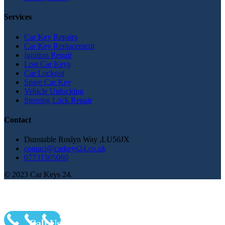
Services
Car Key Repairs
Car Key Replacement
Ignition Repair
Lost Car Keys
Car Lockout
Spare Car Key
Vehicle Unlocking
Steering Lock Repair
Contact
Dunstable Roslyn Way ,LU56JX
contact@carkeys24.co.uk
07731505060
© 2023 Car Keys 24.
Call Us