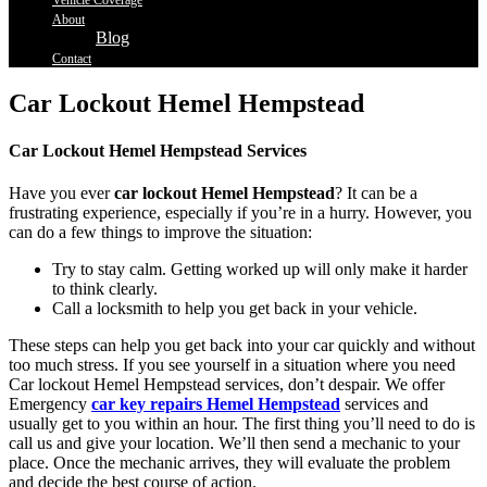
Vehicle Coverage
About
Blog
Contact
Car Lockout Hemel Hempstead
Car Lockout Hemel Hempstead Services
Have you ever
car lockout Hemel Hempstead
? It can be a
frustrating experience, especially if you’re in a hurry. However, you
can do a few things to improve the situation:
Try to stay calm. Getting worked up will only make it harder
to think clearly.
Call a locksmith to help you get back in your vehicle.
These steps can help you get back into your car quickly and without
too much stress. If you see yourself in a situation where you need
Car lockout Hemel Hempstead services, don’t despair. We offer
Emergency
car key repairs Hemel Hempstead
services and
usually get to you within an hour. The first thing you’ll need to do is
call us and give your location. We’ll then send a mechanic to your
place. Once the mechanic arrives, they will evaluate the problem
and decide the best course of action.