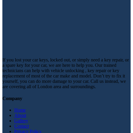
If you lost your car keys, locked out, or simply need a key repair, or
a spare key for your car, we are here to help you. Our trained
technicians can help with vehicle unlocking , key repair or key
replacement of most of the car make and model. Don’t try to fix it
yourself, you can do more damage to your car. Call us instead, we
are covering all of London area and surroundings.
Company
Home
About
Gallery
Contact
Privacy Policy