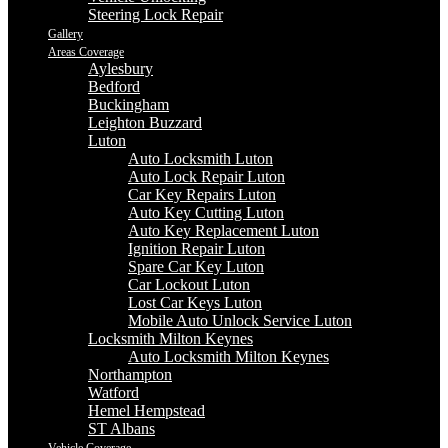
Steering Lock Repair
Gallery
Areas Coverage
Aylesbury
Bedford
Buckingham
Leighton Buzzard
Luton
Auto Locksmith Luton
Auto Lock Repair Luton
Car Key Repairs Luton
Auto Key Cutting Luton
Auto Key Replacement Luton
Ignition Repair Luton
Spare Car Key Luton
Car Lockout Luton
Lost Car Keys Luton
Mobile Auto Unlock Service Luton
Locksmith Milton Keynes
Auto Locksmith Milton Keynes
Northampton
Watford
Hemel Hempstead
ST Albans